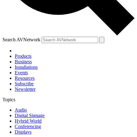
Search AVNetwork
Products
Business
Installations
Events
Resources
Subscribe
Newsletter
Topics
Audio
Digital Signage
Hybrid World
Conferencing
Displays