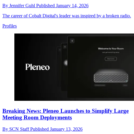
By
Jennifer Guhl
Published
January 14, 2026
The career of Cobalt Digital's leader was inspired by a broken radio.
Profiles
Breaking News: Pleneo Launches to Simplify Large
Meeting Room Deployments
By
SCN Staff
Published
January 13, 2026