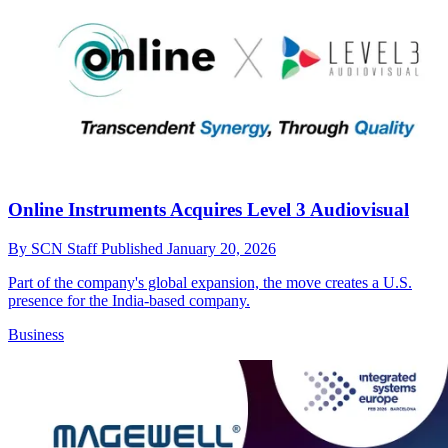
Online Instruments Acquires Level 3 Audiovisual
By
SCN Staff
Published
January 20, 2026
Part of the company's global expansion, the move creates a U.S.
presence for the India-based company.
Business