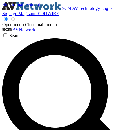
Skip to main content
SCN
AVTechnology
Digital
Signage Magazine
EDUWIRE
Open menu
Close main menu
AVNetwork
Search