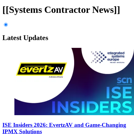
[[Systems Contractor News]]
Latest Updates
ISE Insiders 2026: EvertzAV and Game-Changing
IPMX Solutions