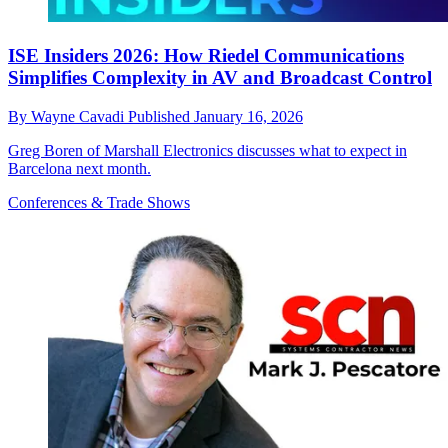
ISE Insiders 2026: How Riedel Communications
Simplifies Complexity in AV and Broadcast Control
By
Wayne Cavadi
Published
January 16, 2026
Greg Boren of Marshall Electronics discusses what to expect in
Barcelona next month.
Conferences & Trade Shows