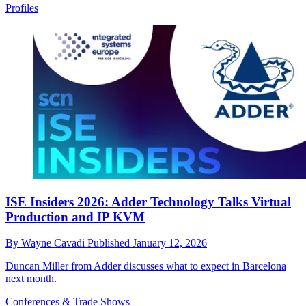
Profiles
ISE Insiders 2026: Adder Technology Talks Virtual
Production and IP KVM
By
Wayne Cavadi
Published
January 12, 2026
Duncan Miller from Adder discusses what to expect in Barcelona
next month.
Conferences & Trade Shows