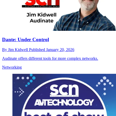
Dante: Under Control
By
Jim Kidwell
Published
January 20, 2026
Audinate offers different tools for more complex networks.
Networking