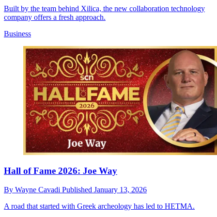
Built by the team behind Xilica, the new collaboration technology
company offers a fresh approach.
Business
Hall of Fame 2026: Joe Way
By
Wayne Cavadi
Published
January 13, 2026
A road that started with Greek archeology has led to HETMA.