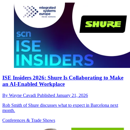
ISE Insiders 2026: Shure Is Collaborating to Make
an AI-Enabled Workplace
By
Wayne Cavadi
Published
January 21, 2026
Rob Smith of Shure discusses what to expect in Barcelona next
month.
Conferences & Trade Shows