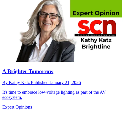
A Brighter Tomorrow
By
Kathy Katz
Published
January 21, 2026
It's time to embrace low-voltage lighting as part of the AV
ecosystem.
Expert Opinions