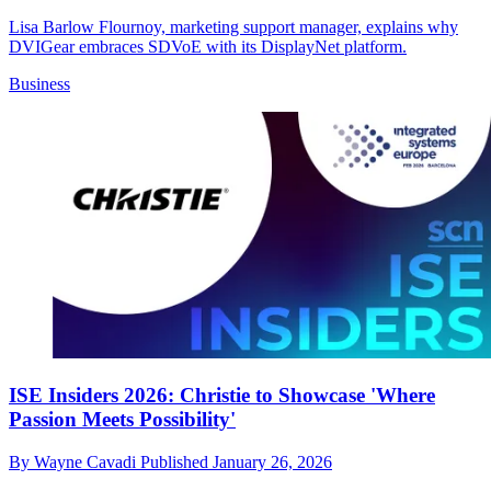
Lisa Barlow Flournoy, marketing support manager, explains why
DVIGear embraces SDVoE with its DisplayNet platform.
Business
ISE Insiders 2026: Christie to Showcase 'Where
Passion Meets Possibility'
By
Wayne Cavadi
Published
January 26, 2026