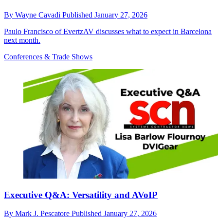
By
Wayne Cavadi
Published
January 27, 2026
Paulo Francisco of EvertzAV discusses what to expect in Barcelona
next month.
Conferences & Trade Shows
Executive Q&A: Versatility and AVoIP
By
Mark J. Pescatore
Published
January 27, 2026