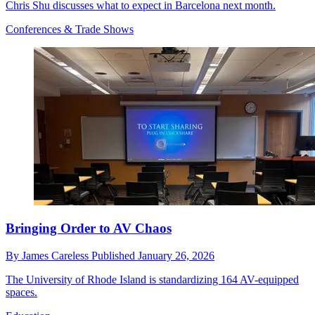
Chris Shu discusses what to expect in Barcelona next month.
Conferences & Trade Shows
Bringing Order to AV Chaos
By
James Careless
Published
January 26, 2026
The University of Rhode Island is standardizing 164 AV-equipped
spaces.