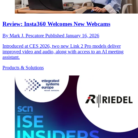
Review: Insta360 Welcomes New Webcams
By
Mark J. Pescatore
Published
January 16, 2026
Introduced at CES 2026, two new Link 2 Pro models deliver
improved video and audio, along with access to an AI meeting
assistant.
Products & Solutions