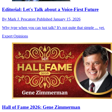
Editorial: Let's Talk about a Voice-First Future
By
Mark J. Pescatore
Published
January 15, 2026
Why type when you can just talk? It's not quite that simple ... yet.
Expert Opinions
Hall of Fame 2026: Gene Zimmerman