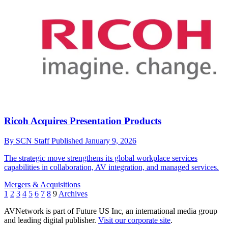
Ricoh Acquires Presentation Products
By
SCN Staff
Published
January 9, 2026
The strategic move strengthens its global workplace services
capabilities in collaboration, AV integration, and managed services.
Mergers & Acquisitions
1
2
3
4
5
6
7
8
9
Archives
AVNetwork is part of Future US Inc, an international media group
and leading digital publisher.
Visit our corporate site
.