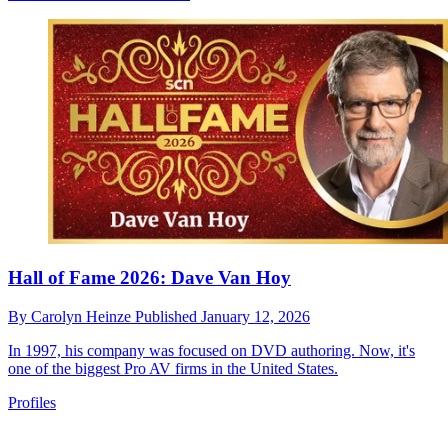
Hall of Fame 2026: Dave Van Hoy
By
Carolyn Heinze
Published
January 12, 2026
In 1997, his company was focused on DVD authoring. Now, it's
one of the biggest Pro AV firms in the United States.
Profiles