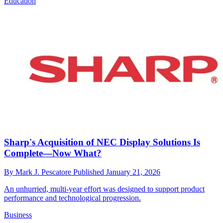
Education
Sharp's Acquisition of NEC Display Solutions Is
Complete—Now What?
By
Mark J. Pescatore
Published
January 21, 2026
An unhurried, multi-year effort was designed to support product
performance and technological progression.
Business