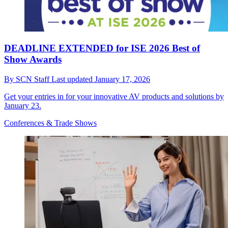
DEADLINE EXTENDED for ISE 2026 Best of
Show Awards
By
SCN Staff
Last updated
January 17, 2026
Get your entries in for your innovative AV products and solutions by
January 23.
Conferences & Trade Shows