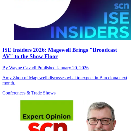
ISE Insiders 2026: Magewell Brings "Broadcast
AV" to the Show Floor
By
Wayne Cavadi
Published
January 20, 2026
Amy Zhou of Magewell discusses what to expect in Barcelona next
month.
Conferences & Trade Shows