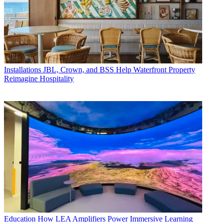
Installations
JBL, Crown, and BSS Help Waterfront Property
Reimagine Hospitality
Education
How LEA Amplifiers Power Immersive Learning