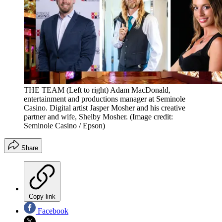
THE TEAM (Left to right) Adam MacDonald,
entertainment and productions manager at Seminole
Casino. Digital artist Jasper Mosher and his creative
partner and wife, Shelby Mosher.
(Image credit:
Seminole Casino / Epson)
Share
Copy link
Facebook