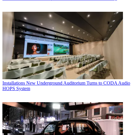
Installations
New Underground Auditorium Turns to CODA Audio
HOPS System