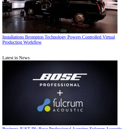
Installations
Brompton Technology Powers Controlled Virtual
Production Workflow
Latest in News
Business
JUST IN: Bose Professional Acquires Fulcrum Acoustic