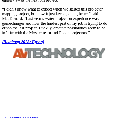
eagerly await the next big project.”
“I didn’t know what to expect when we started this projector
mapping project, but now it just keeps getting better,” said
MacDonald. “Last year’s water projection experience was a
gamechanger and now the hardest part of my job is trying to do
outdo the last project. Luckily, creative possibilities seem to be
infinite with the Mosher team and Epson projectors.”
[Roadmap 2023: Epson]