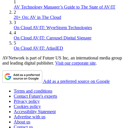
1
AV Technology Manager’s Guide to The State of AV/IT
2
20+ On: AV in The Cloud
3
On Cloud AV/IT: WyreStorm Technologies
4
On Cloud AV/IT: Carousel Digital Signage
5
On Cloud AV/IT: AtlasIED
AVNetwork is part of Future US Inc, an international media group
and leading digital publisher.
Visit our corporate site
.
Add as a preferred source on Google
Terms and conditions
Contact Future's experts
Privacy policy
Cookies policy
Accessibility Statement
Advertise with us
About us
Contact us