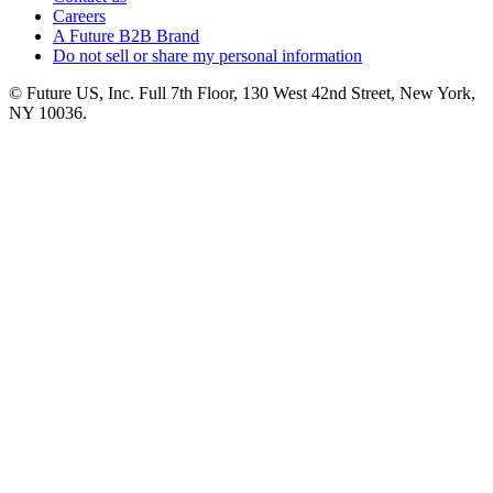
Careers
A Future B2B Brand
Do not sell or share my personal information
© Future US, Inc. Full 7th Floor, 130 West 42nd Street, New York,
NY 10036.