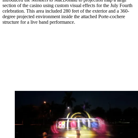
section of the casino using custom visual effects for the July Fourth
celebration. This area included 280 feet of the exterior and a 360-
degree projected environment inside the attached Porte-cochere
structure for a live band performance.