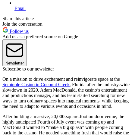
Email
Share this article
Join the conversation
Follow us
Add us as a preferred source on Google
Newsletter
Subscribe to our newsletter
On a mission to drive excitement and reinvigorate space at the
Seminole Casino in Coconut Creek
, Florida after the industry-wide
slowdown in 2020, Adam MacDonald, the casino’s entertainment
and productions manager, and his team started searching for new
ways to turn ordinary spaces into magical moments, while keeping
the need to adapt to various events and occasions in mind.
After building a massive, 20,000-square-foot outdoor venue, the
highly anticipated Fourth of July event was coming up and
MacDonald wanted to “make a big splash” with people coming
back to the casino. He needed something fresh that would raise the