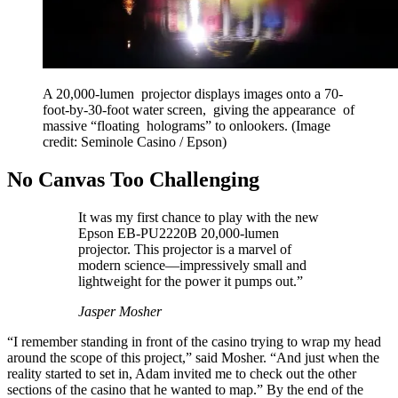
A 20,000-lumen projector displays images onto a 70-
foot-by-30-foot water screen, giving the appearance of
massive “floating holograms” to onlookers.
(Image
credit: Seminole Casino / Epson)
No Canvas Too Challenging
It was my first chance to play with the new
Epson EB-PU2220B 20,000-lumen
projector. This projector is a marvel of
modern science—impressively small and
lightweight for the power it pumps out.”
Jasper Mosher
“I remember standing in front of the casino trying to wrap my head
around the scope of this project,” said Mosher. “And just when the
reality started to set in, Adam invited me to check out the other
sections of the casino that he wanted to map.” By the end of the