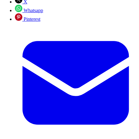
X
Whatsapp
Pinterest