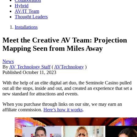
Collaboration
Hybrid
AV/IT Team
Thought Leaders
Installations
Meet the Creative AV Team: Projection
Mapping Seen from Miles Away
News
By
AV Technology Staff
(
AVTechnology
)
Published
October 11, 2023
With the help of an elite digital art duo, the Seminole Casino pulled
out all the stops, inside and out, and created an experience that set a
new standard for attractions and events.
When you purchase through links on our site, we may earn an
affiliate commission.
Here’s how it works
.