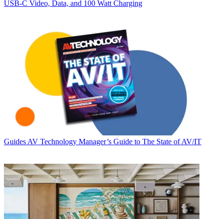
USB‑C Video, Data, and 100 Watt Charging
Guides
AV Technology Manager’s Guide to The State of AV/IT