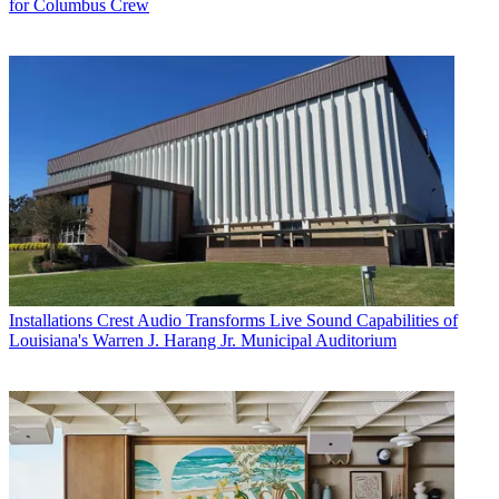
for Columbus Crew
Installations
Crest Audio Transforms Live Sound Capabilities of
Louisiana's Warren J. Harang Jr. Municipal Auditorium