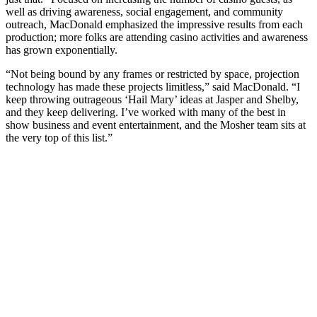
well as driving awareness, social engagement, and community
outreach, MacDonald emphasized the impressive results from each
production; more folks are attending casino activities and awareness
has grown exponentially.
“Not being bound by any frames or restricted by space, projection
technology has made these projects limitless,” said MacDonald. “I
keep throwing outrageous ‘Hail Mary’ ideas at Jasper and Shelby,
and they keep delivering. I’ve worked with many of the best in
show business and event entertainment, and the Mosher team sits at
the very top of this list.”