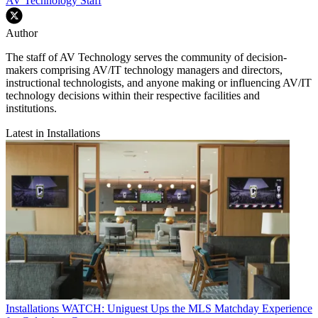
AV Technology Staff
Author
The staff of AV Technology serves the community of decision-
makers comprising AV/IT technology managers and directors,
instructional technologists, and anyone making or influencing AV/IT
technology decisions within their respective facilities and
institutions.
Latest in Installations
Installations
WATCH: Uniguest Ups the MLS Matchday Experience