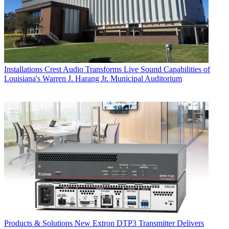
Installations
Crest Audio Transforms Live Sound Capabilities of
Louisiana's Warren J. Harang Jr. Municipal Auditorium
Products & Solutions
New Extron DTP3 Transmitter Delivers