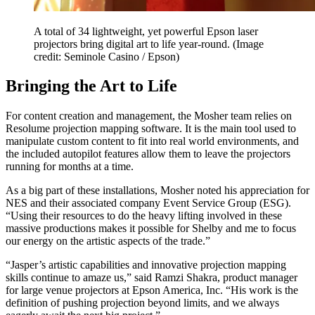
A total of 34 lightweight, yet powerful Epson laser
projectors bring digital art to life year-round.
(Image
credit: Seminole Casino / Epson)
Bringing the Art to Life
For content creation and management, the Mosher team relies on
Resolume projection mapping software. It is the main tool used to
manipulate custom content to fit into real world environments, and
the included autopilot features allow them to leave the projectors
running for months at a time.
As a big part of these installations, Mosher noted his appreciation for
NES and their associated company Event Service Group (ESG).
“Using their resources to do the heavy lifting involved in these
massive productions makes it possible for Shelby and me to focus
our energy on the artistic aspects of the trade.”
“Jasper’s artistic capabilities and innovative projection mapping
skills continue to amaze us,” said Ramzi Shakra, product manager
for large venue projectors at Epson America, Inc. “His work is the
definition of pushing projection beyond limits, and we always