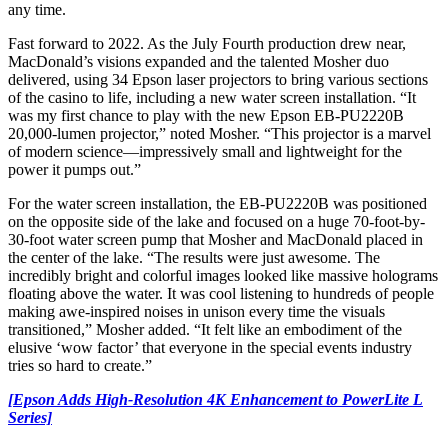
any time.
Fast forward to 2022. As the July Fourth production drew near,
MacDonald’s visions expanded and the talented Mosher duo
delivered, using 34 Epson laser projectors to bring various sections
of the casino to life, including a new water screen installation. “It
was my first chance to play with the new Epson EB-PU2220B
20,000-lumen projector,” noted Mosher. “This projector is a marvel
of modern science—impressively small and lightweight for the
power it pumps out.”
For the water screen installation, the EB-PU2220B was positioned
on the opposite side of the lake and focused on a huge 70-foot-by-
30-foot water screen pump that Mosher and MacDonald placed in
the center of the lake. “The results were just awesome. The
incredibly bright and colorful images looked like massive holograms
floating above the water. It was cool listening to hundreds of people
making awe-inspired noises in unison every time the visuals
transitioned,” Mosher added. “It felt like an embodiment of the
elusive ‘wow factor’ that everyone in the special events industry
tries so hard to create.”
[Epson Adds High-Resolution 4K Enhancement to PowerLite L
Series]