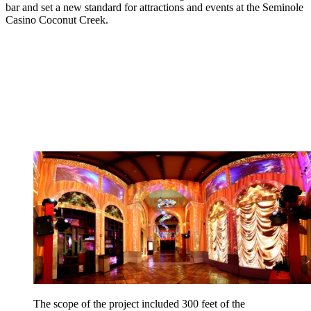
bar and set a new standard for attractions and events at the Seminole
Casino Coconut Creek.
The scope of the project included 300 feet of the