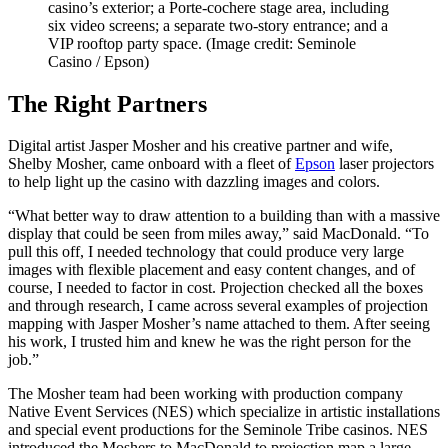
casino’s exterior; a Porte-cochere stage area, including
six video screens; a separate two-story entrance; and a
VIP rooftop party space.
(Image credit: Seminole
Casino / Epson)
The Right Partners
Digital artist Jasper Mosher and his creative partner and wife,
Shelby Mosher, came onboard with a fleet of
Epson
laser projectors
to help light up the casino with dazzling images and colors.
“What better way to draw attention to a building than with a massive
display that could be seen from miles away,” said MacDonald. “To
pull this off, I needed technology that could produce very large
images with flexible placement and easy content changes, and of
course, I needed to factor in cost. Projection checked all the boxes
and through research, I came across several examples of projection
mapping with Jasper Mosher’s name attached to them. After seeing
his work, I trusted him and knew he was the right person for the
job.”
The Mosher team had been working with production company
Native Event Services (NES) which specialize in artistic installations
and special event productions for the Seminole Tribe casinos. NES
introduced the Moshers to MacDonald to projection map a large