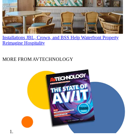
Installations
JBL, Crown, and BSS Help Waterfront Property
Reimagine Hospitality
MORE FROM AVTECHNOLOGY