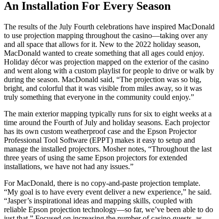
An Installation For Every Season
The results of the July Fourth celebrations have inspired MacDonald
to use projection mapping throughout the casino—taking over any
and all space that allows for it. New to the 2022 holiday season,
MacDonald wanted to create something that all ages could enjoy.
Holiday décor was projection mapped on the exterior of the casino
and went along with a custom playlist for people to drive or walk by
during the season. MacDonald said, “The projection was so big,
bright, and colorful that it was visible from miles away, so it was
truly something that everyone in the community could enjoy.”
The main exterior mapping typically runs for six to eight weeks at a
time around the Fourth of July and holiday seasons. Each projector
has its own custom weatherproof case and the Epson Projector
Professional Tool Software (EPPT) makes it easy to setup and
manage the installed projectors. Mosher notes, “Throughout the last
three years of using the same Epson projectors for extended
installations, we have not had any issues.”
For MacDonald, there is no copy-and-paste projection template.
“My goal is to have every event deliver a new experience,” he said.
“Jasper’s inspirational ideas and mapping skills, coupled with
reliable Epson projection technology—so far, we’ve been able to do
just that.” Focused on increasing the number of casino guests, as