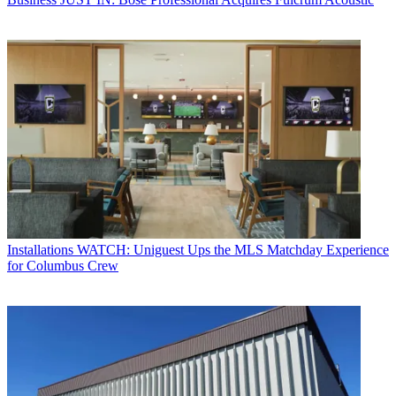
Installations
WATCH: Uniguest Ups the MLS Matchday Experience
for Columbus Crew