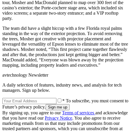
tour, Mosher and MacDonald planned to map over 300 feet of the
casino’s exterior; the Porte-cochere stage area, which included six
video screens; a separate two-story entrance; and a VIP rooftop
party.
The team did have a slight hiccup with a few Florida royal palms
standing in the way of the exterior projection. To avoid removing
the trees, Mosher got creative with projector placement and
leveraged the versatility of Epson lenses to eliminate most of the tree
shadows. Mosher noted, “This first project came together flawlessly
and after that, the productions just kept getting bigger and better.”
MacDonald added, “Everyone was blown away by the projection
mapping, including property leaders and executives.”
avtechnology Newsletter
A daily selection of features, industry news, and analysis for tech
managers. Sign up below.
* To subscribe, you must consent to
Future’s privacy policy.
By signing up, you agree to our
Terms of services
and acknowledge
that you have read our
Privacy Notice
. You also agree to receive
marketing emails from us that may include promotions from our
trusted partners and sponsors, which you can unsubscribe from at