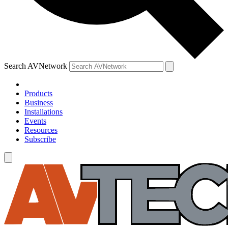
Search AVNetwork
Products
Business
Installations
Events
Resources
Subscribe