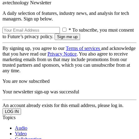
avtechnology Newsletter
A daily selection of features, industry news, and analysis for tech
managers. Sign up below.
* To subscribe, you must consent
to Future’s privacy policy.
By signing up, you agree to our
Terms of services
and acknowledge
that you have read our
Privacy Notice
. You also agree to receive
marketing emails from us that may include promotions from our
trusted partners and sponsors, which you can unsubscribe from at
any time.
You are now subscribed
Your newsletter sign-up was successful
An account already exists for this email address, please log in.
Topics
Audio
Video