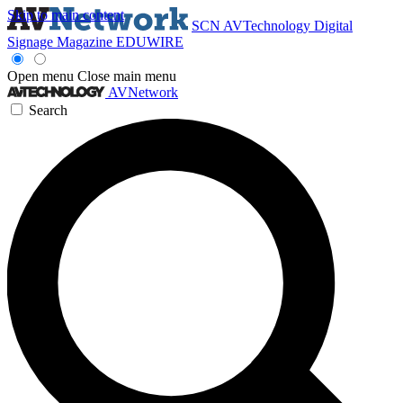
Skip to main content
SCN
AVTechnology
Digital
Signage Magazine
EDUWIRE
Open menu
Close main menu
AVNetwork
Search