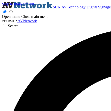
Skip to main content
SCN
AVTechnology
Digital Signag
Open menu
Close main menu
AVNetwork
Search