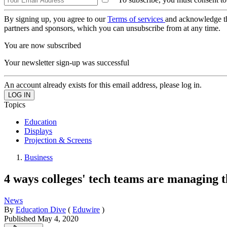
By signing up, you agree to our
Terms of services
and acknowledge t
partners and sponsors, which you can unsubscribe from at any time.
You are now subscribed
Your newsletter sign-up was successful
An account already exists for this email address, please log in.
Topics
Education
Displays
Projection & Screens
Business
4 ways colleges' tech teams are managing t
News
By
Education Dive
(
Eduwire
)
Published
May 4, 2020