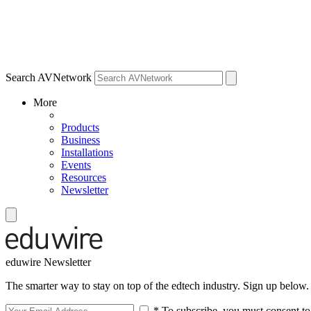
Search AVNetwork
More
Products
Business
Installations
Events
Resources
Newsletter
eduwire Newsletter
The smarter way to stay on top of the edtech industry. Sign up below.
* To subscribe, you must consent to