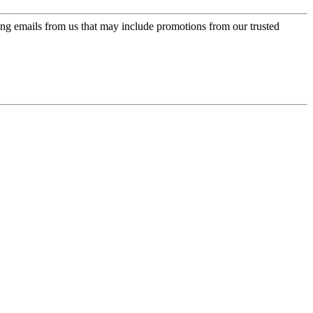
ing emails from us that may include promotions from our trusted