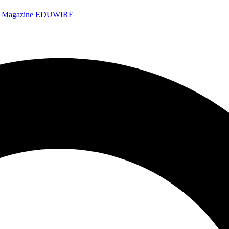
e Magazine
EDUWIRE