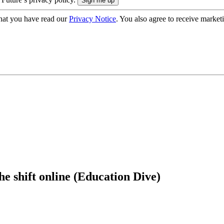
hat you have read our
Privacy Notice
. You also agree to receive market
he shift online (Education Dive)