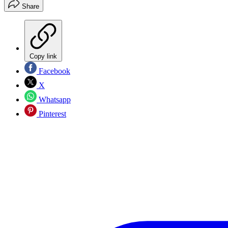
Share
Copy link
Facebook
X
Whatsapp
Pinterest