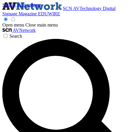
Skip to main content
SCN
AVTechnology
Digital
Signage Magazine
EDUWIRE
Open menu
Close main menu
AVNetwork
Search