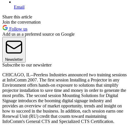
Email
Share this article
Join the conversation
Follow us
Add us as a preferred source on Google
Newsletter
Subscribe to our newsletter
CHICAGO, IL--Peerless Industries announced two training sessions
at InfoComm 2007. The first session Installing a Projector in any
Environment offers hands-on exposure to solutions that simplify
projector installation to save time and money in order to generate the
most profits. The second session Mounting Solutions for Digital
Signage introduces the booming digital signage industry and
provides an overview of market opportunity, trends and insight on
how to succeed in the business. In addition, each session earns one
Renewal Unit (RU) credit that counts toward maintaining
InfoComm's General CTS and Specialized CTS Certification.