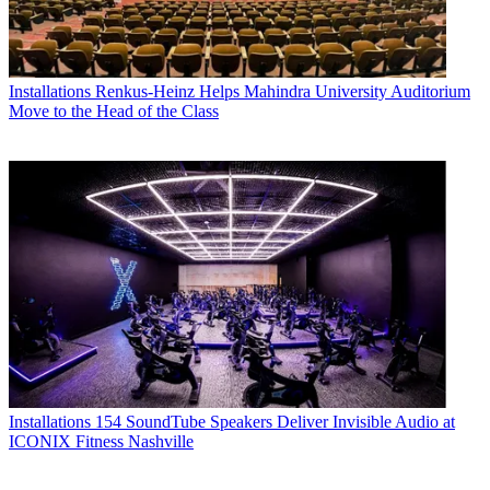
Installations
Renkus-Heinz Helps Mahindra University Auditorium
Move to the Head of the Class
Installations
154 SoundTube Speakers Deliver Invisible Audio at
ICONIX Fitness Nashville