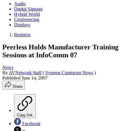
Audio
Digital Signage
Hybrid World
Conferencing
Displays
Business
Peerless Holds Manufacturer Training
Sessions at InfoComm 07
News
By
AVNetwork Staff
(
Systems Contractor News
)
Published
June 14, 2007
Share
Copy link
Facebook