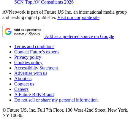
SCN Top AV Consultants 2026
AVNetwork is part of Future US Inc, an international media group
and leading digital publisher.
Visit our corporate site
.
Add as a preferred source on Google
Terms and conditions
Contact Future's experts
Privacy policy
Cookies policy
Accessibility Statement
Advertise with us
About us
Contact us
Careers
A Future B2B Brand
Do not sell or share my personal information
© Future US, Inc. Full 7th Floor, 130 West 42nd Street, New York,
NY 10036.