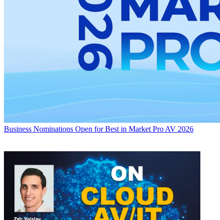
Business
Nominations Open for Best in Market Pro AV 2026