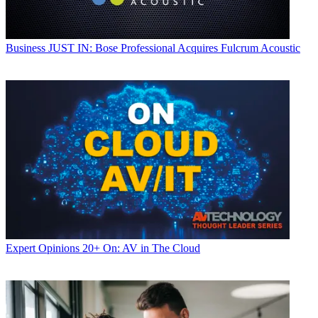
Business
JUST IN: Bose Professional Acquires Fulcrum Acoustic
Expert Opinions
20+ On: AV in The Cloud