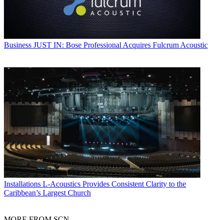
Business
JUST IN: Bose Professional Acquires Fulcrum Acoustic
Installations
L-Acoustics Provides Consistent Clarity to the
Caribbean’s Largest Church
MORE FROM SCN