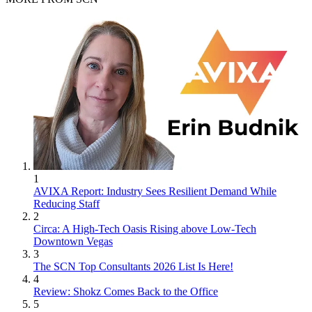
1
AVIXA Report: Industry Sees Resilient Demand While
Reducing Staff
2
Circa: A High-Tech Oasis Rising above Low-Tech
Downtown Vegas
3
The SCN Top Consultants 2026 List Is Here!
4
Review: Shokz Comes Back to the Office
5