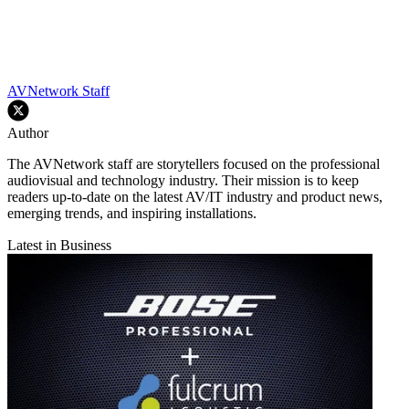
AVNetwork Staff
Author
The AVNetwork staff are storytellers focused on the professional
audiovisual and technology industry. Their mission is to keep
readers up-to-date on the latest AV/IT industry and product news,
emerging trends, and inspiring installations.
Latest in Business