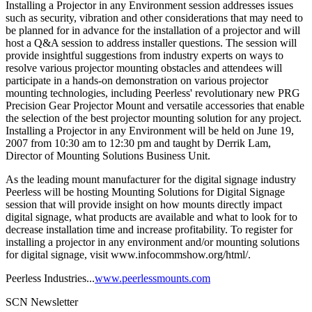
Installing a Projector in any Environment session addresses issues
such as security, vibration and other considerations that may need to
be planned for in advance for the installation of a projector and will
host a Q&A session to address installer questions. The session will
provide insightful suggestions from industry experts on ways to
resolve various projector mounting obstacles and attendees will
participate in a hands-on demonstration on various projector
mounting technologies, including Peerless' revolutionary new PRG
Precision Gear Projector Mount and versatile accessories that enable
the selection of the best projector mounting solution for any project.
Installing a Projector in any Environment will be held on June 19,
2007 from 10:30 am to 12:30 pm and taught by Derrik Lam,
Director of Mounting Solutions Business Unit.
As the leading mount manufacturer for the digital signage industry
Peerless will be hosting Mounting Solutions for Digital Signage
session that will provide insight on how mounts directly impact
digital signage, what products are available and what to look for to
decrease installation time and increase profitability. To register for
installing a projector in any environment and/or mounting solutions
for digital signage, visit www.infocommshow.org/html/.
Peerless Industries...
www.peerlessmounts.com
SCN Newsletter