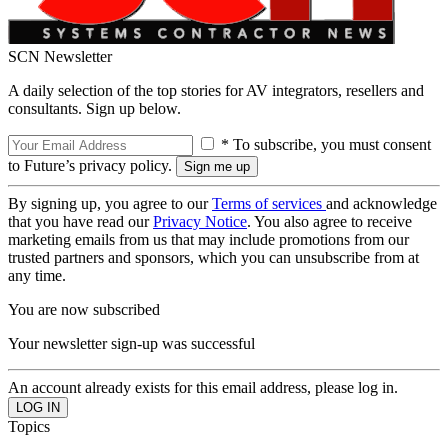
SCN Newsletter
A daily selection of the top stories for AV integrators, resellers and
consultants. Sign up below.
* To subscribe, you must consent
to Future’s privacy policy.
By signing up, you agree to our
Terms of services
and acknowledge
that you have read our
Privacy Notice
. You also agree to receive
marketing emails from us that may include promotions from our
trusted partners and sponsors, which you can unsubscribe from at
any time.
You are now subscribed
Your newsletter sign-up was successful
An account already exists for this email address, please log in.
Topics