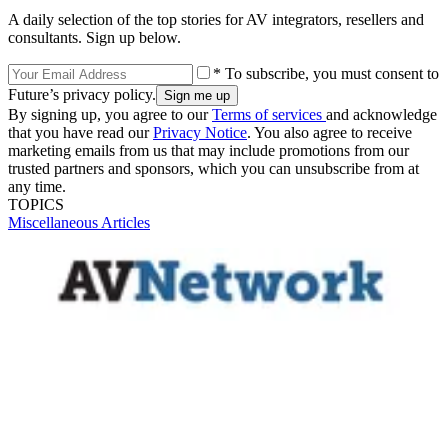
A daily selection of the top stories for AV integrators, resellers and
consultants. Sign up below.
* To subscribe, you must consent to
Future’s privacy policy.
By signing up, you agree to our
Terms of services
and acknowledge
that you have read our
Privacy Notice
. You also agree to receive
marketing emails from us that may include promotions from our
trusted partners and sponsors, which you can unsubscribe from at
any time.
TOPICS
Miscellaneous Articles