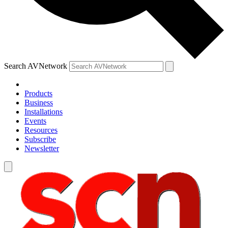
Search AVNetwork
Products
Business
Installations
Events
Resources
Subscribe
Newsletter