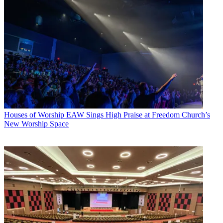
Houses of Worship
EAW Sings High Praise at Freedom Church’s
New Worship Space