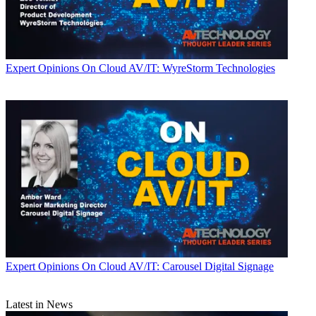
Expert Opinions
On Cloud AV/IT: WyreStorm Technologies
Expert Opinions
On Cloud AV/IT: Carousel Digital Signage
Latest in News