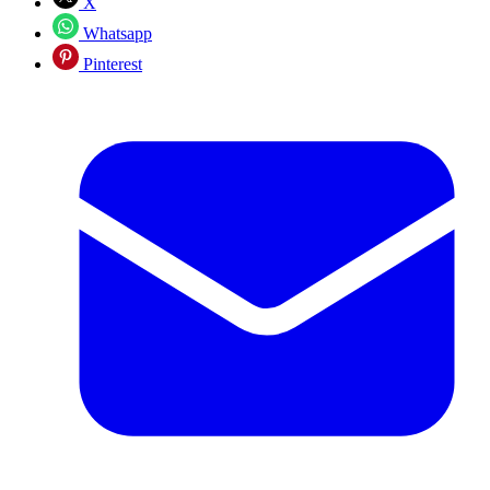
X
Whatsapp
Pinterest