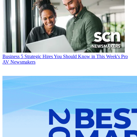
Business
5 Strategic Hires You Should Know in This Week's Pro
AV Newsmakers