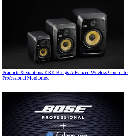
Products & Solutions
KRK Brings Advanced Wireless Control to
Professional Monitoring