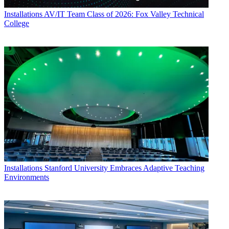
Installations
AV/IT Team Class of 2026: Fox Valley Technical
College
Installations
Stanford University Embraces Adaptive Teaching
Environments