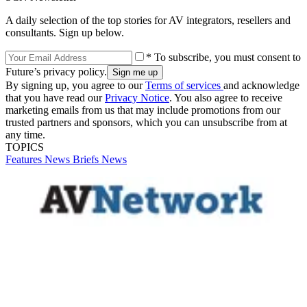
A daily selection of the top stories for AV integrators, resellers and
consultants. Sign up below.
* To subscribe, you must consent to
Future’s privacy policy.
By signing up, you agree to our
Terms of services
and acknowledge
that you have read our
Privacy Notice
. You also agree to receive
marketing emails from us that may include promotions from our
trusted partners and sponsors, which you can unsubscribe from at
any time.
TOPICS
Features
News Briefs
News