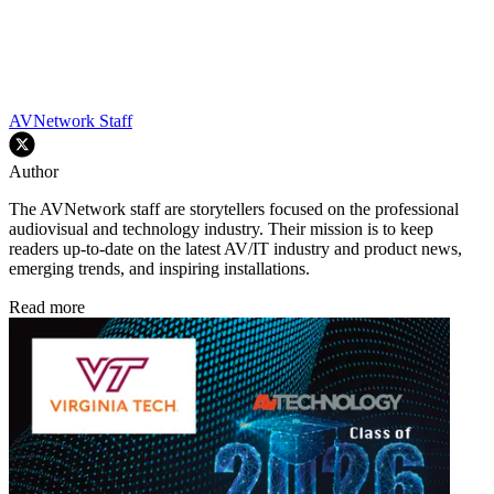
AVNetwork Staff
Author
The AVNetwork staff are storytellers focused on the professional
audiovisual and technology industry. Their mission is to keep
readers up-to-date on the latest AV/IT industry and product news,
emerging trends, and inspiring installations.
Read more