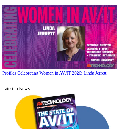
Profiles
Celebrating Women in AV/IT 2026: Linda Jerrett
Latest in News