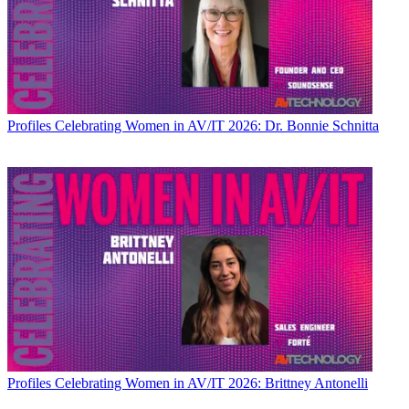
Profiles
Celebrating Women in AV/IT 2026: Dr. Bonnie Schnitta
Profiles
Celebrating Women in AV/IT 2026: Brittney Antonelli