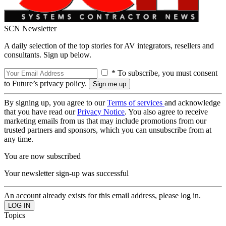
SCN Newsletter
A daily selection of the top stories for AV integrators, resellers and
consultants. Sign up below.
* To subscribe, you must consent
to Future’s privacy policy.
By signing up, you agree to our
Terms of services
and acknowledge
that you have read our
Privacy Notice
. You also agree to receive
marketing emails from us that may include promotions from our
trusted partners and sponsors, which you can unsubscribe from at
any time.
You are now subscribed
Your newsletter sign-up was successful
An account already exists for this email address, please log in.
Topics