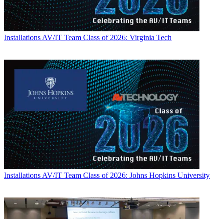
Installations
AV/IT Team Class of 2026: Virginia Tech
Installations
AV/IT Team Class of 2026: Johns Hopkins University