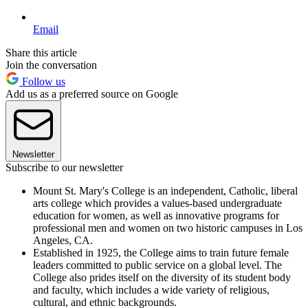
Email
Share this article
Join the conversation
Follow us
Add us as a preferred source on Google
Newsletter
Subscribe to our newsletter
Mount St. Mary's College is an independent, Catholic, liberal
arts college which provides a values-based undergraduate
education for women, as well as innovative programs for
professional men and women on two historic campuses in Los
Angeles, CA.
Established in 1925, the College aims to train future female
leaders committed to public service on a global level. The
College also prides itself on the diversity of its student body
and faculty, which includes a wide variety of religious,
cultural, and ethnic backgrounds.