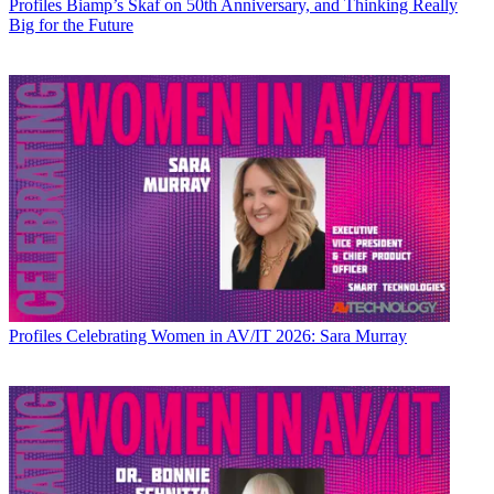
Profiles
Biamp’s Skaf on 50th Anniversary, and Thinking Really
Big for the Future
Profiles
Celebrating Women in AV/IT 2026: Sara Murray