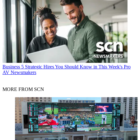
Business
5 Strategic Hires You Should Know in This Week's Pro
AV Newsmakers
MORE FROM SCN