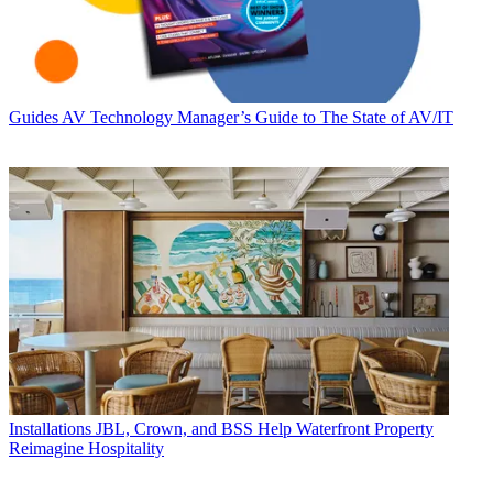
Guides
AV Technology Manager’s Guide to The State of AV/IT
Installations
JBL, Crown, and BSS Help Waterfront Property
Reimagine Hospitality