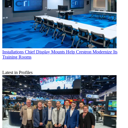
Installations
Chief Display Mounts Help Crestron Modernize Its
Training Rooms
Latest in Profiles