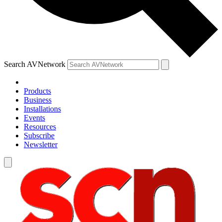
Search AVNetwork
Products
Business
Installations
Events
Resources
Subscribe
Newsletter