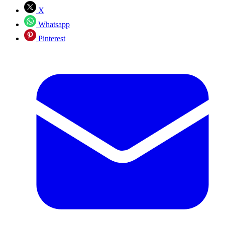
X
Whatsapp
Pinterest