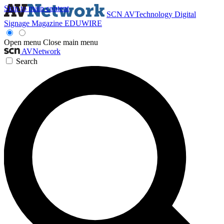
Skip to main content
SCN
AVTechnology
Digital
Signage Magazine
EDUWIRE
Open menu
Close main menu
AVNetwork
Search