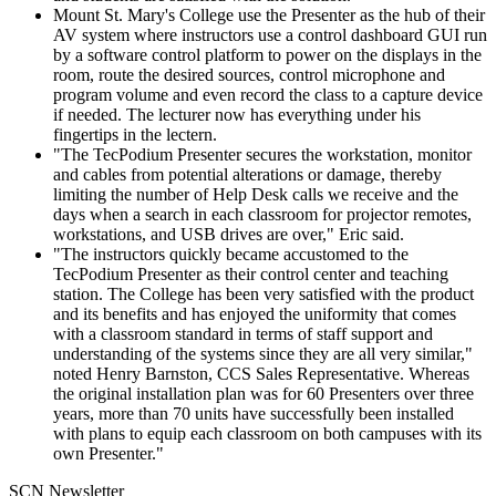
Mount St. Mary's College use the Presenter as the hub of their
AV system where instructors use a control dashboard GUI run
by a software control platform to power on the displays in the
room, route the desired sources, control microphone and
program volume and even record the class to a capture device
if needed. The lecturer now has everything under his
fingertips in the lectern.
"The TecPodium Presenter secures the workstation, monitor
and cables from potential alterations or damage, thereby
limiting the number of Help Desk calls we receive and the
days when a search in each classroom for projector remotes,
workstations, and USB drives are over," Eric said.
"The instructors quickly became accustomed to the
TecPodium Presenter as their control center and teaching
station. The College has been very satisfied with the product
and its benefits and has enjoyed the uniformity that comes
with a classroom standard in terms of staff support and
understanding of the systems since they are all very similar,"
noted Henry Barnston, CCS Sales Representative. Whereas
the original installation plan was for 60 Presenters over three
years, more than 70 units have successfully been installed
with plans to equip each classroom on both campuses with its
own Presenter."
SCN Newsletter