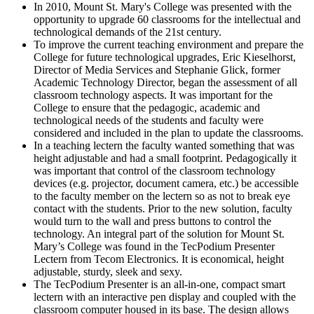
In 2010, Mount St. Mary's College was presented with the
opportunity to upgrade 60 classrooms for the intellectual and
technological demands of the 21st century.
To improve the current teaching environment and prepare the
College for future technological upgrades, Eric Kieselhorst,
Director of Media Services and Stephanie Glick, former
Academic Technology Director, began the assessment of all
classroom technology aspects. It was important for the
College to ensure that the pedagogic, academic and
technological needs of the students and faculty were
considered and included in the plan to update the classrooms.
In a teaching lectern the faculty wanted something that was
height adjustable and had a small footprint. Pedagogically it
was important that control of the classroom technology
devices (e.g. projector, document camera, etc.) be accessible
to the faculty member on the lectern so as not to break eye
contact with the students. Prior to the new solution, faculty
would turn to the wall and press buttons to control the
technology. An integral part of the solution for Mount St.
Mary’s College was found in the TecPodium Presenter
Lectern from Tecom Electronics. It is economical, height
adjustable, sturdy, sleek and sexy.
The TecPodium Presenter is an all-in-one, compact smart
lectern with an interactive pen display and coupled with the
classroom computer housed in its base. The design allows