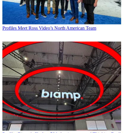
Profiles
Meet Ross Video’s North American Team