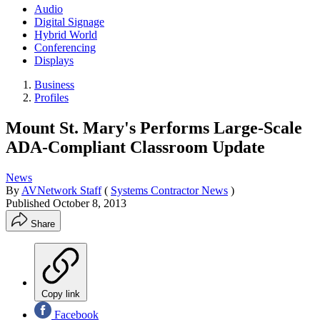
Audio
Digital Signage
Hybrid World
Conferencing
Displays
Business
Profiles
Mount St. Mary's Performs Large-Scale
ADA-Compliant Classroom Update
News
By
AVNetwork Staff
(
Systems Contractor News
)
Published
October 8, 2013
Share
Copy link
Facebook