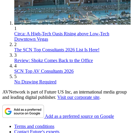
1
Circa: A High-Tech Oasis Rising above Low-Tech
Downtown Vegas
2
The SCN Top Consultants 2026 List Is Here!
3
Review: Shokz Comes Back to the Office
4
SCN Top AV Consultants 2026
5
No Drawing Required
AVNetwork is part of Future US Inc, an international media group
and leading digital publisher.
Visit our corporate site
.
Add as a preferred source on Google
Terms and conditions
Contact Future's experts