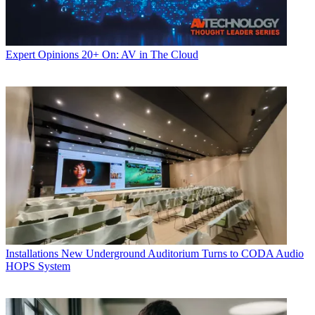
Expert Opinions
20+ On: AV in The Cloud
Installations
New Underground Auditorium Turns to CODA Audio
HOPS System