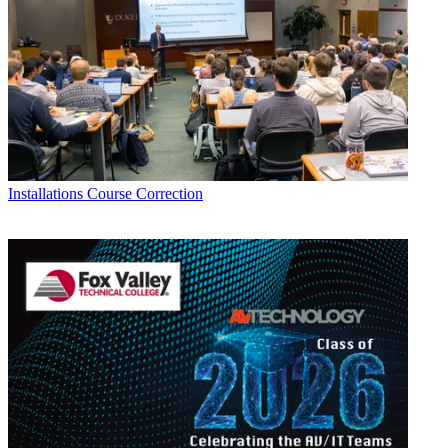
Installations
Course Correction