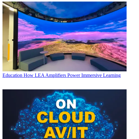
Education
How LEA Amplifiers Power Immersive Learning