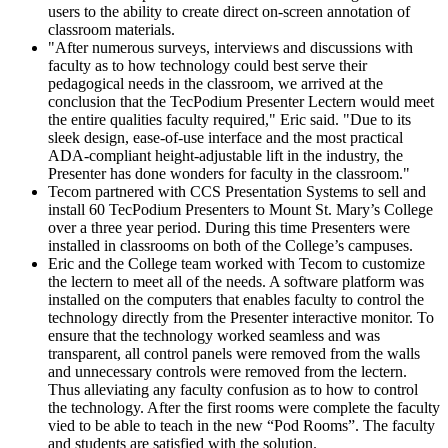
users to the ability to create direct on-screen annotation of
classroom materials.
"After numerous surveys, interviews and discussions with
faculty as to how technology could best serve their
pedagogical needs in the classroom, we arrived at the
conclusion that the TecPodium Presenter Lectern would meet
the entire qualities faculty required," Eric said. "Due to its
sleek design, ease-of-use interface and the most practical
ADA-compliant height-adjustable lift in the industry, the
Presenter has done wonders for faculty in the classroom."
Tecom partnered with CCS Presentation Systems to sell and
install 60 TecPodium Presenters to Mount St. Mary’s College
over a three year period. During this time Presenters were
installed in classrooms on both of the College’s campuses.
Eric and the College team worked with Tecom to customize
the lectern to meet all of the needs. A software platform was
installed on the computers that enables faculty to control the
technology directly from the Presenter interactive monitor. To
ensure that the technology worked seamless and was
transparent, all control panels were removed from the walls
and unnecessary controls were removed from the lectern.
Thus alleviating any faculty confusion as to how to control
the technology. After the first rooms were complete the faculty
vied to be able to teach in the new “Pod Rooms”. The faculty
and students are satisfied with the solution.