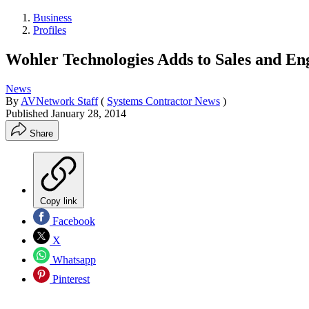
Business
Profiles
Wohler Technologies Adds to Sales and En
News
By
AVNetwork Staff
(
Systems Contractor News
)
Published
January 28, 2014
Share
Copy link
Facebook
X
Whatsapp
Pinterest