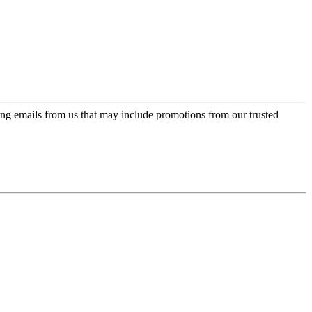
ing emails from us that may include promotions from our trusted