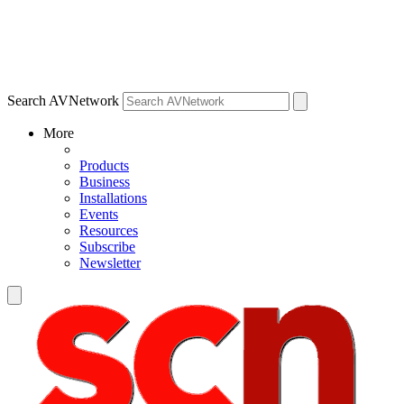
Search AVNetwork
More
Products
Business
Installations
Events
Resources
Subscribe
Newsletter