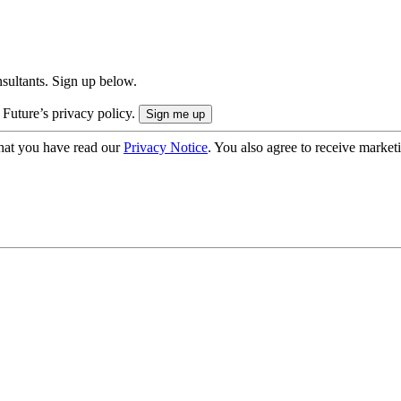
onsultants. Sign up below.
 Future’s privacy policy.
hat you have read our
Privacy Notice
. You also agree to receive market