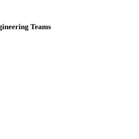
gineering Teams