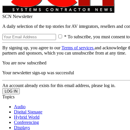
SCN Newsletter
A daily selection of the top stories for AV integrators, resellers and c
* To subscribe, you must consent to
By signing up, you agree to our
Terms of services
and acknowledge t
partners and sponsors, which you can unsubscribe from at any time.
You are now subscribed
Your newsletter sign-up was successful
An account already exists for this email address, please log in.
Topics
Audio
Digital Signage
Hybrid World
Conferencing
Displays