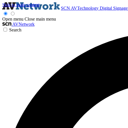
Skip to main content
SCN
AVTechnology
Digital Signag
Open menu
Close main menu
AVNetwork
Search