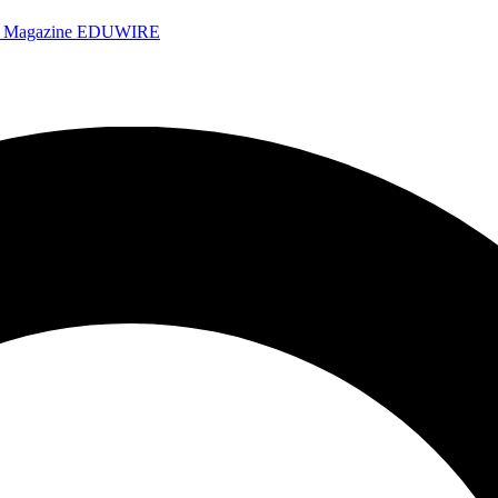
e Magazine
EDUWIRE