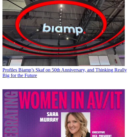
Profiles
Biamp’s Skaf on 50th Anniversary, and Thinking Really
Big for the Future