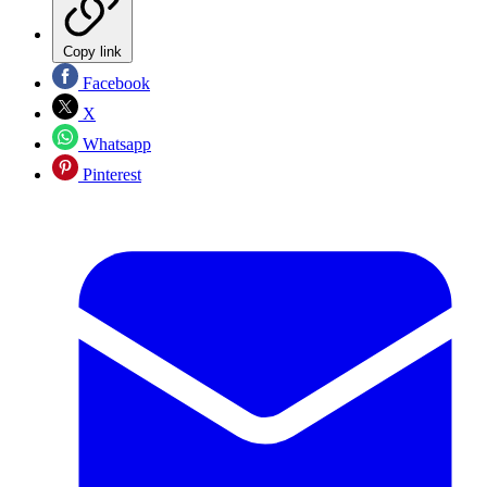
Copy link
Facebook
X
Whatsapp
Pinterest