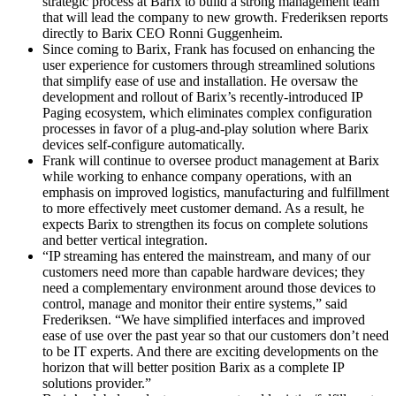
strategic process at Barix to build a strong management team
that will lead the company to new growth. Frederiksen reports
directly to Barix CEO Ronni Guggenheim.
Since coming to Barix, Frank has focused on enhancing the
user experience for customers through streamlined solutions
that simplify ease of use and installation. He oversaw the
development and rollout of Barix’s recently-introduced IP
Paging ecosystem, which eliminates complex configuration
processes in favor of a plug-and-play solution where Barix
devices self-configure automatically.
Frank will continue to oversee product management at Barix
while working to enhance company operations, with an
emphasis on improved logistics, manufacturing and fulfillment
to more effectively meet customer demand. As a result, he
expects Barix to strengthen its focus on complete solutions
and better vertical integration.
“IP streaming has entered the mainstream, and many of our
customers need more than capable hardware devices; they
need a complementary environment around those devices to
control, manage and monitor their entire systems,” said
Frederiksen. “We have simplified interfaces and improved
ease of use over the past year so that our customers don’t need
to be IT experts. And there are exciting developments on the
horizon that will better position Barix as a complete IP
solutions provider.”