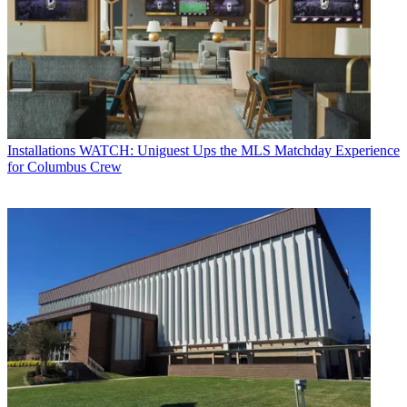
Installations
WATCH: Uniguest Ups the MLS Matchday Experience
for Columbus Crew