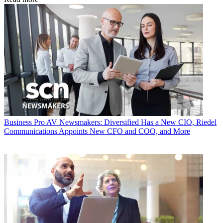
Business
Pro AV Newsmakers: Diversified Has a New CIO, Riedel
Communications Appoints New CFO and COO, and More