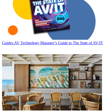
Guides
AV Technology Manager’s Guide to The State of AV/IT