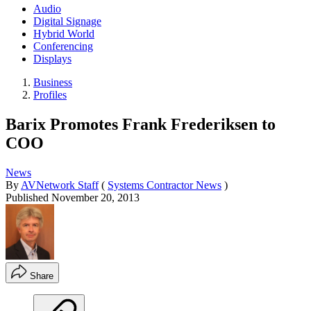
Audio
Digital Signage
Hybrid World
Conferencing
Displays
Business
Profiles
Barix Promotes Frank Frederiksen to
COO
News
By
AVNetwork Staff
(
Systems Contractor News
)
Published
November 20, 2013
Share