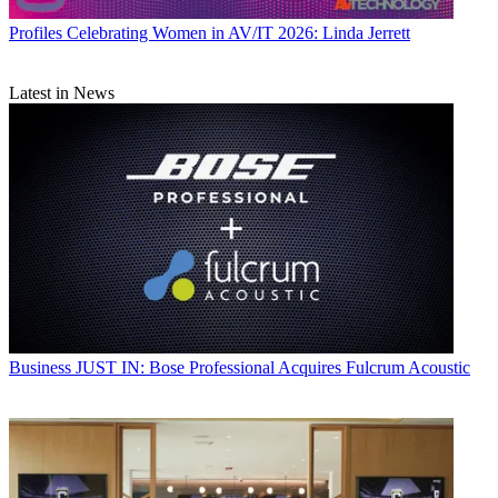
Profiles
Celebrating Women in AV/IT 2026: Linda Jerrett
Latest in News
Business
JUST IN: Bose Professional Acquires Fulcrum Acoustic