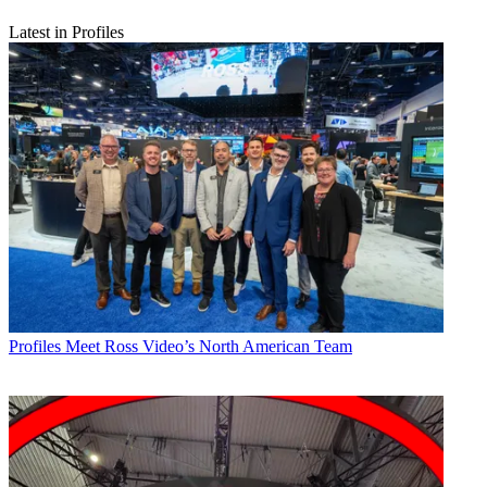
Latest in Profiles
Profiles
Meet Ross Video’s North American Team