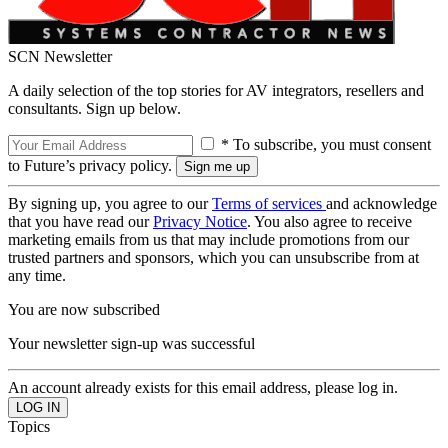
SCN Newsletter
A daily selection of the top stories for AV integrators, resellers and
consultants. Sign up below.
* To subscribe, you must consent
to Future’s privacy policy.
By signing up, you agree to our
Terms of services
and acknowledge
that you have read our
Privacy Notice
. You also agree to receive
marketing emails from us that may include promotions from our
trusted partners and sponsors, which you can unsubscribe from at
any time.
You are now subscribed
Your newsletter sign-up was successful
An account already exists for this email address, please log in.
Topics