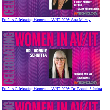
Profiles
Celebrating Women in AV/IT 2026: Sara Murray
Profiles
Celebrating Women in AV/IT 2026: Dr. Bonnie Schnitta