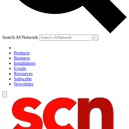
Search AVNetwork
Products
Business
Installations
Events
Resources
Subscribe
Newsletter