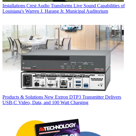
Installations
Crest Audio Transforms Live Sound Capabilities of
Louisiana's Warren J. Harang Jr. Municipal Auditorium
Products & Solutions
New Extron DTP3 Transmitter Delivers
USB‑C Video, Data, and 100 Watt Charging