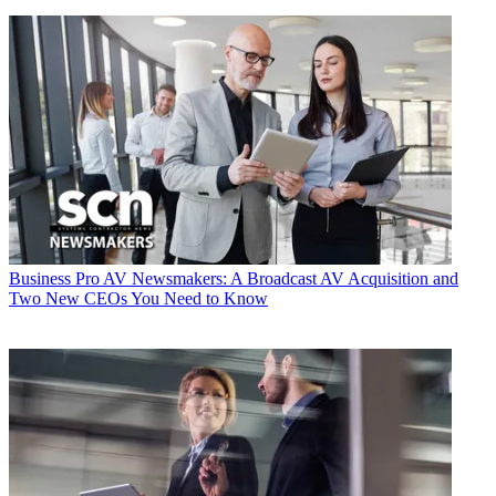
Business
Pro AV Newsmakers: A Broadcast AV Acquisition and
Two New CEOs You Need to Know