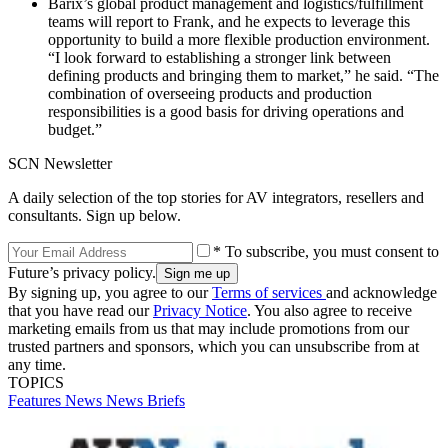
Barix’s global product management and logistics/fulfillment
teams will report to Frank, and he expects to leverage this
opportunity to build a more flexible production environment.
“I look forward to establishing a stronger link between
defining products and bringing them to market,” he said. “The
combination of overseeing products and production
responsibilities is a good basis for driving operations and
budget.”
SCN Newsletter
A daily selection of the top stories for AV integrators, resellers and
consultants. Sign up below.
* To subscribe, you must consent to
Future’s privacy policy.
By signing up, you agree to our
Terms of services
and acknowledge
that you have read our
Privacy Notice
. You also agree to receive
marketing emails from us that may include promotions from our
trusted partners and sponsors, which you can unsubscribe from at
any time.
TOPICS
Features
News
News Briefs