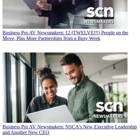
Business
Pro AV Newsmakers: 12 (TWELVE!!!) People on the
Move, Plus More Partnerships from a Busy Week
Business
Pro AV Newsmakers: NSCA's New Executive Leadership
and Another New CEO