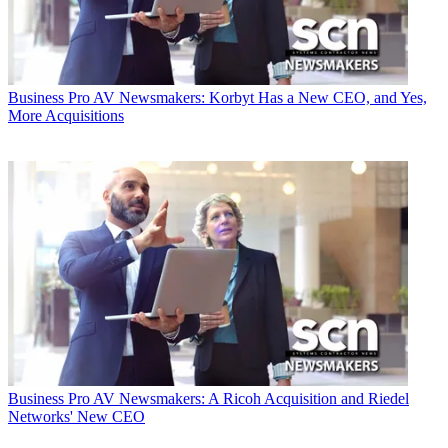
Business
Pro AV Newsmakers: Korbyt Has a New CEO, and Yes,
More Acquisitions
Business
Pro AV Newsmakers: A Ricoh Acquisition and Riedel
Networks' New CEO