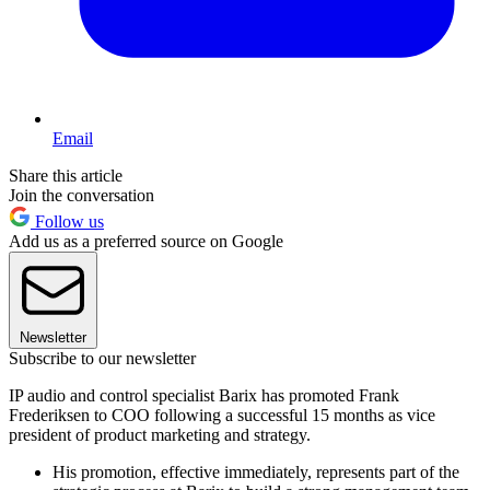
Email
Share this article
Join the conversation
Follow us
Add us as a preferred source on Google
Newsletter
Subscribe to our newsletter
IP audio and control specialist Barix has promoted Frank
Frederiksen to COO following a successful 15 months as vice
president of product marketing and strategy.
His promotion, effective immediately, represents part of the