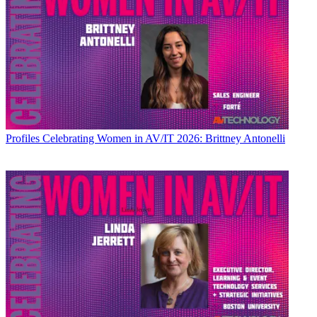
Profiles
Celebrating Women in AV/IT 2026: Brittney Antonelli