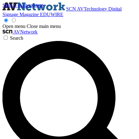
Skip to main content
SCN
AVTechnology
Digital
Signage Magazine
EDUWIRE
Open menu
Close main menu
AVNetwork
Search