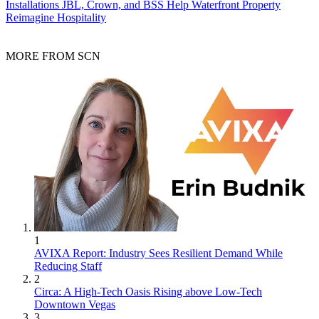
Installations
JBL, Crown, and BSS Help Waterfront Property
Reimagine Hospitality
MORE FROM SCN
1
AVIXA Report: Industry Sees Resilient Demand While
Reducing Staff
2
Circa: A High-Tech Oasis Rising above Low-Tech
Downtown Vegas
3