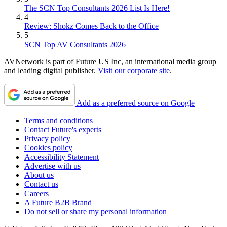
The SCN Top Consultants 2026 List Is Here!
4
Review: Shokz Comes Back to the Office
5
SCN Top AV Consultants 2026
AVNetwork is part of Future US Inc, an international media group
and leading digital publisher.
Visit our corporate site
.
Add as a preferred source on Google
Terms and conditions
Contact Future's experts
Privacy policy
Cookies policy
Accessibility Statement
Advertise with us
About us
Contact us
Careers
A Future B2B Brand
Do not sell or share my personal information