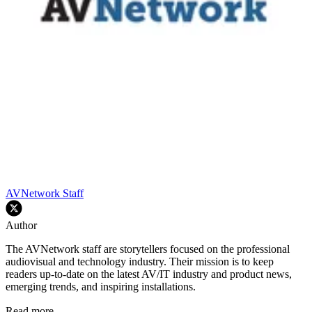
AVNetwork Staff
Author
The AVNetwork staff are storytellers focused on the professional
audiovisual and technology industry. Their mission is to keep
readers up-to-date on the latest AV/IT industry and product news,
emerging trends, and inspiring installations.
Read more