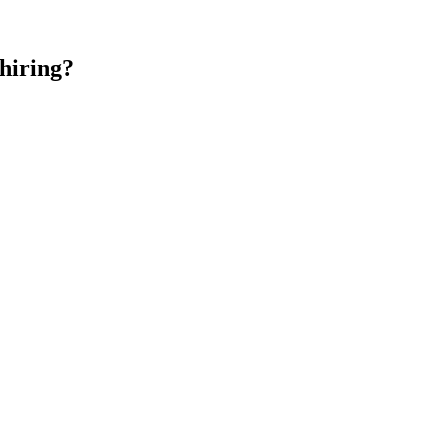
hiring?