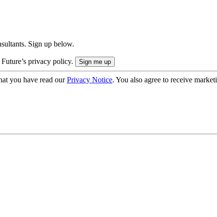
onsultants. Sign up below.
 Future’s privacy policy.
hat you have read our
Privacy Notice
. You also agree to receive market