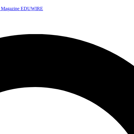
e Magazine
EDUWIRE