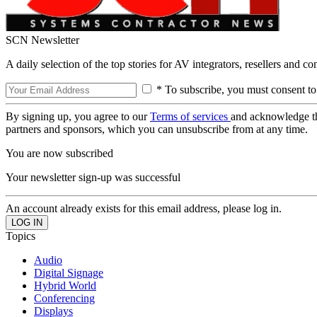
SCN Newsletter
A daily selection of the top stories for AV integrators, resellers and c
* To subscribe, you must consent to
By signing up, you agree to our
Terms of services
and acknowledge t
partners and sponsors, which you can unsubscribe from at any time.
You are now subscribed
Your newsletter sign-up was successful
An account already exists for this email address, please log in.
Topics
Audio
Digital Signage
Hybrid World
Conferencing
Displays