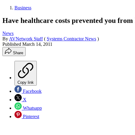
Business
Have healthcare costs prevented you from 
News
By
AVNetwork Staff
(
Systems Contractor News
)
Published
March 14, 2011
Share
Copy link
Facebook
X
Whatsapp
Pinterest