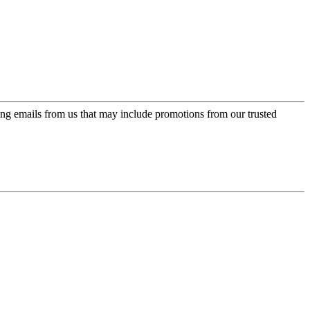
ing emails from us that may include promotions from our trusted