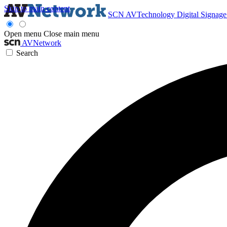
Skip to main content
SCN
AVTechnology
Digital Signag
Open menu
Close main menu
AVNetwork
Search