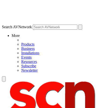
Search AVNetwork
More
Products
Business
Installations
Events
Resources
Subscribe
Newsletter