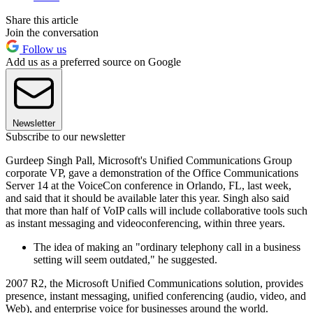
Share this article
Join the conversation
Follow us
Add us as a preferred source on Google
Newsletter
Subscribe to our newsletter
Gurdeep Singh Pall, Microsoft's Unified Communications Group
corporate VP, gave a demonstration of the Office Communications
Server 14 at the VoiceCon conference in Orlando, FL, last week,
and said that it should be available later this year. Singh also said
that more than half of VoIP calls will include collaborative tools such
as instant messaging and videoconferencing, within three years.
The idea of making an "ordinary telephony call in a business
setting will seem outdated," he suggested.
2007 R2, the Microsoft Unified Communications solution, provides
presence, instant messaging, unified conferencing (audio, video, and
Web), and enterprise voice for businesses around the world.