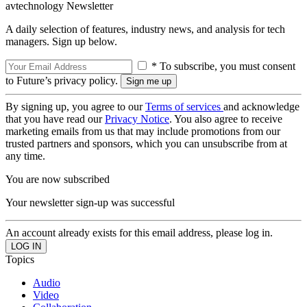
avtechnology Newsletter
A daily selection of features, industry news, and analysis for tech
managers. Sign up below.
* To subscribe, you must consent
to Future’s privacy policy.
By signing up, you agree to our
Terms of services
and acknowledge
that you have read our
Privacy Notice
. You also agree to receive
marketing emails from us that may include promotions from our
trusted partners and sponsors, which you can unsubscribe from at
any time.
You are now subscribed
Your newsletter sign-up was successful
An account already exists for this email address, please log in.
Topics
Audio
Video