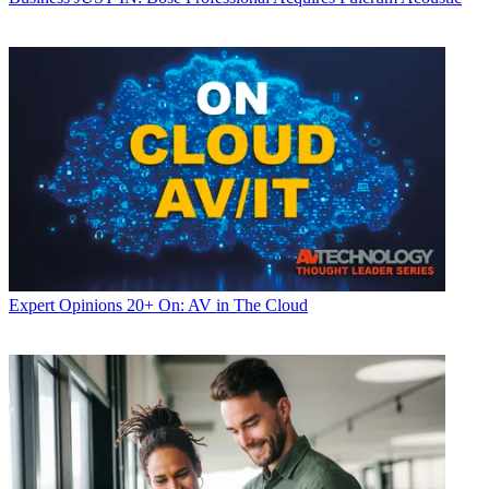
Expert Opinions
20+ On: AV in The Cloud