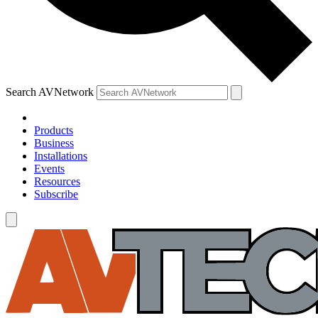
Search AVNetwork
Products
Business
Installations
Events
Resources
Subscribe