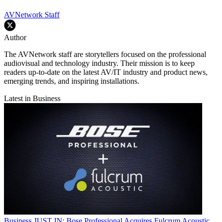
AVNetwork Staff
Author
The AVNetwork staff are storytellers focused on the professional
audiovisual and technology industry. Their mission is to keep
readers up-to-date on the latest AV/IT industry and product news,
emerging trends, and inspiring installations.
Latest in Business
Business
JUST IN: Bose Professional Acquires Fulcrum Acoustic