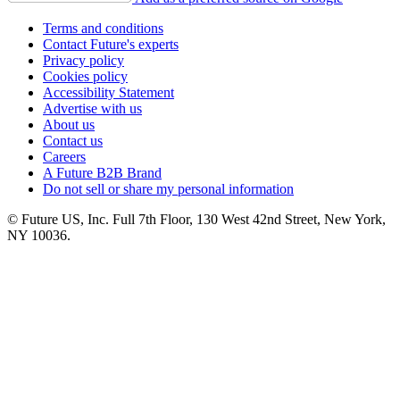
Terms and conditions
Contact Future's experts
Privacy policy
Cookies policy
Accessibility Statement
Advertise with us
About us
Contact us
Careers
A Future B2B Brand
Do not sell or share my personal information
© Future US, Inc. Full 7th Floor, 130 West 42nd Street, New York,
NY 10036.