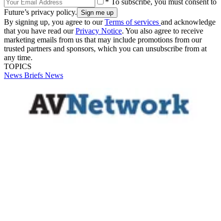
* To subscribe, you must consent to
Future’s privacy policy.
By signing up, you agree to our
Terms of services
and acknowledge
that you have read our
Privacy Notice
. You also agree to receive
marketing emails from us that may include promotions from our
trusted partners and sponsors, which you can unsubscribe from at
any time.
TOPICS
News Briefs
News