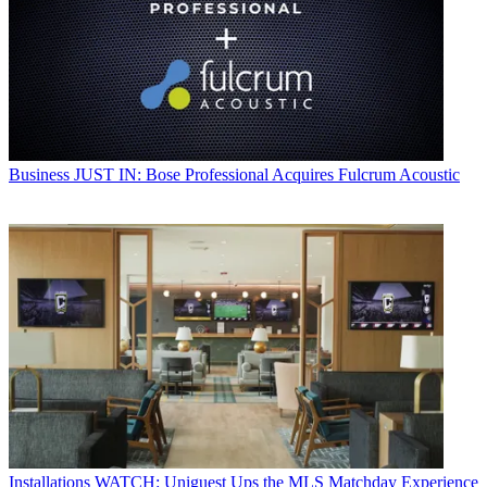
Business
JUST IN: Bose Professional Acquires Fulcrum Acoustic
Installations
WATCH: Uniguest Ups the MLS Matchday Experience