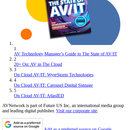
1
AV Technology Manager’s Guide to The State of AV/IT
2
20+ On: AV in The Cloud
3
On Cloud AV/IT: WyreStorm Technologies
4
On Cloud AV/IT: Carousel Digital Signage
5
On Cloud AV/IT: AtlasIED
AVNetwork is part of Future US Inc, an international media group
and leading digital publisher.
Visit our corporate site
.
Add as a preferred source on Google