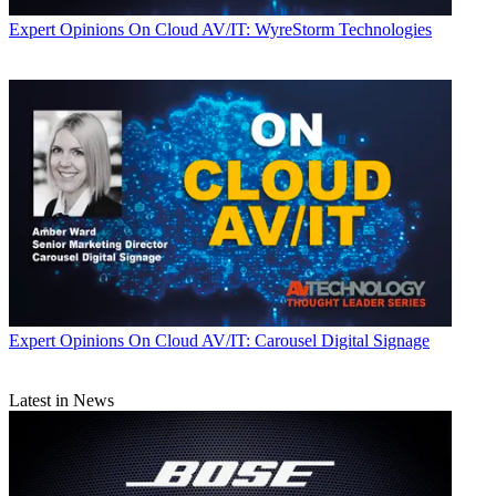
Expert Opinions
On Cloud AV/IT: WyreStorm Technologies
Expert Opinions
On Cloud AV/IT: Carousel Digital Signage
Latest in News