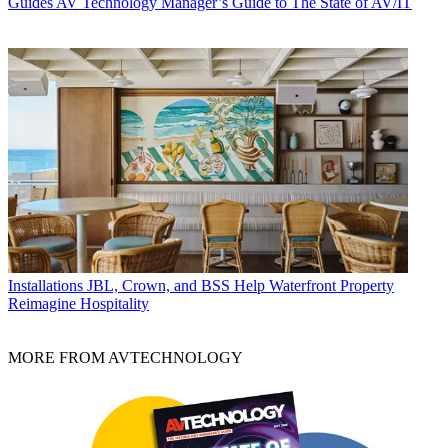
Guides
AV Technology Manager’s Guide to The State of AV/IT
Installations
JBL, Crown, and BSS Help Waterfront Property
Reimagine Hospitality
MORE FROM AVTECHNOLOGY