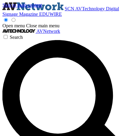
Skip to main content
SCN
AVTechnology
Digital
Signage Magazine
EDUWIRE
Open menu
Close main menu
AVNetwork
Search