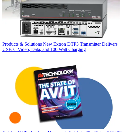
Products & Solutions
New Extron DTP3 Transmitter Delivers
USB‑C Video, Data, and 100 Watt Charging