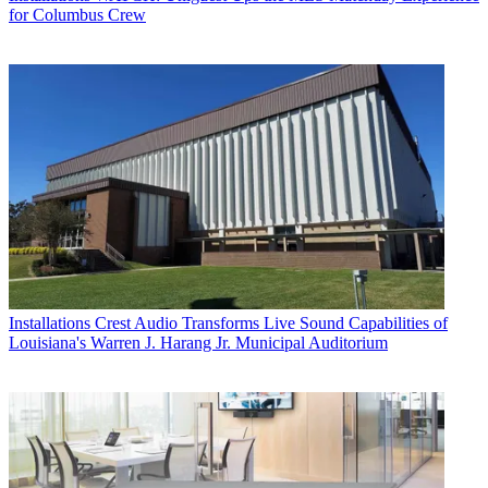
for Columbus Crew
Installations
Crest Audio Transforms Live Sound Capabilities of
Louisiana's Warren J. Harang Jr. Municipal Auditorium