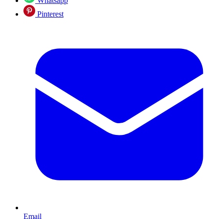
Whatsapp
Pinterest
Email