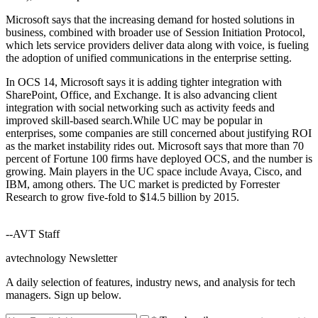
Microsoft says that the increasing demand for hosted solutions in
business, combined with broader use of Session Initiation Protocol,
which lets service providers deliver data along with voice, is fueling
the adoption of unified communications in the enterprise setting.
In OCS 14, Microsoft says it is adding tighter integration with
SharePoint, Office, and Exchange. It is also advancing client
integration with social networking such as activity feeds and
improved skill-based search.While UC may be popular in
enterprises, some companies are still concerned about justifying ROI
as the market instability rides out. Microsoft says that more than 70
percent of Fortune 100 firms have deployed OCS, and the number is
growing. Main players in the UC space include Avaya, Cisco, and
IBM, among others. The UC market is predicted by Forrester
Research to grow five-fold to $14.5 billion by 2015.
--AVT Staff
avtechnology Newsletter
A daily selection of features, industry news, and analysis for tech
managers. Sign up below.