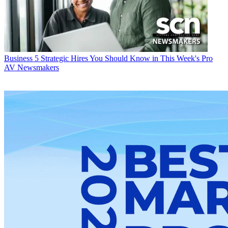
Business
5 Strategic Hires You Should Know in This Week's Pro
AV Newsmakers