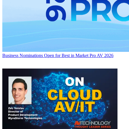
Business
Nominations Open for Best in Market Pro AV 2026