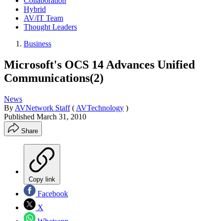
Collaboration
Hybrid
AV/IT Team
Thought Leaders
Business
Microsoft's OCS 14 Advances Unified
Communications(2)
News
By
AVNetwork Staff
(
AVTechnology
)
Published
March 31, 2010
Share
Copy link
Facebook
X