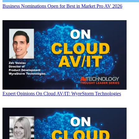
Business
Nominations Open for Best in Market Pro AV 2026
Expert Opinions
On Cloud AV/IT: WyreStorm Technologies