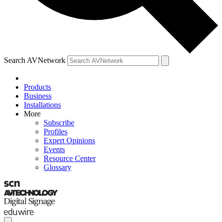
Search AVNetwork
Products
Business
Installations
More
Subscribe
Profiles
Expert Opinions
Events
Resource Center
Glossary