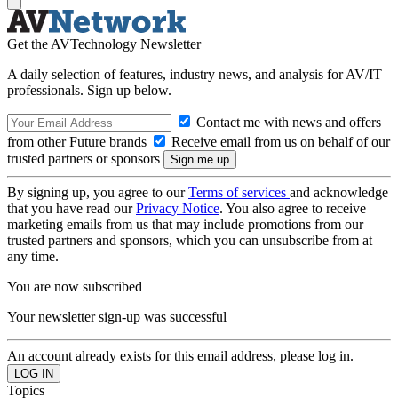
Get the AVTechnology Newsletter
A daily selection of features, industry news, and analysis for AV/IT
professionals. Sign up below.
Contact me with news and offers
from other Future brands
Receive email from us on behalf of our
trusted partners or sponsors
By signing up, you agree to our
Terms of services
and acknowledge
that you have read our
Privacy Notice
. You also agree to receive
marketing emails from us that may include promotions from our
trusted partners and sponsors, which you can unsubscribe from at
any time.
You are now subscribed
Your newsletter sign-up was successful
An account already exists for this email address, please log in.
Topics