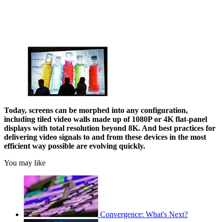
Today, screens can be morphed into any configuration,
including tiled video walls made up of 1080P or 4K flat-panel
displays with total resolution beyond 8K. And best practices for
delivering video signals to and from these devices in the most
efficient way possible are evolving quickly.
You may like
Convergence: What's Next?