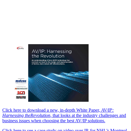
Click here to download a new, in-depth White Paper,
AV/IP:
Harnessing the
Revolution
, that looks at the industry challenges and
business issues when choosing the best AV/IP solutions.
Click here to see a case study on video over IP, for NHL’s Montreal