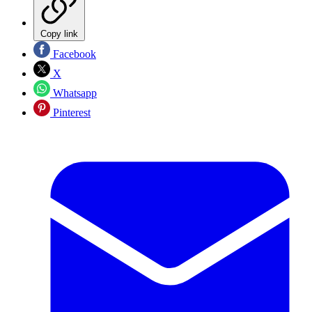
Copy link
Facebook
X
Whatsapp
Pinterest