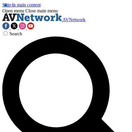
Skip to main content
Open menu
Close main menu
AVNetwork
Search