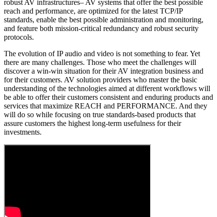
robust AV infrastructures– AV systems that offer the best possible
reach and performance, are optimized for the latest TCP/IP
standards, enable the best possible administration and monitoring,
and feature both mission-critical redundancy and robust security
protocols.
The evolution of IP audio and video is not something to fear. Yet
there are many challenges. Those who meet the challenges will
discover a win-win situation for their AV integration business and
for their customers. AV solution providers who master the basic
understanding of the technologies aimed at different workflows will
be able to offer their customers consistent and enduring products and
services that maximize REACH and PERFORMANCE. And they
will do so while focusing on true standards-based products that
assure customers the highest long-term usefulness for their
investments.