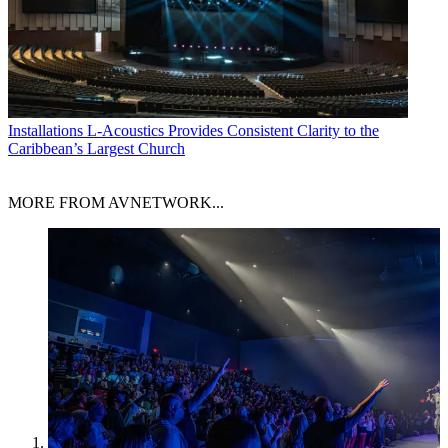
Installations
L-Acoustics Provides Consistent Clarity to the
Caribbean’s Largest Church
MORE FROM AVNETWORK...