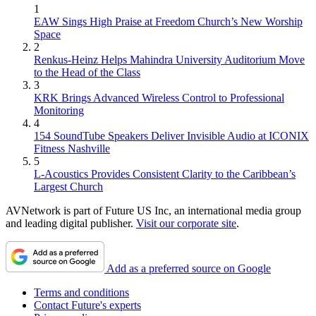
1
EAW Sings High Praise at Freedom Church’s New Worship
Space
2
Renkus-Heinz Helps Mahindra University Auditorium Move
to the Head of the Class
3
KRK Brings Advanced Wireless Control to Professional
Monitoring
4
154 SoundTube Speakers Deliver Invisible Audio at ICONIX
Fitness Nashville
5
L-Acoustics Provides Consistent Clarity to the Caribbean’s
Largest Church
AVNetwork is part of Future US Inc, an international media group
and leading digital publisher.
Visit our corporate site
.
Add as a preferred source on Google
Terms and conditions
Contact Future's experts