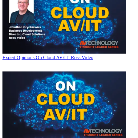
Expert Opinions
On Cloud AV/IT: Ross Video