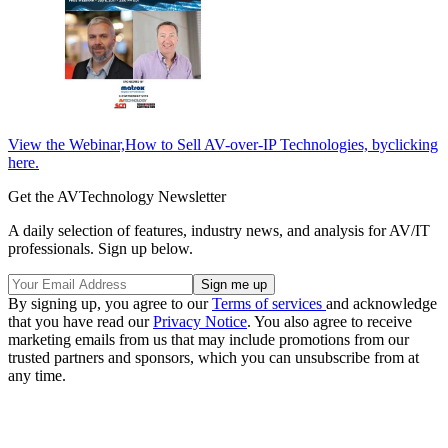
View the Webinar,How to Sell AV-over-IP Technologies, byclicking
here.
Get the AVTechnology Newsletter
A daily selection of features, industry news, and analysis for AV/IT
professionals. Sign up below.
By signing up, you agree to our
Terms of services
and acknowledge
that you have read our
Privacy Notice
. You also agree to receive
marketing emails from us that may include promotions from our
trusted partners and sponsors, which you can unsubscribe from at
any time.