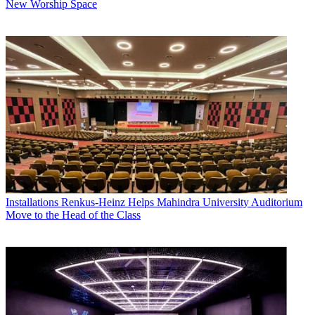
New Worship Space
Installations
Renkus-Heinz Helps Mahindra University Auditorium
Move to the Head of the Class