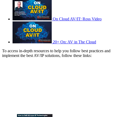
On Cloud AV/IT: Ross Video
20+ On: AV in The Cloud
To access in-depth resources to help you follow best practices and
implement the best AV/IP solutions, follow these links: