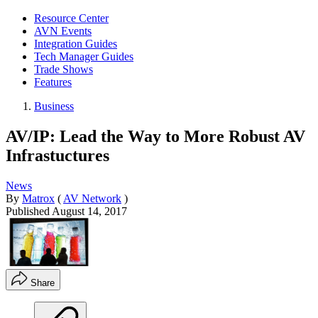
Resource Center
AVN Events
Integration Guides
Tech Manager Guides
Trade Shows
Features
Business
AV/IP: Lead the Way to More Robust AV
Infrastuctures
News
By
Matrox
(
AV Network
)
Published
August 14, 2017
Share