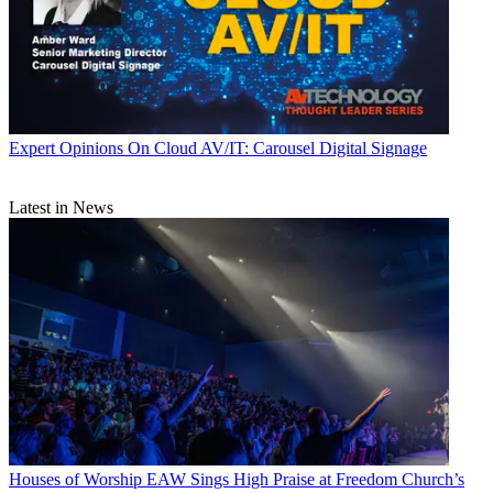
Expert Opinions
On Cloud AV/IT: Carousel Digital Signage
Latest in News
Houses of Worship
EAW Sings High Praise at Freedom Church’s