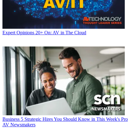
Expert Opinions
20+ On: AV in The Cloud
Business
5 Strategic Hires You Should Know in This Week's Pro
AV Newsmakers