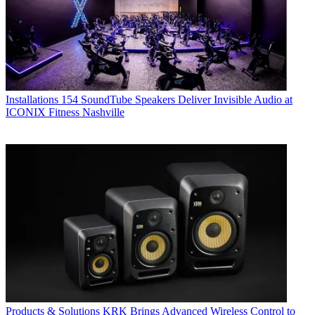
Installations
154 SoundTube Speakers Deliver Invisible Audio at
ICONIX Fitness Nashville
Products & Solutions
KRK Brings Advanced Wireless Control to