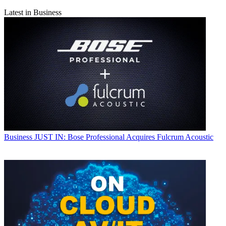
Latest in Business
Business
JUST IN: Bose Professional Acquires Fulcrum Acoustic