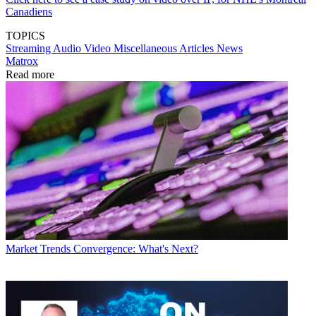
Canadiens
TOPICS
Streaming
Audio
Video
Miscellaneous Articles
News
Matrox
Read more
Market Trends
Convergence: What's Next?