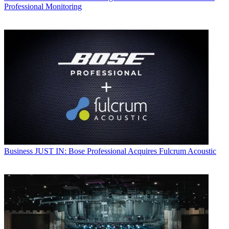
Professional Monitoring
Business
JUST IN: Bose Professional Acquires Fulcrum Acoustic