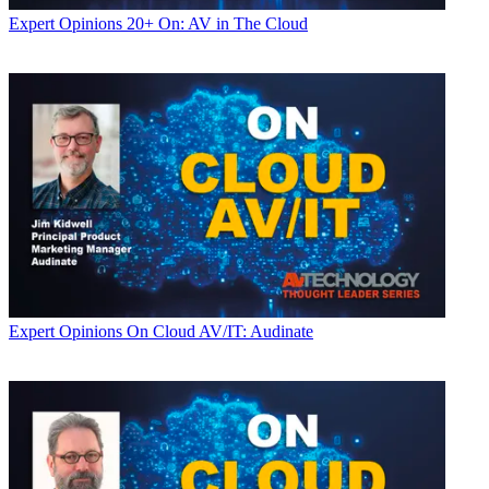
Expert Opinions
20+ On: AV in The Cloud
Expert Opinions
On Cloud AV/IT: Audinate