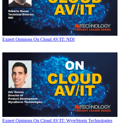
Expert Opinions
On Cloud AV/IT: NDI
Expert Opinions
On Cloud AV/IT: WyreStorm Technologies