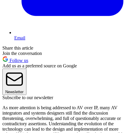
Email
Share this article
Join the conversation
Follow us
Add us as a preferred source on Google
Newsletter
Subscribe to our newsletter
As more attention is being addressed to AV over IP, many AV
integrators and systems designers still find the discussion
threatening, overwhelming, and full of questionably accurate or
contradictory assertions. Understanding the evolution of the
technology can lead to the design and implementation of more