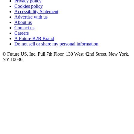
Privacy policy
Cookies policy
Accessibility Statement
Advertise with us
About us
Contact us
Careers
A Future B2B Brand
Do not sell or share my personal information
© Future US, Inc. Full 7th Floor, 130 West 42nd Street, New York,
NY 10036.