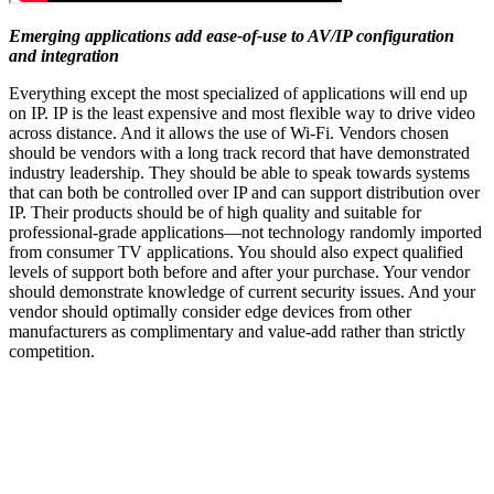
Emerging applications add ease-of-use to AV/IP configuration
and integration
Everything except the most specialized of applications will end up
on IP. IP is the least expensive and most flexible way to drive video
across distance. And it allows the use of Wi-Fi. Vendors chosen
should be vendors with a long track record that have demonstrated
industry leadership. They should be able to speak towards systems
that can both be controlled over IP and can support distribution over
IP. Their products should be of high quality and suitable for
professional-grade applications—not technology randomly imported
from consumer TV applications. You should also expect qualified
levels of support both before and after your purchase. Your vendor
should demonstrate knowledge of current security issues. And your
vendor should optimally consider edge devices from other
manufacturers as complimentary and value-add rather than strictly
competition.