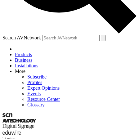
Search AVNetwork
Products
Business
Installations
More
Subscribe
Profiles
Expert Opinions
Events
Resource Center
Glossary
Topics