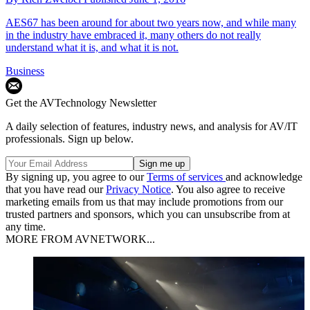
AES67 has been around for about two years now, and while many
in the industry have embraced it, many others do not really
understand what it is, and what it is not.
Business
Get the AVTechnology Newsletter
A daily selection of features, industry news, and analysis for AV/IT
professionals. Sign up below.
By signing up, you agree to our
Terms of services
and acknowledge
that you have read our
Privacy Notice
. You also agree to receive
marketing emails from us that may include promotions from our
trusted partners and sponsors, which you can unsubscribe from at
any time.
MORE FROM AVNETWORK...