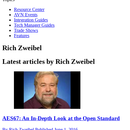
Resource Center
AVN Events
Integration Guides
Tech Manager Guides
Trade Shows
Features
Rich Zweibel
Latest articles by Rich Zweibel
AES67: An In-Depth Look at the Open Standard
By
Rich Zweibel
Published
June 1, 2016