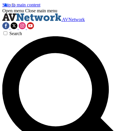
Skip to main content
Open menu
Close main menu
AVNetwork
Search