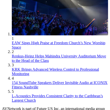
1
EAW Sings High Praise at Freedom Church’s New Worship
Space
2
Renkus-Heinz Helps Mahindra University Auditorium Move
to the Head of the Class
3
KRK Brings Advanced Wireless Control to Professional
Monitoring
4
154 SoundTube Speakers Deliver Invisible Audio at ICONIX
Fitness Nashville
5
L-Acoustics Provides Consistent Clarity to the Caribbean’s
Largest Church
AVNetwork is part of Future US Inc, an international media group