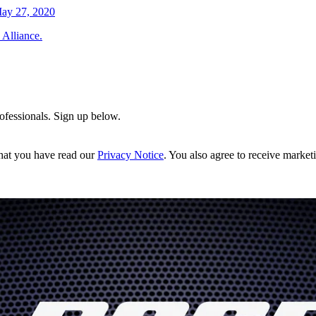
ay 27, 2020
 Alliance.
rofessionals. Sign up below.
hat you have read our
Privacy Notice
. You also agree to receive market