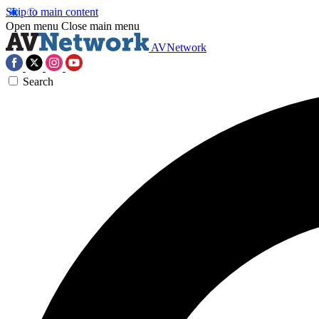
Skip to main content
Open menu
Close main menu
AVNetwork
Search