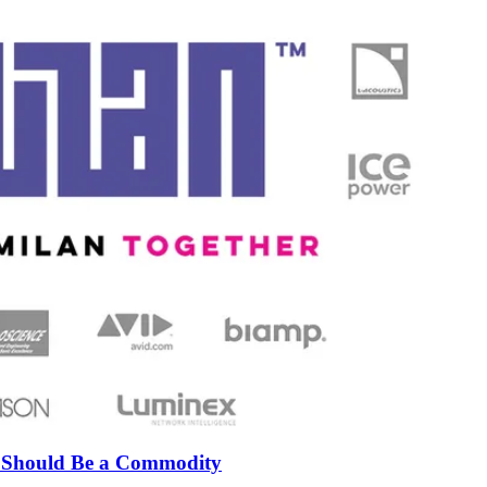
n Should Be a Commodity