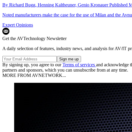
By
Richard Bugg,
Henning Kaltheuner,
Genio Kronauer
Published
M
Noted manufacturers make the case for the use of Milan and the Avnu
Expert Opinions
Get the AVTechnology Newsletter
A daily selection of features, industry news, and analysis for AV/IT p
By signing up, you agree to our
Terms of services
and acknowledge t
partners and sponsors, which you can unsubscribe from at any time.
MORE FROM AVNETWORK...