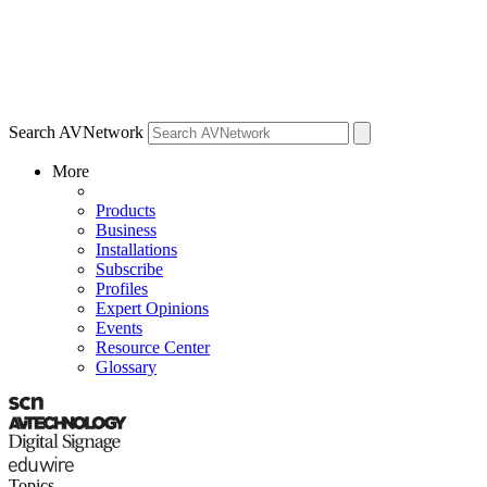
Search AVNetwork
More
Products
Business
Installations
Subscribe
Profiles
Expert Opinions
Events
Resource Center
Glossary
Topics