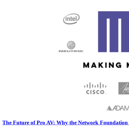
The Future of Pro AV: Why the Network Foundatio