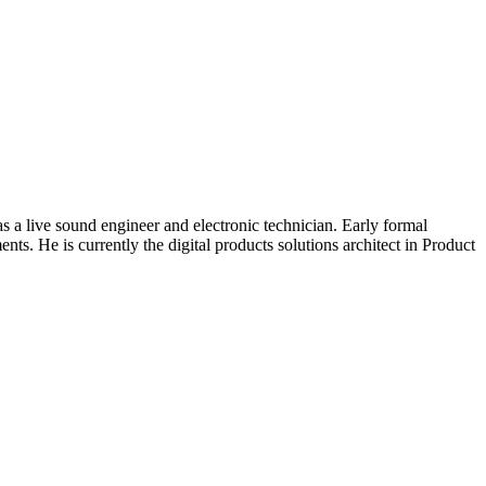
s a live sound engineer and electronic technician. Early formal
ts. He is currently the digital products solutions architect in Product