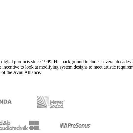
 digital products since 1999. His background includes several decades a
ncentive to look at modifying system designs to meet artistic requiremen
of the Avnu Alliance.