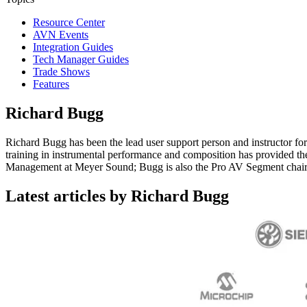
Resource Center
AVN Events
Integration Guides
Tech Manager Guides
Trade Shows
Features
Richard Bugg
Richard Bugg has been the lead user support person and instructor for
training in instrumental performance and composition has provided the i
Management at Meyer Sound; Bugg is also the Pro AV Segment chair 
Latest articles by Richard Bugg