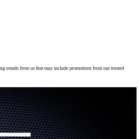
ing emails from us that may include promotions from our trusted