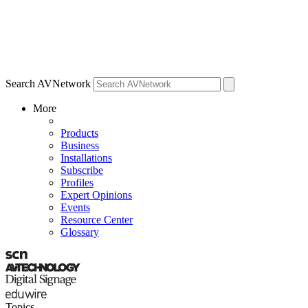
Search AVNetwork
More
Products
Business
Installations
Subscribe
Profiles
Expert Opinions
Events
Resource Center
Glossary
Topics