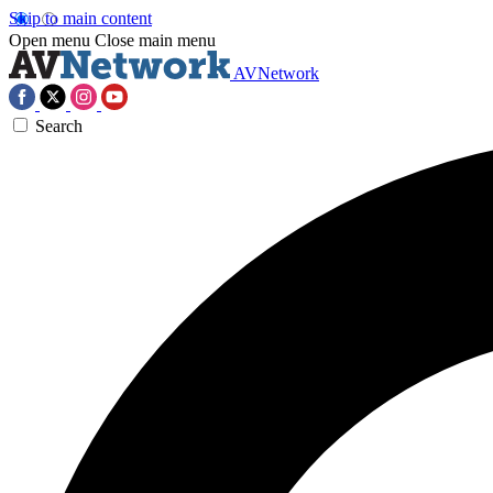
Skip to main content
Open menu
Close main menu
AVNetwork
Search