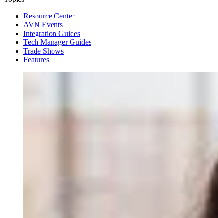
Resource Center
AVN Events
Integration Guides
Tech Manager Guides
Trade Shows
Features