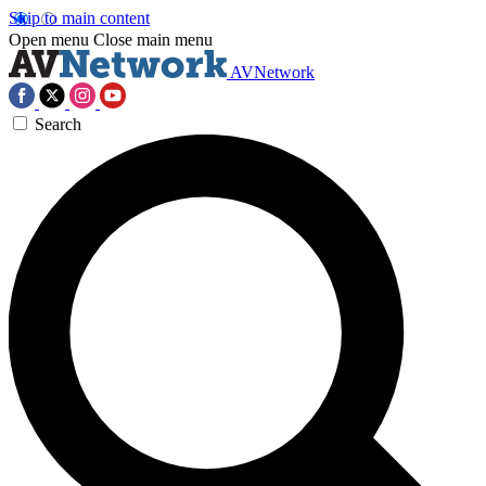
Skip to main content
Open menu
Close main menu
AVNetwork
Search