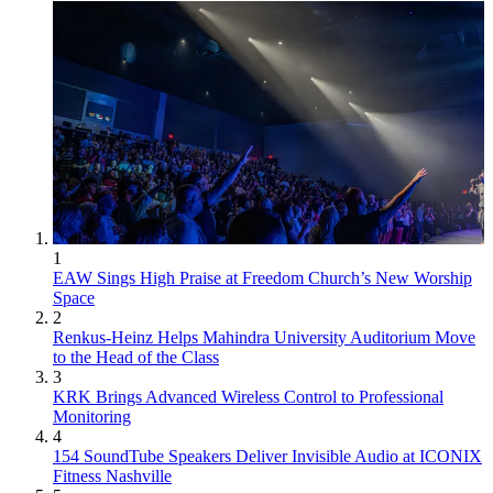
1
EAW Sings High Praise at Freedom Church’s New Worship
Space
2
Renkus-Heinz Helps Mahindra University Auditorium Move
to the Head of the Class
3
KRK Brings Advanced Wireless Control to Professional
Monitoring
4
154 SoundTube Speakers Deliver Invisible Audio at ICONIX
Fitness Nashville