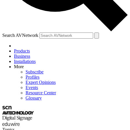
Search AVNetwork
Products
Business
Installations
More
Subscribe
Profiles
Expert Opinions
Events
Resource Center
Glossary
Topics