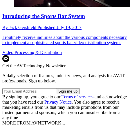
Introducing the Sports Bar System
By
Jack Gershfeld
Published
July 19, 2017
I routinely receive inquiries about the various components necessary
to implement a sophisticated sports bar video distribution system.
Video Processing & Distribution
Get the AVTechnology Newsletter
A daily selection of features, industry news, and analysis for AV/IT
professionals. Sign up below.
By signing up, you agree to our
Terms of services
and acknowledge
that you have read our
Privacy Notice
. You also agree to receive
marketing emails from us that may include promotions from our
trusted partners and sponsors, which you can unsubscribe from at
any time.
MORE FROM AVNETWORK...