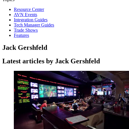
Resource Center
AVN Events
Integration Guides
Tech Manager Guides
Trade Shows
Features
Jack Gershfeld
Latest articles by Jack Gershfeld