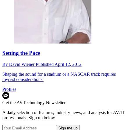
Setting the Pace
By
David Wiener
Published
April 12, 2012
Shaping the sound for a stadium or a NASCAR track requires
myriad considerations.
Profiles
Get the AVTechnology Newsletter
A daily selection of features, industry news, and analysis for AV/IT
professionals. Sign up below.