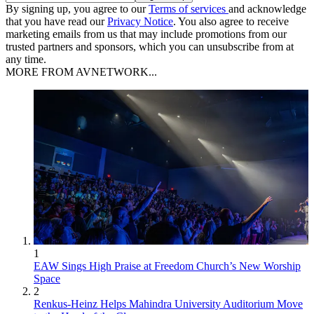
By signing up, you agree to our
Terms of services
and acknowledge
that you have read our
Privacy Notice
. You also agree to receive
marketing emails from us that may include promotions from our
trusted partners and sponsors, which you can unsubscribe from at
any time.
MORE FROM AVNETWORK...
1
EAW Sings High Praise at Freedom Church’s New Worship
Space
2
Renkus-Heinz Helps Mahindra University Auditorium Move