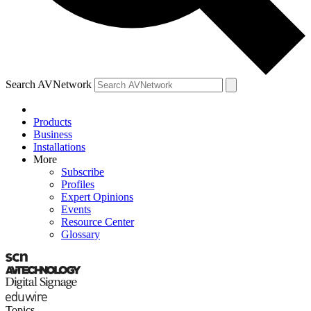
Search AVNetwork
Products
Business
Installations
More
Subscribe
Profiles
Expert Opinions
Events
Resource Center
Glossary
Topics