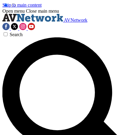
Skip to main content
Open menu
Close main menu
AVNetwork
Search