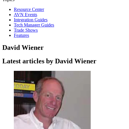
Resource Center
AVN Events
Integration Guides
Tech Manager Guides
Trade Shows
Features
David Wiener
Latest articles by David Wiener