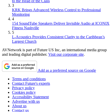
to the Head of the Class
3
KRK Brings Advanced Wireless Control to Professional
Monitoring
4
154 SoundTube Speakers Deliver Invisible Audio at ICONIX
Fitness Nashville
5
L-Acoustics Provides Consistent Clarity to the Caribbean’s
Largest Church
AVNetwork is part of Future US Inc, an international media group
and leading digital publisher.
Visit our corporate site
.
Add as a preferred source on Google
Terms and conditions
Contact Future's experts
Privacy policy
Cookies policy
Accessibility Statement
Advertise with us
About us
Contact us