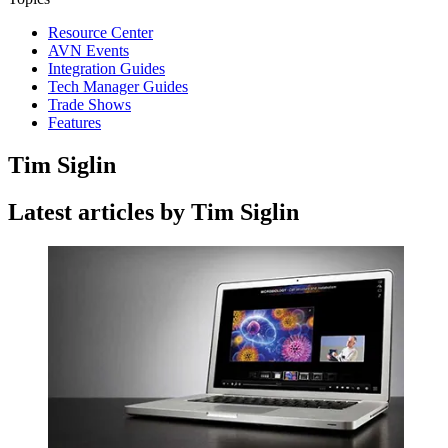
Resource Center
AVN Events
Integration Guides
Tech Manager Guides
Trade Shows
Features
Tim Siglin
Latest articles by Tim Siglin