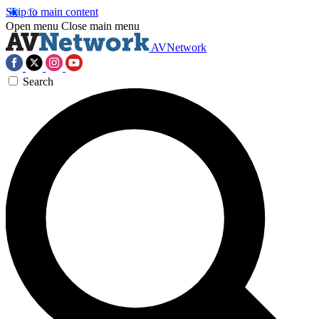
Skip to main content
Open menu
Close main menu
AVNetwork
Search