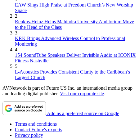
EAW Sings High Praise at Freedom Church’s New Worship
Space
2
Renkus-Heinz Helps Mahindra University Auditorium Move
to the Head of the Class
3
KRK Brings Advanced Wireless Control to Professional
Monitoring
4
154 SoundTube Speakers Deliver Invisible Audio at ICONIX
Fitness Nashville
5
L-Acoustics Provides Consistent Clarity to the Caribbean’s
Largest Church
AVNetwork is part of Future US Inc, an international media group
and leading digital publisher.
Visit our corporate site
.
Add as a preferred source on Google
Terms and conditions
Contact Future's experts
Privacy policy