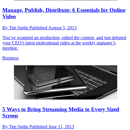
Manage, Publish, Distribute: 6 Essentials for Online
Video
By
Tim Siglin
Published
August 5, 2013
You’ve wrapped up production, edited the content, and just debuted
your CEO’s latest motivational video at the weekly manager’s
meeting.
Business
5 Ways to Bring Streaming Media to Every Sized
Screen
By
Tim Siglin
Published
June 11, 2013