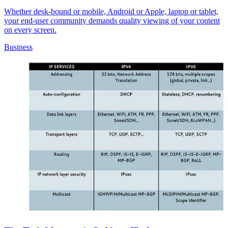
Whether desk-bound or mobile, Android or Apple, laptop or tablet,
your end-user community demands quality viewing of your content
on every screen.
Business