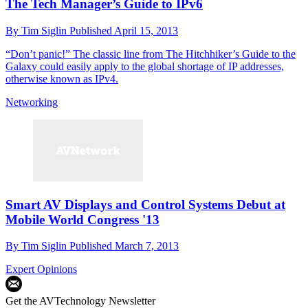
The Tech Manager’s Guide to IPv6
By
Tim Siglin
Published
April 15, 2013
“Don’t panic!” The classic line from The Hitchhiker’s Guide to the
Galaxy could easily apply to the global shortage of IP addresses,
otherwise known as IPv4.
Networking
Smart AV Displays and Control Systems Debut at
Mobile World Congress '13
By
Tim Siglin
Published
March 7, 2013
Expert Opinions
Get the AVTechnology Newsletter