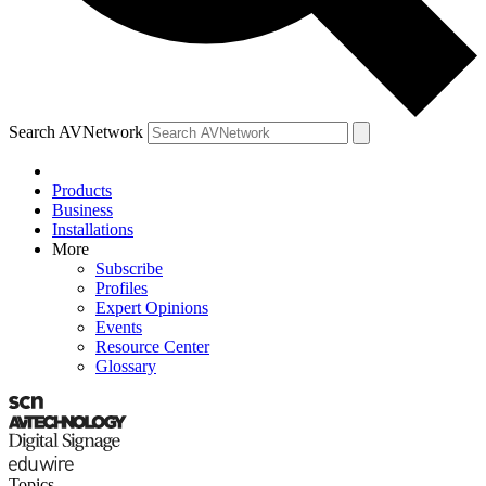
Search AVNetwork
Products
Business
Installations
More
Subscribe
Profiles
Expert Opinions
Events
Resource Center
Glossary
Topics