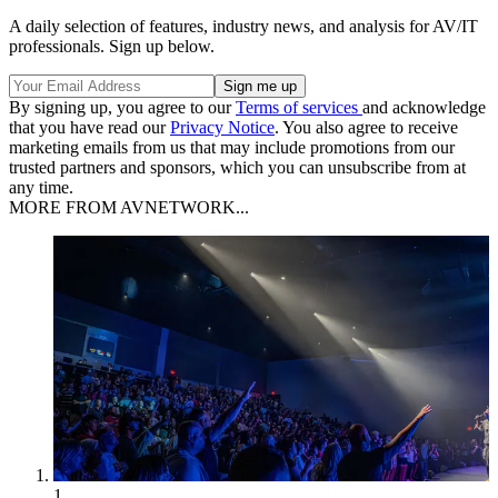
A daily selection of features, industry news, and analysis for AV/IT
professionals. Sign up below.
By signing up, you agree to our
Terms of services
and acknowledge
that you have read our
Privacy Notice
. You also agree to receive
marketing emails from us that may include promotions from our
trusted partners and sponsors, which you can unsubscribe from at
any time.
MORE FROM AVNETWORK...
1