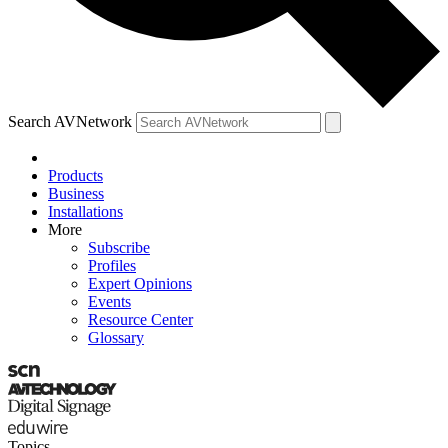
Search AVNetwork
Products
Business
Installations
More
Subscribe
Profiles
Expert Opinions
Events
Resource Center
Glossary
Topics