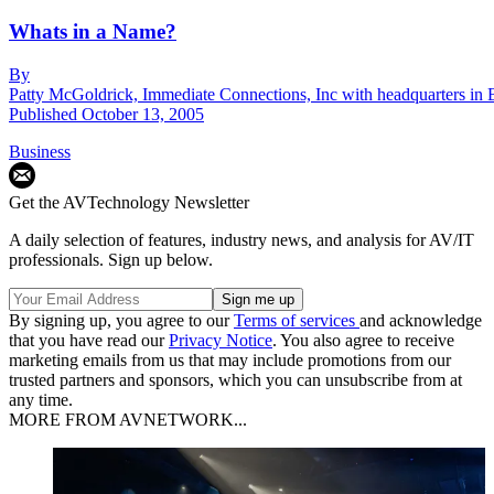
Whats in a Name?
By
Patty McGoldrick, Immediate Connections, Inc with headquarters in 
Published
October 13, 2005
Business
Get the AVTechnology Newsletter
A daily selection of features, industry news, and analysis for AV/IT
professionals. Sign up below.
By signing up, you agree to our
Terms of services
and acknowledge
that you have read our
Privacy Notice
. You also agree to receive
marketing emails from us that may include promotions from our
trusted partners and sponsors, which you can unsubscribe from at
any time.
MORE FROM AVNETWORK...