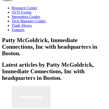
Resource Center
AVN Events
Integration Guides
Tech Manager Guides
Trade Shows
Features
Patty McGoldrick, Immediate
Connections, Inc with headquarters in
Boston.
Latest articles by Patty McGoldrick,
Immediate Connections, Inc with
headquarters in Boston.