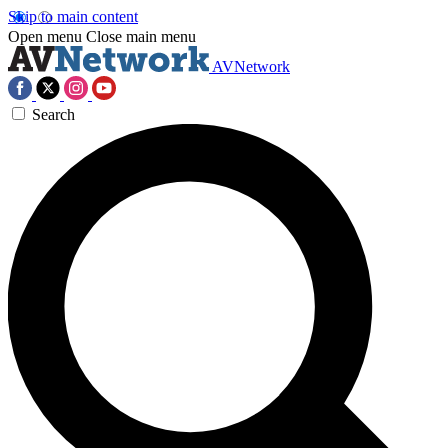
Skip to main content
Open menu
Close main menu
AVNetwork
Search