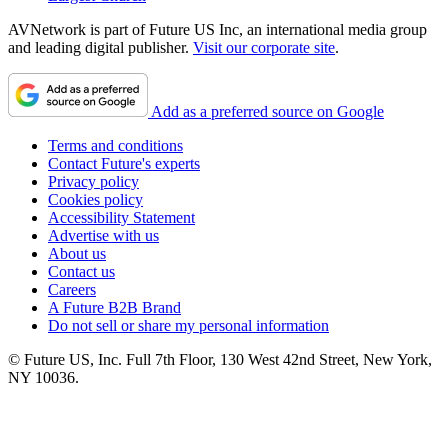
AVNetwork is part of Future US Inc, an international media group
and leading digital publisher.
Visit our corporate site
.
Add as a preferred source on Google
Terms and conditions
Contact Future's experts
Privacy policy
Cookies policy
Accessibility Statement
Advertise with us
About us
Contact us
Careers
A Future B2B Brand
Do not sell or share my personal information
© Future US, Inc. Full 7th Floor, 130 West 42nd Street, New York,
NY 10036.