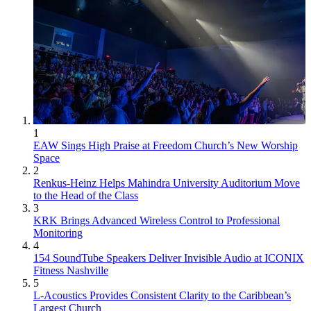
1
EAW Sings High Praise at Freedom Church’s New Worship
Space
2
Renkus-Heinz Helps Mahindra University Auditorium Move
to the Head of the Class
3
KRK Brings Advanced Wireless Control to Professional
Monitoring
4
154 SoundTube Speakers Deliver Invisible Audio at ICONIX
Fitness Nashville
5
L-Acoustics Provides Consistent Clarity to the Caribbean’s
Largest Church