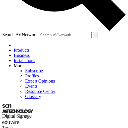
Search AVNetwork
Products
Business
Installations
More
Subscribe
Profiles
Expert Opinions
Events
Resource Center
Glossary
Topics