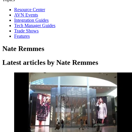
Resource Center
AVN Events
Integration Guides
Tech Manager Guides
Trade Shows
Features
Nate Remmes
Latest articles by Nate Remmes