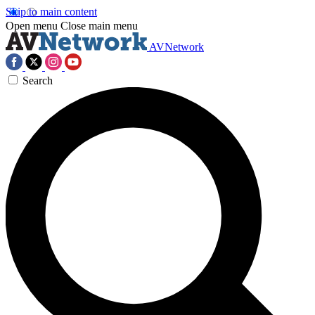
Skip to main content
Open menu
Close main menu
AVNetwork
Search