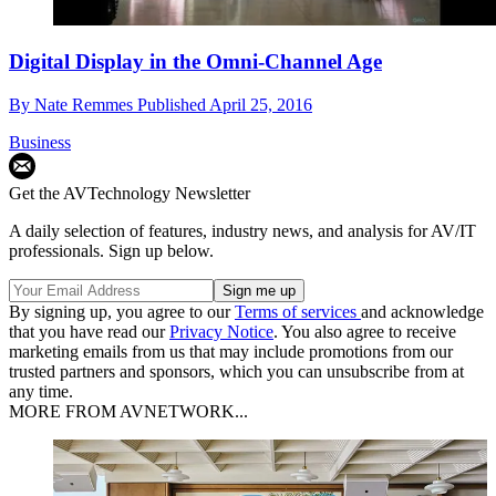
Digital Display in the Omni-Channel Age
By
Nate Remmes
Published
April 25, 2016
Business
Get the AVTechnology Newsletter
A daily selection of features, industry news, and analysis for AV/IT
professionals. Sign up below.
By signing up, you agree to our
Terms of services
and acknowledge
that you have read our
Privacy Notice
. You also agree to receive
marketing emails from us that may include promotions from our
trusted partners and sponsors, which you can unsubscribe from at
any time.
MORE FROM AVNETWORK...