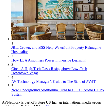
1
JBL, Crown, and BSS Help Waterfront Property Reimagine
Hospitality
2
How LEA Amplifiers Power Immersive Learning
3
Circa: A High-Tech Oasis Rising above Low-Tech
Downtown Vegas
4
AV Technology Manager’s Guide to The State of AV/IT
5
New Underground Auditorium Turns to CODA Audio HOPS
System
AVNetwork is part of Future US Inc, an international media group