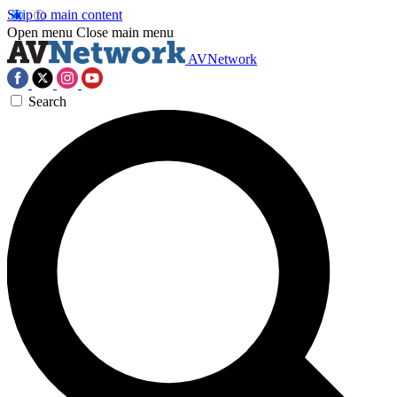
Skip to main content
Open menu
Close main menu
AVNetwork
Search