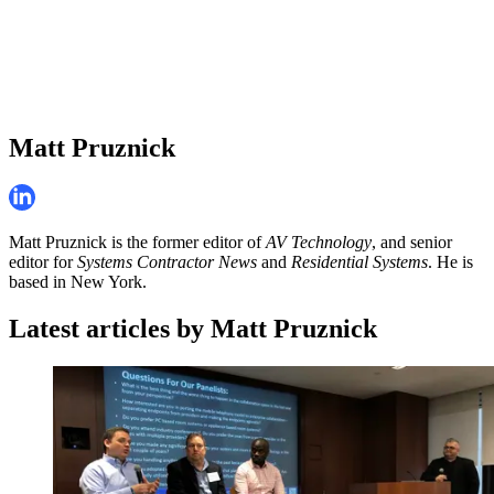
Matt Pruznick
Matt Pruznick is the former editor of
AV Technology
, and senior
editor for
Systems Contractor News
and
Residential Systems
. He is
based in New York.
Latest articles by Matt Pruznick