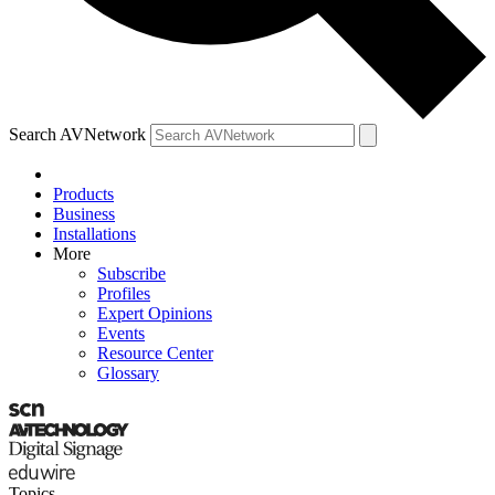
Search AVNetwork
Products
Business
Installations
More
Subscribe
Profiles
Expert Opinions
Events
Resource Center
Glossary
Topics