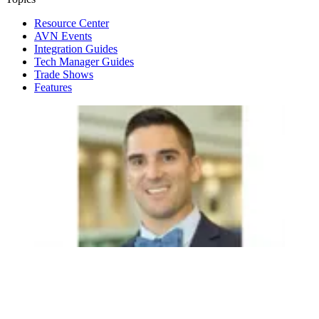
Resource Center
AVN Events
Integration Guides
Tech Manager Guides
Trade Shows
Features