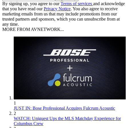
By signing up, you agree to our
Terms of services
and acknowledge
that you have read our
Privacy Notice
. You also agree to receive
marketing emails from us that may include promotions from our
trusted partners and sponsors, which you can unsubscribe from at
any time.
MORE FROM AVNETWORK...
1
JUST IN: Bose Professional Acquires Fulcrum Acoustic
2
WATCH: Uniguest Ups the MLS Matchday Experience for
Columbus Crew