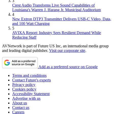
3
Crest Audio Transforms Live Sound Capabilities of
Louisiana's Warren J. Harang Jr. Municipal Auditorium
4
New Extron DTP3 Transmitter Delivers USB‑C Video, Data,
and 100 Watt Charging
5
AVIXA Report: Industry Sees Resilient Demand While
Reducing Staff
AVNetwork is part of Future US Inc, an international media group
and leading digital publisher.
Visit our corporate site
.
Add as a preferred source on Google
Terms and conditions
Contact Future's experts
Privacy policy
Cookies policy
Accessibility Statement
Advertise with us
About us
Contact us
Careers