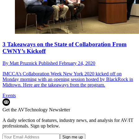
3 Takeaways on the State of Collaboration From
CWNY’s Kickoff
By
Matt Pruznick
Published
February 24, 2020
IMCCA’s Collaboration Week New York 2020 kicked off on
Monday morning with an opening session hosted by BlackRock in
Midtown. Here are the takeaways from the program.
Events
Get the AVTechnology Newsletter
A daily selection of features, industry news, and analysis for AV/IT
professionals. Sign up below.