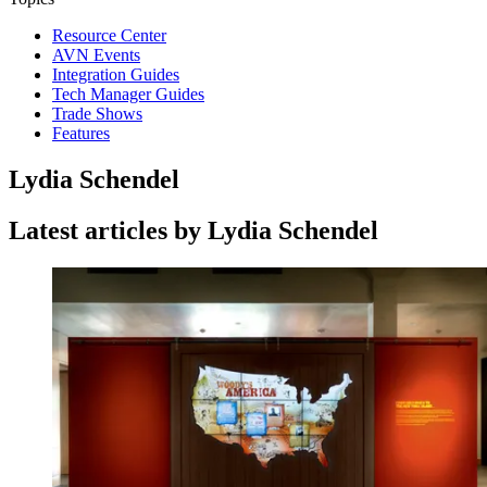
Resource Center
AVN Events
Integration Guides
Tech Manager Guides
Trade Shows
Features
Lydia Schendel
Latest articles by Lydia Schendel