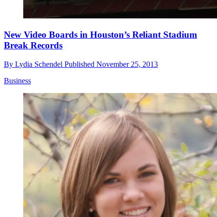
New Video Boards in Houston’s Reliant Stadium
Break Records
By
Lydia Schendel
Published
November 25, 2013
Business