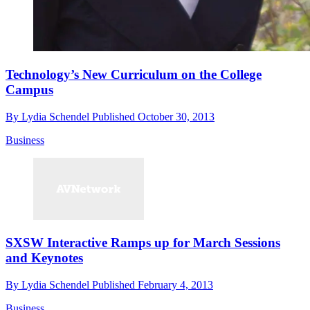
Technology’s New Curriculum on the College
Campus
By
Lydia Schendel
Published
October 30, 2013
Business
SXSW Interactive Ramps up for March Sessions
and Keynotes
By
Lydia Schendel
Published
February 4, 2013
Business