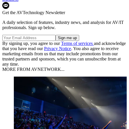
Get the AVTechnology Newsletter
A daily selection of features, industry news, and analysis for AV/IT
professionals. Sign up below.
By signing up, you agree to our
Terms of services
and acknowledge
that you have read our
Privacy Notice
. You also agree to receive
marketing emails from us that may include promotions from our
trusted partners and sponsors, which you can unsubscribe from at
any time.
MORE FROM AVNETWORK...