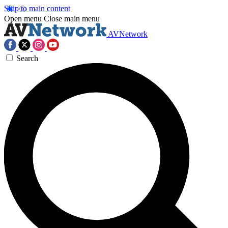
Skip to main content
Open menu
Close main menu
AVNetwork
Search