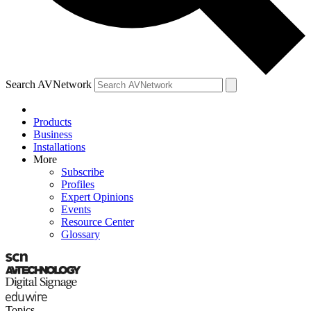
Search AVNetwork
Products
Business
Installations
More
Subscribe
Profiles
Expert Opinions
Events
Resource Center
Glossary
Topics