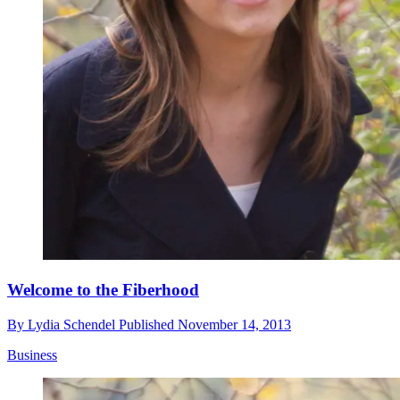
Welcome to the Fiberhood
By
Lydia Schendel
Published
November 14, 2013
Business