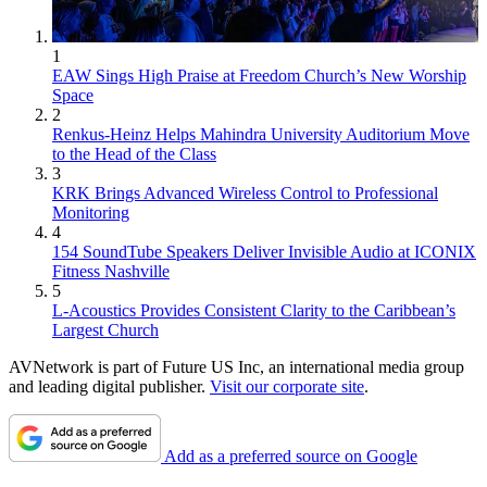
1
EAW Sings High Praise at Freedom Church’s New Worship
Space
2
Renkus-Heinz Helps Mahindra University Auditorium Move
to the Head of the Class
3
KRK Brings Advanced Wireless Control to Professional
Monitoring
4
154 SoundTube Speakers Deliver Invisible Audio at ICONIX
Fitness Nashville
5
L-Acoustics Provides Consistent Clarity to the Caribbean’s
Largest Church
AVNetwork is part of Future US Inc, an international media group
and leading digital publisher.
Visit our corporate site
.
Add as a preferred source on Google