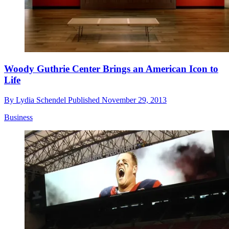
Woody Guthrie Center Brings an American Icon to
Life
By
Lydia Schendel
Published
November 29, 2013
Business