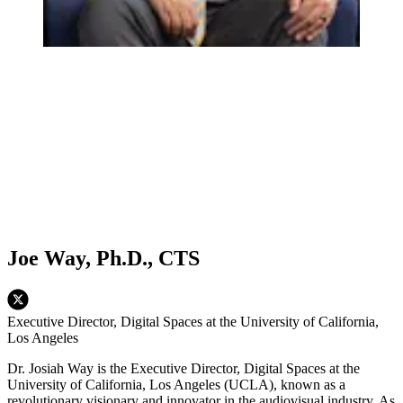
Joe Way, Ph.D., CTS
Executive Director, Digital Spaces at the University of California,
Los Angeles
Dr. Josiah Way is the Executive Director, Digital Spaces at the
University of California, Los Angeles (UCLA), known as a
revolutionary visionary and innovator in the audiovisual industry. As