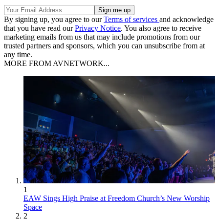
By signing up, you agree to our
Terms of services
and acknowledge
that you have read our
Privacy Notice
. You also agree to receive
marketing emails from us that may include promotions from our
trusted partners and sponsors, which you can unsubscribe from at
any time.
MORE FROM AVNETWORK...
1
EAW Sings High Praise at Freedom Church’s New Worship
Space
2