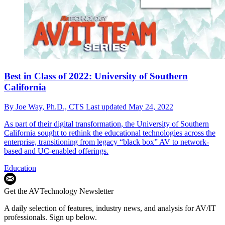
Best in Class of 2022: University of Southern
California
By
Joe Way, Ph.D., CTS
Last updated
May 24, 2022
As part of their digital transformation, the University of Southern
California sought to rethink the educational technologies across the
enterprise, transitioning from legacy “black box” AV to network-
based and UC-enabled offerings.
Education
Get the AVTechnology Newsletter
A daily selection of features, industry news, and analysis for AV/IT
professionals. Sign up below.