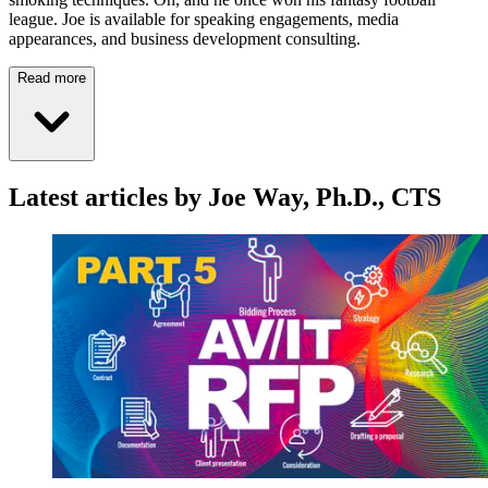
league. Joe is available for speaking engagements, media
appearances, and business development consulting.
Read more
Latest articles by Joe Way, Ph.D., CTS