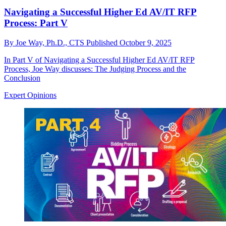
Navigating a Successful Higher Ed AV/IT RFP
Process: Part V
By
Joe Way, Ph.D., CTS
Published
October 9, 2025
In Part V of Navigating a Successful Higher Ed AV/IT RFP
Process, Joe Way discusses: The Judging Process and the
Conclusion
Expert Opinions