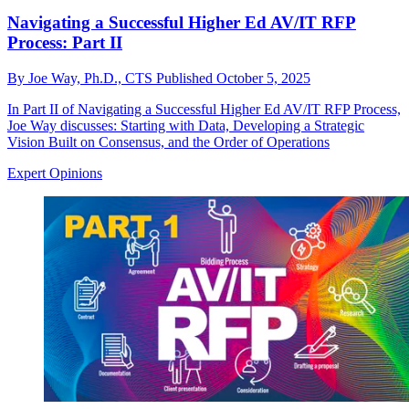
Navigating a Successful Higher Ed AV/IT RFP
Process: Part II
By
Joe Way, Ph.D., CTS
Published
October 5, 2025
In Part II of Navigating a Successful Higher Ed AV/IT RFP Process,
Joe Way discusses: Starting with Data, Developing a Strategic
Vision Built on Consensus, and the Order of Operations
Expert Opinions