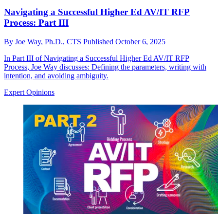
Navigating a Successful Higher Ed AV/IT RFP
Process: Part III
By
Joe Way, Ph.D., CTS
Published
October 6, 2025
In Part III of Navigating a Successful Higher Ed AV/IT RFP
Process, Joe Way discusses: Defining the parameters, writing with
intention, and avoiding ambiguity.
Expert Opinions