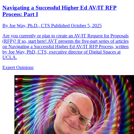
Navigating a Successful Higher Ed AV/IT RFP
Process: Part I
By
Joe Way, Ph.D., CTS
Published
October 5, 2025
Are you currently or plan to create an AV/IT Request for Proposals
(RFP)? If so, start here! AVT presents the five-part series of articles
on Navigating a Successful Higher Ed AV/IT RFP Process, written
by Joe Way, PhD, CTS, executive director of Digital Spaces at
UCLA.
Expert Opinions