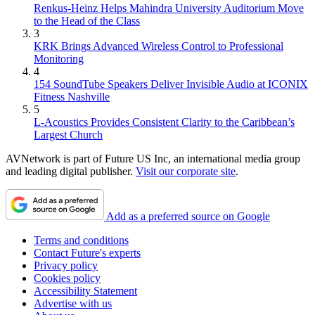
Renkus-Heinz Helps Mahindra University Auditorium Move
to the Head of the Class
3
KRK Brings Advanced Wireless Control to Professional
Monitoring
4
154 SoundTube Speakers Deliver Invisible Audio at ICONIX
Fitness Nashville
5
L-Acoustics Provides Consistent Clarity to the Caribbean’s
Largest Church
AVNetwork is part of Future US Inc, an international media group
and leading digital publisher.
Visit our corporate site
.
Add as a preferred source on Google
Terms and conditions
Contact Future's experts
Privacy policy
Cookies policy
Accessibility Statement
Advertise with us