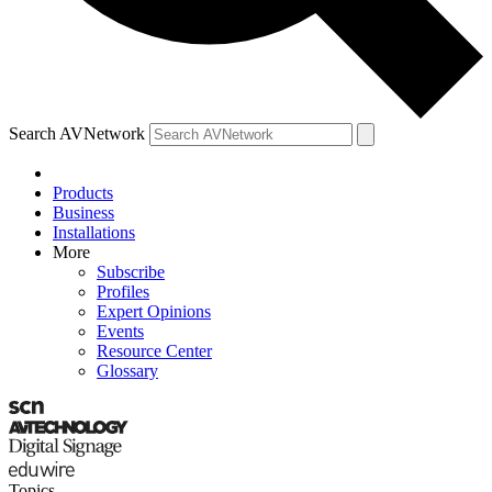
Search AVNetwork
Products
Business
Installations
More
Subscribe
Profiles
Expert Opinions
Events
Resource Center
Glossary
Topics