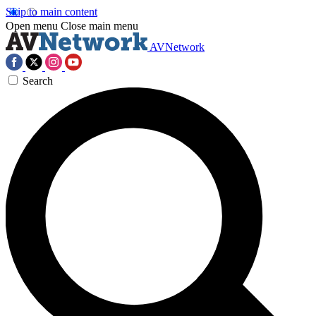
Skip to main content
Open menu
Close main menu
AVNetwork
Search