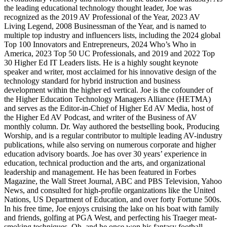
the leading educational technology thought leader, Joe was
recognized as the 2019 AV Professional of the Year, 2023 AV
Living Legend, 2008 Businessman of the Year, and is named to
multiple top industry and influencers lists, including the 2024 global
Top 100 Innovators and Entrepreneurs, 2024 Who’s Who in
America, 2023 Top 50 UC Professionals, and 2019 and 2022 Top
30 Higher Ed IT Leaders lists. He is a highly sought keynote
speaker and writer, most acclaimed for his innovative design of the
technology standard for hybrid instruction and business
development within the higher ed vertical. Joe is the cofounder of
the Higher Education Technology Managers Alliance (HETMA)
and serves as the Editor-in-Chief of Higher Ed AV Media, host of
the Higher Ed AV Podcast, and writer of the Business of AV
monthly column. Dr. Way authored the bestselling book, Producing
Worship, and is a regular contributor to multiple leading AV-industry
publications, while also serving on numerous corporate and higher
education advisory boards. Joe has over 30 years’ experience in
education, technical production and the arts, and organizational
leadership and management. He has been featured in Forbes
Magazine, the Wall Street Journal, ABC and PBS Television, Yahoo
News, and consulted for high-profile organizations like the United
Nations, US Department of Education, and over forty Fortune 500s.
In his free time, Joe enjoys cruising the lake on his boat with family
and friends, golfing at PGA West, and perfecting his Traeger meat-
smoking techniques. Oh, and he once won his fantasy football