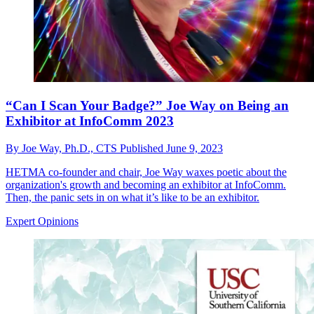
“Can I Scan Your Badge?” Joe Way on Being an
Exhibitor at InfoComm 2023
By
Joe Way, Ph.D., CTS
Published
June 9, 2023
HETMA co-founder and chair, Joe Way waxes poetic about the
organization's growth and becoming an exhibitor at InfoComm.
Then, the panic sets in on what it’s like to be an exhibitor.
Expert Opinions