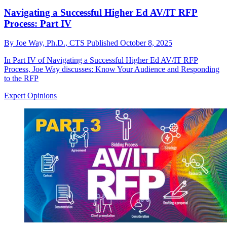
Navigating a Successful Higher Ed AV/IT RFP
Process: Part IV
By
Joe Way, Ph.D., CTS
Published
October 8, 2025
In Part IV of Navigating a Successful Higher Ed AV/IT RFP
Process, Joe Way discusses: Know Your Audience and Responding
to the RFP
Expert Opinions