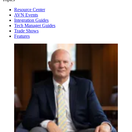
Resource Center
AVN Events
Integration Guides
Tech Manager Guides
Trade Shows
Features