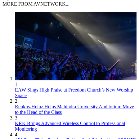
MORE FROM AVNETWORK...
1
EAW Sings High Praise at Freedom Church’s New Worship
Space
2
Renkus-Heinz Helps Mahindra University Auditorium Move
to the Head of the Class
3
KRK Brings Advanced Wireless Control to Professional
Monitoring
4