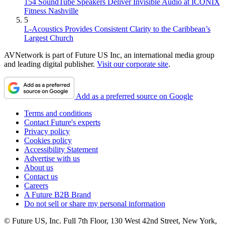
154 SoundTube Speakers Deliver Invisible Audio at ICONIX
Fitness Nashville
5
L-Acoustics Provides Consistent Clarity to the Caribbean’s
Largest Church
AVNetwork is part of Future US Inc, an international media group
and leading digital publisher.
Visit our corporate site
.
Add as a preferred source on Google
Terms and conditions
Contact Future's experts
Privacy policy
Cookies policy
Accessibility Statement
Advertise with us
About us
Contact us
Careers
A Future B2B Brand
Do not sell or share my personal information
© Future US, Inc. Full 7th Floor, 130 West 42nd Street, New York,