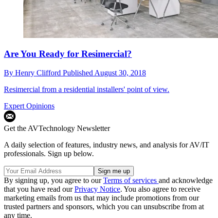
Are You Ready for Resimercial?
By
Henry Clifford
Published
August 30, 2018
Resimercial from a residential installers' point of view.
Expert Opinions
Get the AVTechnology Newsletter
A daily selection of features, industry news, and analysis for AV/IT
professionals. Sign up below.
By signing up, you agree to our
Terms of services
and acknowledge
that you have read our
Privacy Notice
. You also agree to receive
marketing emails from us that may include promotions from our
trusted partners and sponsors, which you can unsubscribe from at
any time.