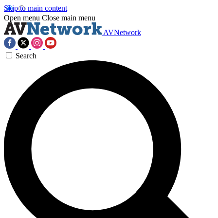
Skip to main content
Open menu
Close main menu
AVNetwork
Search