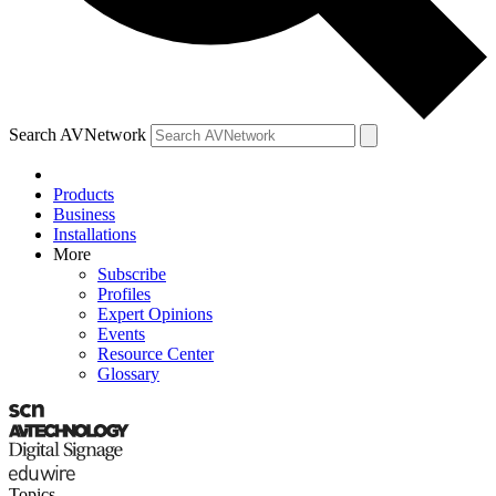
Search AVNetwork
Products
Business
Installations
More
Subscribe
Profiles
Expert Opinions
Events
Resource Center
Glossary
Topics