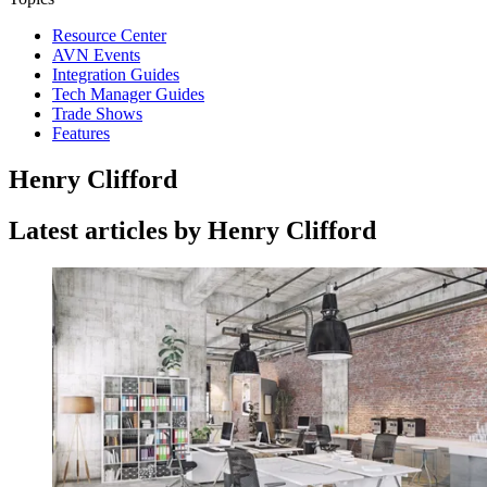
Resource Center
AVN Events
Integration Guides
Tech Manager Guides
Trade Shows
Features
Henry Clifford
Latest articles by Henry Clifford