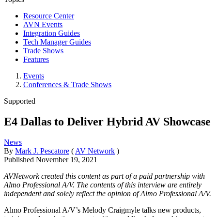
Resource Center
AVN Events
Integration Guides
Tech Manager Guides
Trade Shows
Features
Events
Conferences & Trade Shows
Supported
E4 Dallas to Deliver Hybrid AV Showcase
News
By
Mark J. Pescatore
(
AV Network
)
Published
November 19, 2021
AVNetwork created this content as part of a paid partnership with
Almo Professional A/V. The contents of this interview are entirely
independent and solely reflect the opinion of Almo Professional A/V.
Almo Professional A/V’s Melody Craigmyle talks new products,