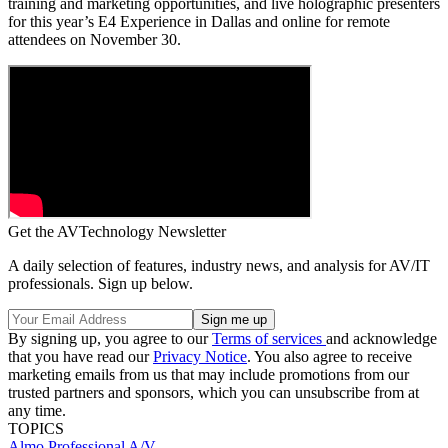
training and marketing opportunities, and live holographic presenters
for this year’s E4 Experience in Dallas and online for remote
attendees on November 30.
Get the AVTechnology Newsletter
A daily selection of features, industry news, and analysis for AV/IT
professionals. Sign up below.
By signing up, you agree to our
Terms of services
and acknowledge
that you have read our
Privacy Notice
. You also agree to receive
marketing emails from us that may include promotions from our
trusted partners and sponsors, which you can unsubscribe from at
any time.
TOPICS
Almo Professional A/V