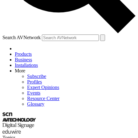
Search AVNetwork
Products
Business
Installations
More
Subscribe
Profiles
Expert Opinions
Events
Resource Center
Glossary
Topics