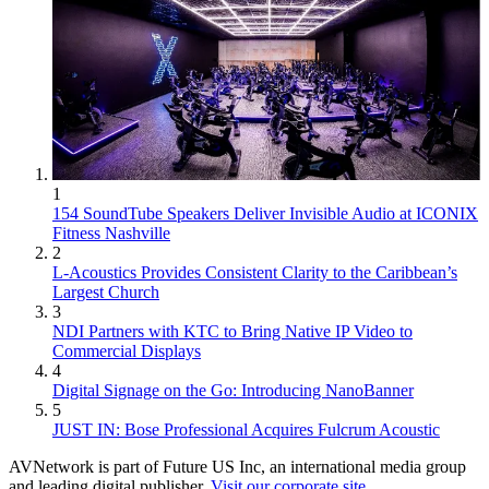
1
154 SoundTube Speakers Deliver Invisible Audio at ICONIX
Fitness Nashville
2
L-Acoustics Provides Consistent Clarity to the Caribbean’s
Largest Church
3
NDI Partners with KTC to Bring Native IP Video to
Commercial Displays
4
Digital Signage on the Go: Introducing NanoBanner
5
JUST IN: Bose Professional Acquires Fulcrum Acoustic
AVNetwork is part of Future US Inc, an international media group
and leading digital publisher.
Visit our corporate site
.