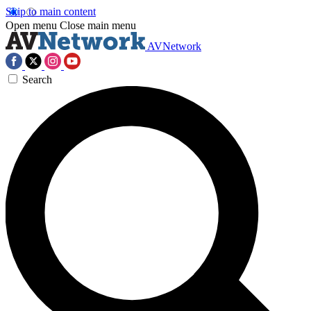
Skip to main content
Open menu
Close main menu
AVNetwork
Search