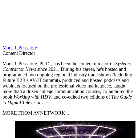
Mark J. Pescatore
Content Director
Mark J. Pescatore, Ph.D., has been the content director of
Systems
Contractor News
since 2021. During his career, he's hosted and
programmed two ongoing regional industry trade shows (including
Future B2B's AV/IT Summit), produced and hosted podcasts and
webinars focused on the professional video marketplace, taught
more than a dozen college communication courses, co-authored the
book
Working with HDV
, and co-edited two editions of
The Guide
to Digital Television
.
MORE FROM AVNETWORK...