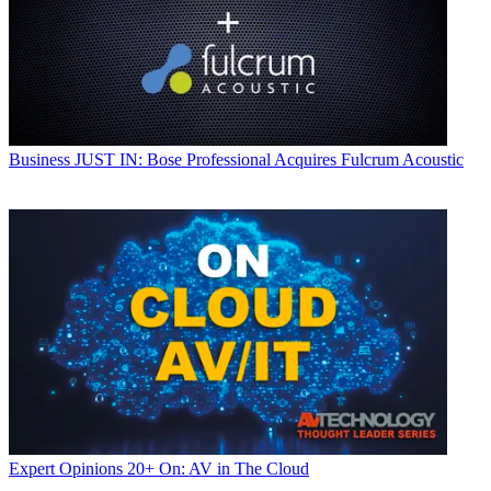
Business
JUST IN: Bose Professional Acquires Fulcrum Acoustic
Expert Opinions
20+ On: AV in The Cloud