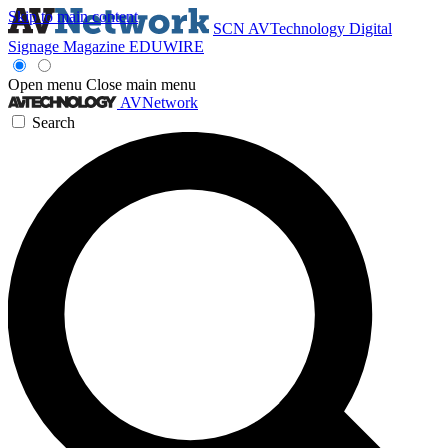
Skip to main content
SCN
AVTechnology
Digital
Signage Magazine
EDUWIRE
Open menu
Close main menu
AVNetwork
Search