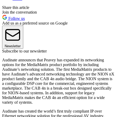
Share this article
Join the conversation
Follow us
Add us as a preferred source on Google
Newsletter
Subscribe to our newsletter
Audinate announces that Peavey has expanded its networking
options for the MediaMatrix product portfolio by including
Audinate’s networking solution. The first MediaMatrix products to
have Audinate’s advanced networking technology are the NION nX
product family and the CAB 4n audio bridge. The NION system is
a configurable DSP core for the commercial, engineered systems
marketplace. The CAB 4n is a break-out box designed specifically
for NION-based systems. In addition, support for legacy
MediaMatrix makes the CAB 4n an efficient option for a wide
variety of systems.
Audinate has created the world’s first truly compliant IP over
Ethernet networking solution for the professional AV industry.