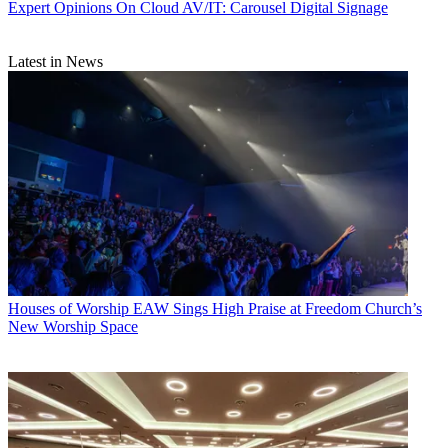
Expert Opinions
On Cloud AV/IT: Carousel Digital Signage
Latest in News
Houses of Worship
EAW Sings High Praise at Freedom Church’s
New Worship Space