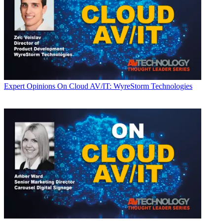
Expert Opinions
On Cloud AV/IT: WyreStorm Technologies