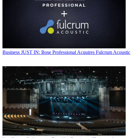
Business
JUST IN: Bose Professional Acquires Fulcrum Acoustic