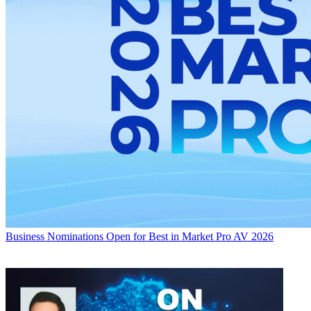
Business
Nominations Open for Best in Market Pro AV 2026