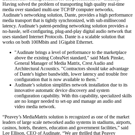
Having solved the problem of transporting high quality real-time
media over standard multi-use TCP/IP computer networks,
Audinate’s networking solution, Dante, provides a high performance
media transport that is tightly synchronized, with sub-millisecond
latency. Audinate’s patent-pending networking solution provides a
no-hassle, self-configuring, plug-and-play digital audio network that
uses standard Internet Protocols. Dante is a scalable solution that
works on both 100Mbits and 1Gigabit Ethernet.
"Audinate brings a level of performance to the marketplace
above the existing CobraNet standard," said Mark Pinske,
General Manager of Media Matrix, Crest Audio and
Architectural Acoustics. "Contractors should take advantage
of Dante's higher bandwidth, lower latency and trouble free
configuration that is now available to them."
Audinate’s solution simplifies network installation due to its
innovative automatic device discovery and system
configuration capability. With this capability, specialized skills
are no longer needed to set-up and manage an audio and
video media network.
“Peavey’s MediaMatrix solution is recognized as one of the market
leaders of large scale networked audio systems in stadiums, airports,
casinos, hotels, theaters, education and government facilities,” said
Lee Ellison, CEO of Audinate. “We are thrilled that Peavey