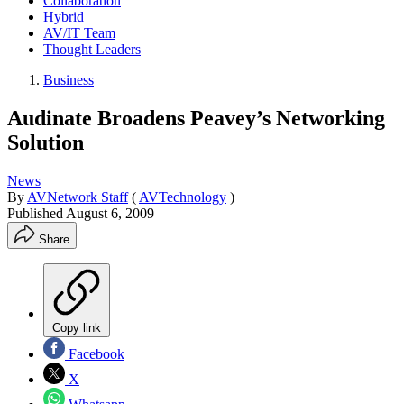
Collaboration
Hybrid
AV/IT Team
Thought Leaders
Business
Audinate Broadens Peavey’s Networking
Solution
News
By
AVNetwork Staff
(
AVTechnology
)
Published
August 6, 2009
Share
Copy link
Facebook
X