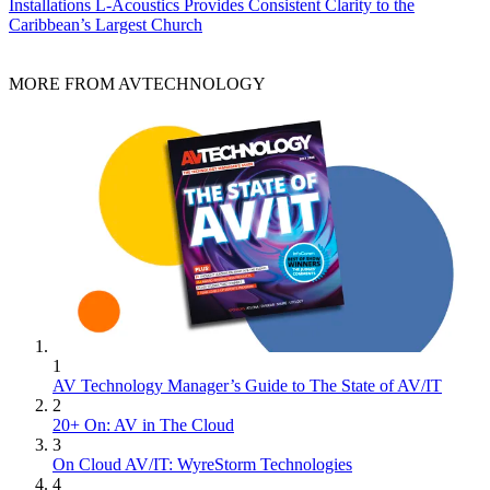
Installations
L-Acoustics Provides Consistent Clarity to the
Caribbean’s Largest Church
MORE FROM AVTECHNOLOGY
1
AV Technology Manager’s Guide to The State of AV/IT
2
20+ On: AV in The Cloud
3
On Cloud AV/IT: WyreStorm Technologies
4