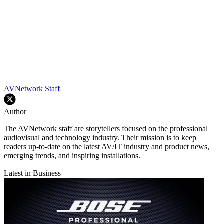
AVNetwork Staff
Author
The AVNetwork staff are storytellers focused on the professional
audiovisual and technology industry. Their mission is to keep
readers up-to-date on the latest AV/IT industry and product news,
emerging trends, and inspiring installations.
Latest in Business