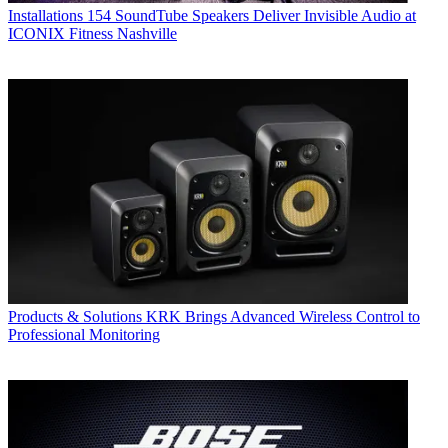
Installations
154 SoundTube Speakers Deliver Invisible Audio at
ICONIX Fitness Nashville
Products & Solutions
KRK Brings Advanced Wireless Control to
Professional Monitoring