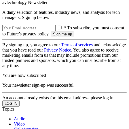
avtechnology Newsletter
A daily selection of features, industry news, and analysis for tech
managers. Sign up below.
* To subscribe, you must consent
to Future’s privacy policy.
By signing up, you agree to our
Terms of services
and acknowledge
that you have read our
Privacy Notice
. You also agree to receive
marketing emails from us that may include promotions from our
trusted partners and sponsors, which you can unsubscribe from at
any time.
You are now subscribed
Your newsletter sign-up was successful
An account already exists for this email address, please log in.
Topics
Audio
Video