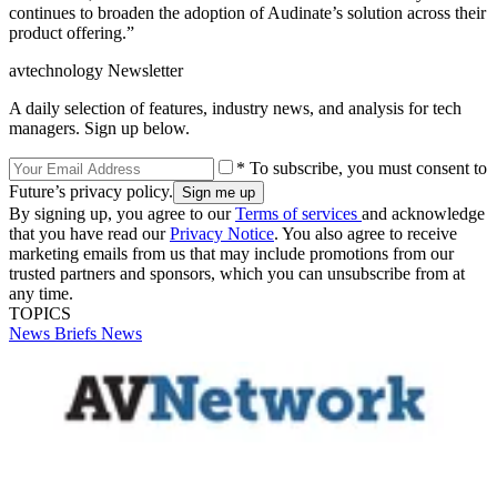
continues to broaden the adoption of Audinate’s solution across their
product offering.”
avtechnology Newsletter
A daily selection of features, industry news, and analysis for tech
managers. Sign up below.
* To subscribe, you must consent to
Future’s privacy policy.
By signing up, you agree to our
Terms of services
and acknowledge
that you have read our
Privacy Notice
. You also agree to receive
marketing emails from us that may include promotions from our
trusted partners and sponsors, which you can unsubscribe from at
any time.
TOPICS
News Briefs
News