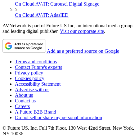
On Cloud AV/IT: Carousel Digital Signage
5
On Cloud AV/IT: AtlasIED
AVNetwork is part of Future US Inc, an international media group
and leading digital publisher.
Visit our corporate site
.
Add as a preferred source on Google
Terms and conditions
Contact Future's experts
Privacy policy
Cookies policy
Accessibility Statement
Advertise with us
About us
Contact us
Careers
A Future B2B Brand
Do not sell or share my personal information
© Future US, Inc. Full 7th Floor, 130 West 42nd Street, New York,
NY 10036.