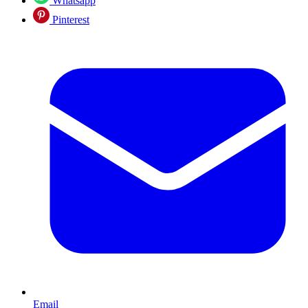
Whatsapp
Pinterest
Email