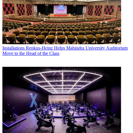
Installations
Renkus-Heinz Helps Mahindra University Auditorium
Move to the Head of the Class