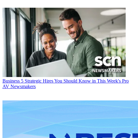
Business
5 Strategic Hires You Should Know in This Week's Pro
AV Newsmakers