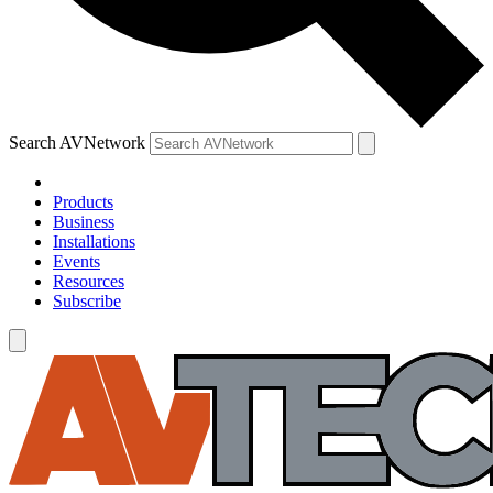
Search AVNetwork
Products
Business
Installations
Events
Resources
Subscribe