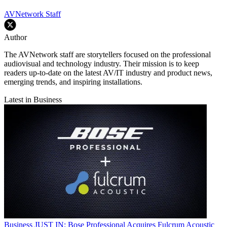
AVNetwork Staff
Author
The AVNetwork staff are storytellers focused on the professional
audiovisual and technology industry. Their mission is to keep
readers up-to-date on the latest AV/IT industry and product news,
emerging trends, and inspiring installations.
Latest in Business
Business
JUST IN: Bose Professional Acquires Fulcrum Acoustic