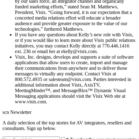
by our sales force, an integrator channel and organically
funded marketing efforts,” stated Sean M. Matthews,
President, Visix. “Going forward, it is our expectation that a
concerted media relations effort will educate a broader
audience and provide greater exposure to the value of our
technologies,” furthered Matthews.
If you have any questions about Kelly’s new role with Visix,
or if you would like to learn more about Visix public relations
initiatives, you may contact Kelly directly at 770.446.1416
ext. 236 or email her at ekelly@visix.com.
Visix, Inc. designs, develops and supports a suite of software
applications that allow users to create, import and manage
their communications from anywhere and to deliver those
messages to virtually any endpoint. Contact Visix at
800.572.4935 or salesteam@visix.com. Parties interested in
additional information about Visix, AxisTV,
MeetingMinder™, and MessageBlox™ Dynamic Visual
Messaging applications should visit the Visix Web site at
www.visix.com.
scn Newsletter
A daily selection of the top stories for AV integrators, resellers and
consultants. Sign up below.