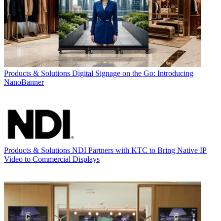
Products & Solutions
Digital Signage on the Go: Introducing
NanoBanner
Products & Solutions
NDI Partners with KTC to Bring Native IP
Video to Commercial Displays