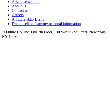
Advertise with us
About us
Contact us
Careers
A Future B2B Brand
Do not sell or share my personal information
© Future US, Inc. Full 7th Floor, 130 West 42nd Street, New York,
NY 10036.