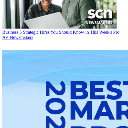
Business
5 Strategic Hires You Should Know in This Week's Pro
AV Newsmakers