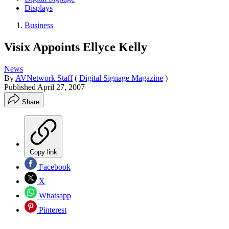
Displays
Business
Visix Appoints Ellyce Kelly
News
By
AVNetwork Staff
(
Digital Signage Magazine
)
Published
April 27, 2007
Share
Copy link
Facebook
X
Whatsapp
Pinterest