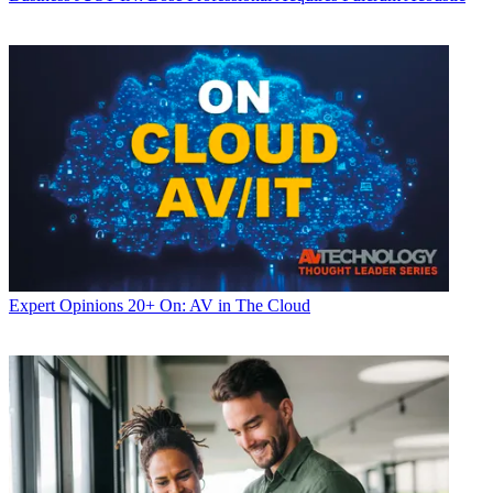
Expert Opinions
20+ On: AV in The Cloud