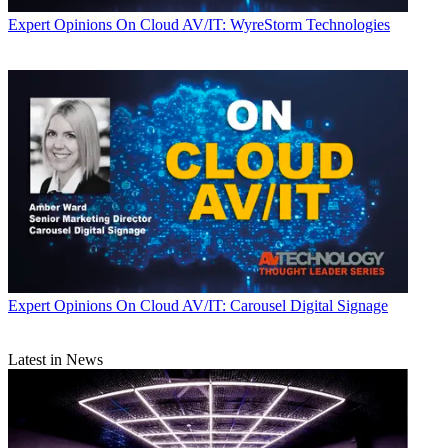
Expert Opinions
On Cloud AV/IT: WyreStorm Technologies
Expert Opinions
On Cloud AV/IT: Carousel Digital Signage
Latest in News