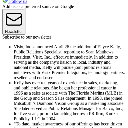
Follow us
Add us as a preferred source on Google
Newsletter
Subscribe to our newsletter
Visix, Inc. announced April 26 the addition of Ellyce Kelly,
Public Relations Specialist, reporting to Sean Matthews,
President, Visix, Inc., effective immediately. In addition to
serving as the company’s liaison to local, industry and
national media, Kelly will pursue joint public relations
initiatives with Visix Premier Integrators, technology partners,
resellers and end-users.
Kelly has over ten years of experience in sales, marketing,
and public relations. She began her professional career in
1996 as a sales associate with The Florida Marlins (MLB) in
the Group and Season Sales department. In 1998, she joined
Mitsubishi’s Diamond Vision Group as a marketing associate.
She later served as Public Relations Manager for Barco, Inc.,
for five years, prior to launching her own PR firm, Kudzu
Publicity, LLC in 2004.
“To date, market awareness of our offerings has been driven