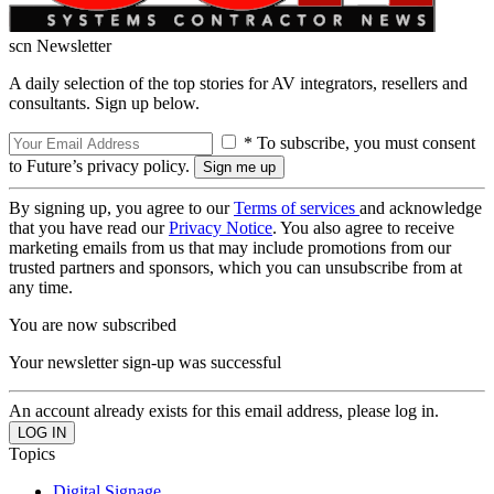
scn Newsletter
A daily selection of the top stories for AV integrators, resellers and
consultants. Sign up below.
* To subscribe, you must consent
to Future’s privacy policy.
By signing up, you agree to our
Terms of services
and acknowledge
that you have read our
Privacy Notice
. You also agree to receive
marketing emails from us that may include promotions from our
trusted partners and sponsors, which you can unsubscribe from at
any time.
You are now subscribed
Your newsletter sign-up was successful
An account already exists for this email address, please log in.
Topics
Digital Signage