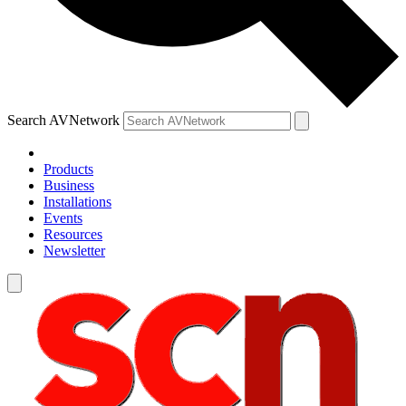
Search AVNetwork
Products
Business
Installations
Events
Resources
Newsletter