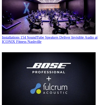
Installations
154 SoundTube Speakers Deliver Invisible Audio at
ICONIX Fitness Nashville