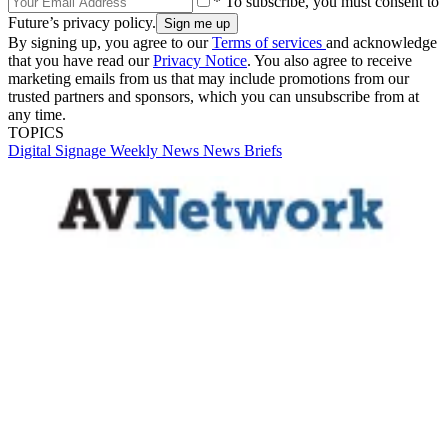
* To subscribe, you must consent to
Future’s privacy policy.
By signing up, you agree to our
Terms of services
and acknowledge
that you have read our
Privacy Notice
. You also agree to receive
marketing emails from us that may include promotions from our
trusted partners and sponsors, which you can unsubscribe from at
any time.
TOPICS
Digital Signage Weekly
News
News Briefs