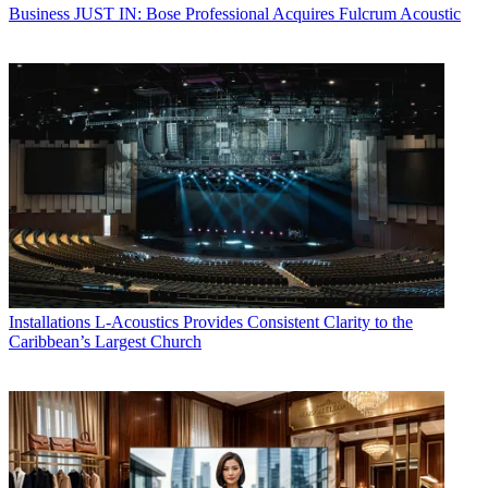
Business
JUST IN: Bose Professional Acquires Fulcrum Acoustic
Installations
L-Acoustics Provides Consistent Clarity to the
Caribbean’s Largest Church