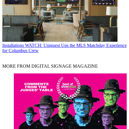
Installations
WATCH: Uniguest Ups the MLS Matchday Experience
for Columbus Crew
MORE FROM DIGITAL SIGNAGE MAGAZINE