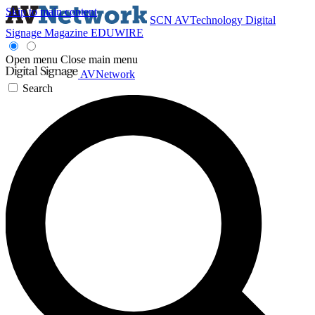
Skip to main content
SCN
AVTechnology
Digital
Signage Magazine
EDUWIRE
Open menu
Close main menu
AVNetwork
Search