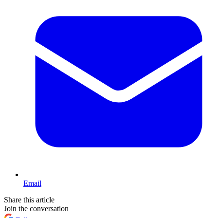
Email
Share this article
Join the conversation