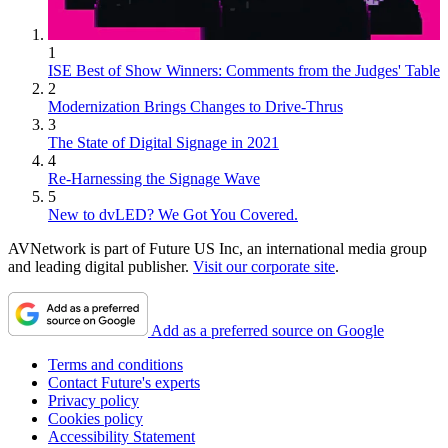
1
ISE Best of Show Winners: Comments from the Judges' Table
2
Modernization Brings Changes to Drive-Thrus
3
The State of Digital Signage in 2021
4
Re-Harnessing the Signage Wave
5
New to dvLED? We Got You Covered.
AVNetwork is part of Future US Inc, an international media group
and leading digital publisher.
Visit our corporate site
.
Add as a preferred source on Google
Terms and conditions
Contact Future's experts
Privacy policy
Cookies policy
Accessibility Statement