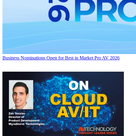
Business
Nominations Open for Best in Market Pro AV 2026