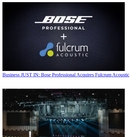
Business
JUST IN: Bose Professional Acquires Fulcrum Acoustic