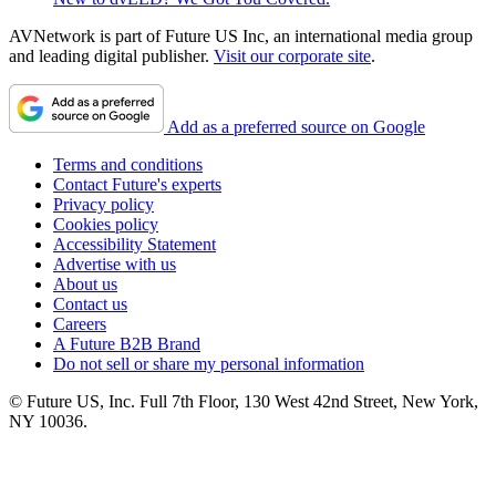
AVNetwork is part of Future US Inc, an international media group
and leading digital publisher.
Visit our corporate site
.
Add as a preferred source on Google
Terms and conditions
Contact Future's experts
Privacy policy
Cookies policy
Accessibility Statement
Advertise with us
About us
Contact us
Careers
A Future B2B Brand
Do not sell or share my personal information
© Future US, Inc. Full 7th Floor, 130 West 42nd Street, New York,
NY 10036.