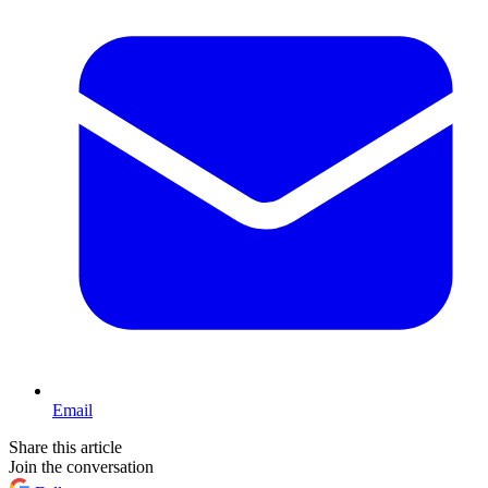
Email
Share this article
Join the conversation