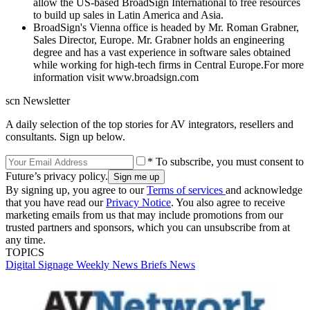
allow the US-based BroadSign International to free resources
to build up sales in Latin America and Asia.
BroadSign's Vienna office is headed by Mr. Roman Grabner,
Sales Director, Europe. Mr. Grabner holds an engineering
degree and has a vast experience in software sales obtained
while working for high-tech firms in Central Europe.For more
information visit www.broadsign.com
scn Newsletter
A daily selection of the top stories for AV integrators, resellers and
consultants. Sign up below.
* To subscribe, you must consent to
Future’s privacy policy.
By signing up, you agree to our
Terms of services
and acknowledge
that you have read our
Privacy Notice
. You also agree to receive
marketing emails from us that may include promotions from our
trusted partners and sponsors, which you can unsubscribe from at
any time.
TOPICS
Digital Signage Weekly
News Briefs
News