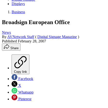
Displays
Business
Broadsign European Office
News
By
AVNetwork Staff
(
Digital Signage Magazine
)
Published
February 28, 2007
Share
Copy link
Facebook
X
Whatsapp
Pinterest