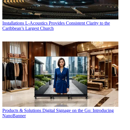
Installations
L-Acoustics Provides Consistent Clarity to the
Caribbean’s Largest Church
Products & Solutions
Digital Signage on the Go: Introducing
NanoBanner