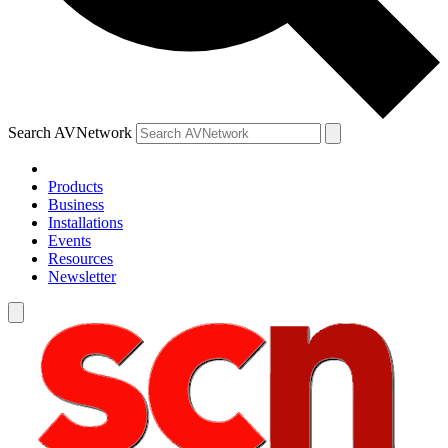
Search AVNetwork
Products
Business
Installations
Events
Resources
Newsletter