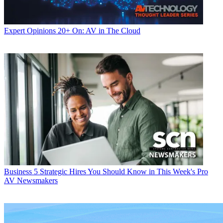
Expert Opinions
20+ On: AV in The Cloud
Business
5 Strategic Hires You Should Know in This Week's Pro
AV Newsmakers