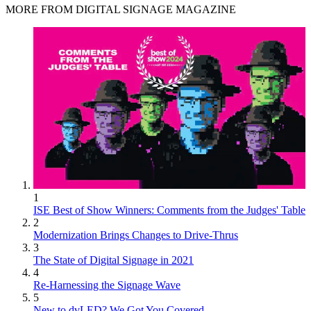
MORE FROM DIGITAL SIGNAGE MAGAZINE
1
ISE Best of Show Winners: Comments from the Judges' Table
2
Modernization Brings Changes to Drive-Thrus
3
The State of Digital Signage in 2021
4
Re-Harnessing the Signage Wave
5
New to dvLED? We Got You Covered.