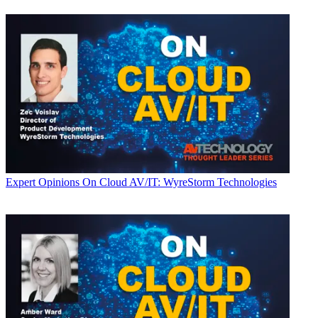
Expert Opinions
On Cloud AV/IT: WyreStorm Technologies