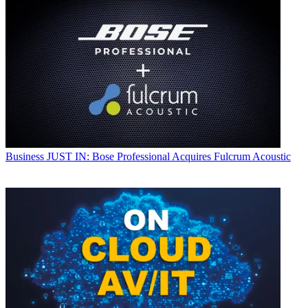
Business
JUST IN: Bose Professional Acquires Fulcrum Acoustic