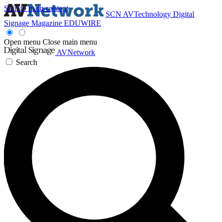
Skip to main content
SCN
AVTechnology
Digital
Signage Magazine
EDUWIRE
Open menu
Close main menu
AVNetwork
Search