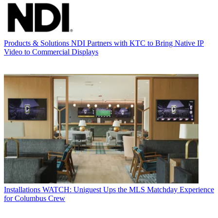
Products & Solutions
NDI Partners with KTC to Bring Native IP
Video to Commercial Displays
Installations
WATCH: Uniguest Ups the MLS Matchday Experience
for Columbus Crew