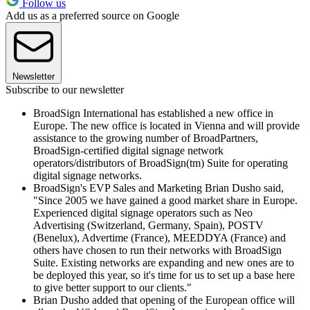
Follow us
Add us as a preferred source on Google
Newsletter
Subscribe to our newsletter
BroadSign International has established a new office in
Europe. The new office is located in Vienna and will provide
assistance to the growing number of BroadPartners,
BroadSign-certified digital signage network
operators/distributors of BroadSign(tm) Suite for operating
digital signage networks.
BroadSign's EVP Sales and Marketing Brian Dusho said,
"Since 2005 we have gained a good market share in Europe.
Experienced digital signage operators such as Neo
Advertising (Switzerland, Germany, Spain), POSTV
(Benelux), Advertime (France), MEEDDYA (France) and
others have chosen to run their networks with BroadSign
Suite. Existing networks are expanding and new ones are to
be deployed this year, so it's time for us to set up a base here
to give better support to our clients."
Brian Dusho added that opening of the European office will