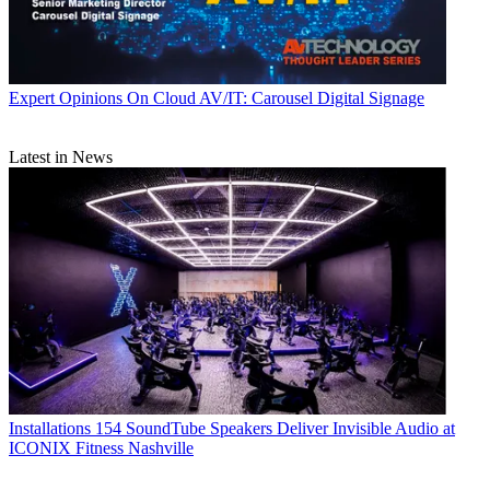
Expert Opinions
On Cloud AV/IT: Carousel Digital Signage
Latest in News
Installations
154 SoundTube Speakers Deliver Invisible Audio at
ICONIX Fitness Nashville