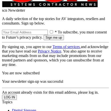
scn Newsletter
A daily selection of the top stories for AV integrators, resellers and
consultants. Sign up below.
* To subscribe, you must consent
to Future’s privacy policy.
By signing up, you agree to our
Terms of services
and acknowledge
that you have read our
Privacy Notice
. You also agree to receive
marketing emails from us that may include promotions from our
trusted partners and sponsors, which you can unsubscribe from at
any time.
You are now subscribed
Your newsletter sign-up was successful
An account already exists for this email address, please log in.
Topics
Digital Signage