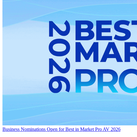
Business
Nominations Open for Best in Market Pro AV 2026