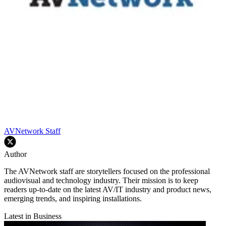
AVNetwork Staff
Author
The AVNetwork staff are storytellers focused on the professional
audiovisual and technology industry. Their mission is to keep
readers up-to-date on the latest AV/IT industry and product news,
emerging trends, and inspiring installations.
Latest in Business