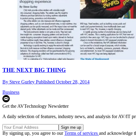
THE NEXT BIG THING
By
Steve Gurley
Published
October 28, 2014
Business
Get the AVTechnology Newsletter
A daily selection of features, industry news, and analysis for AV/IT p
By signing up, you agree to our
Terms of services
and acknowledge t