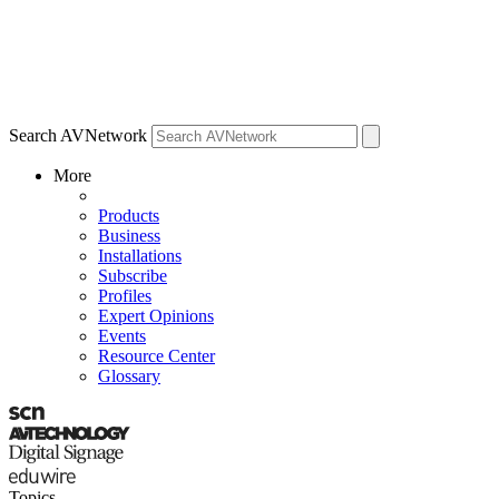
Search AVNetwork
More
Products
Business
Installations
Subscribe
Profiles
Expert Opinions
Events
Resource Center
Glossary
Topics