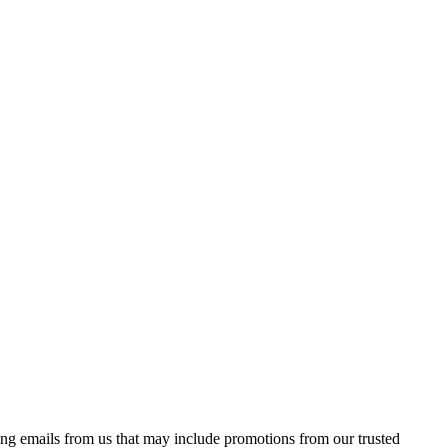
ing emails from us that may include promotions from our trusted