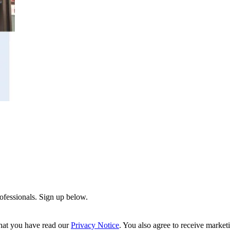
rofessionals. Sign up below.
hat you have read our
Privacy Notice
. You also agree to receive market