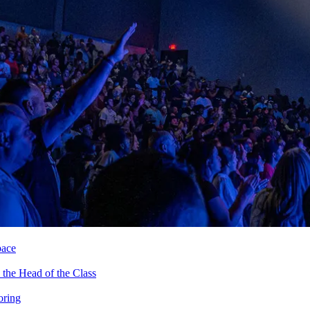
pace
the Head of the Class
oring