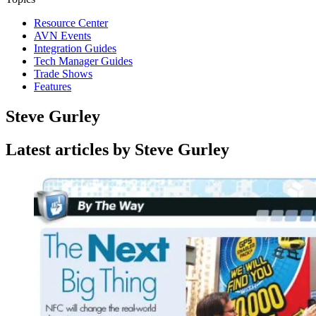
Resource Center
AVN Events
Integration Guides
Tech Manager Guides
Trade Shows
Features
Steve Gurley
Latest articles by Steve Gurley