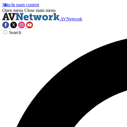
Skip to main content
Open menu
Close main menu
AVNetwork
Search