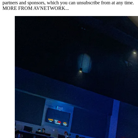
partners and sponsors, which you can unsubscribe from at any time.
MORE FROM AVNETWORK...