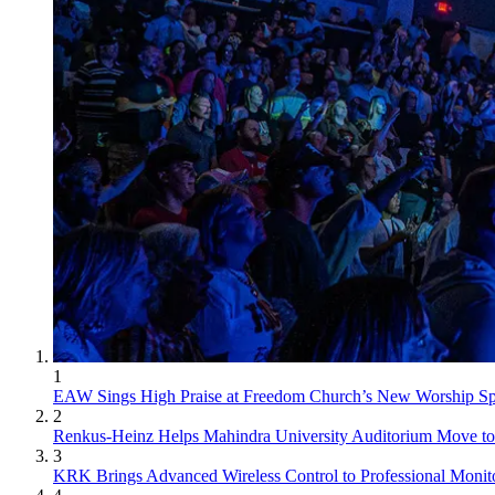
1
EAW Sings High Praise at Freedom Church’s New Worship S
2
Renkus-Heinz Helps Mahindra University Auditorium Move to 
3
KRK Brings Advanced Wireless Control to Professional Monit