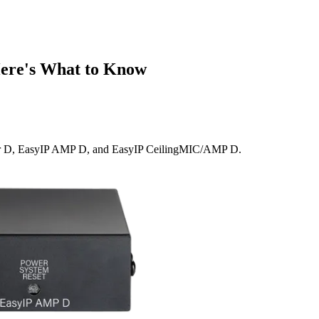
ere's What to Know
ker D, EasyIP AMP D, and EasyIP CeilingMIC/AMP D.