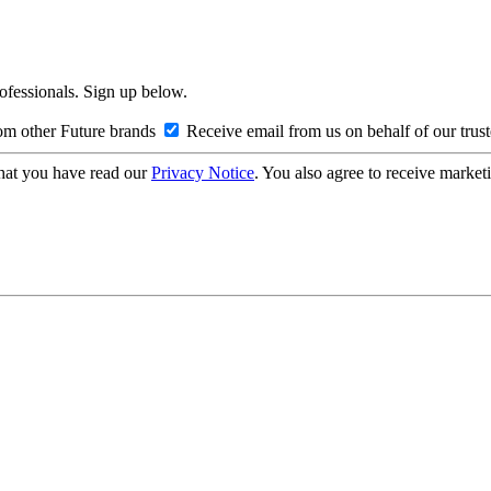
rofessionals. Sign up below.
om other Future brands
Receive email from us on behalf of our trus
hat you have read our
Privacy Notice
. You also agree to receive market