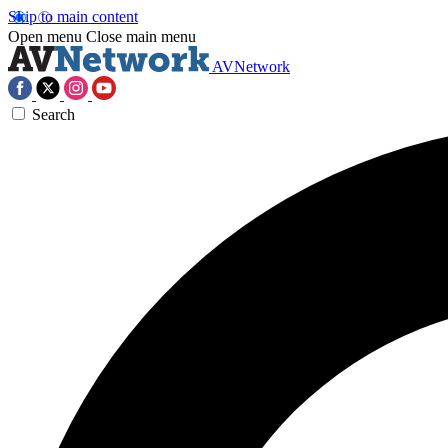
Skip to main content
Open menu
Close main menu
AVNetwork
Search