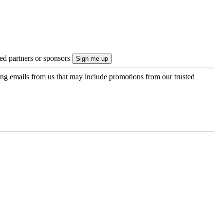
ted partners or sponsors
ing emails from us that may include promotions from our trusted