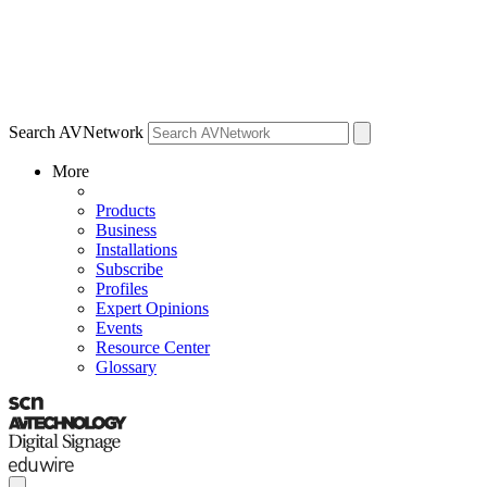
Search AVNetwork
More
Products
Business
Installations
Subscribe
Profiles
Expert Opinions
Events
Resource Center
Glossary