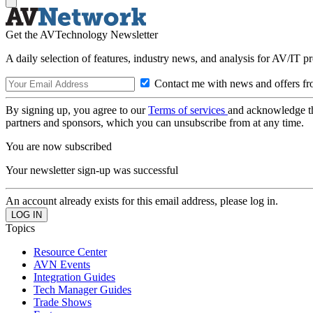
Get the AVTechnology Newsletter
A daily selection of features, industry news, and analysis for AV/IT p
Contact me with news and offers fr
By signing up, you agree to our
Terms of services
and acknowledge t
partners and sponsors, which you can unsubscribe from at any time.
You are now subscribed
Your newsletter sign-up was successful
An account already exists for this email address, please log in.
Topics
Resource Center
AVN Events
Integration Guides
Tech Manager Guides
Trade Shows