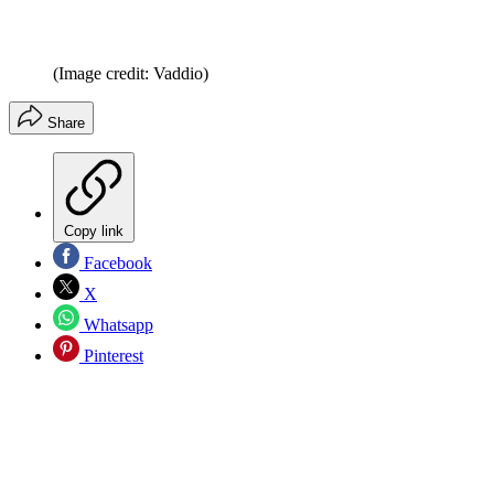
(Image credit: Vaddio)
Share
Copy link
Facebook
X
Whatsapp
Pinterest