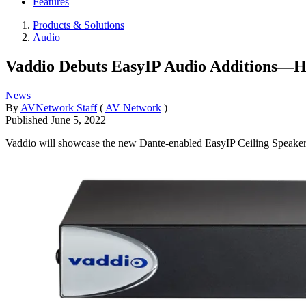
Features
Products & Solutions
Audio
Vaddio Debuts EasyIP Audio Additions—H
News
By
AVNetwork Staff
(
AV Network
)
Published
June 5, 2022
Vaddio will showcase the new Dante-enabled EasyIP Ceiling Spea