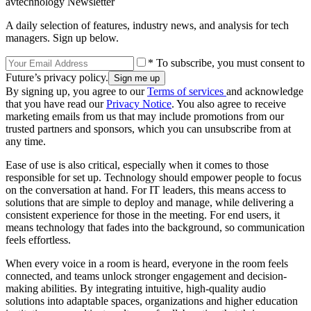
avtechnology Newsletter
A daily selection of features, industry news, and analysis for tech
managers. Sign up below.
* To subscribe, you must consent to
Future’s privacy policy.
By signing up, you agree to our
Terms of services
and acknowledge
that you have read our
Privacy Notice
. You also agree to receive
marketing emails from us that may include promotions from our
trusted partners and sponsors, which you can unsubscribe from at
any time.
Ease of use is also critical, especially when it comes to those
responsible for set up. Technology should empower people to focus
on the conversation at hand. For IT leaders, this means access to
solutions that are simple to deploy and manage, while delivering a
consistent experience for those in the meeting. For end users, it
means technology that fades into the background, so communication
feels effortless.
When every voice in a room is heard, everyone in the room feels
connected, and teams unlock stronger engagement and decision-
making abilities. By integrating intuitive, high-quality audio
solutions into adaptable spaces, organizations and higher education