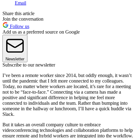
Email
Share this article
Join the conversation
Follow us
Add us as a preferred source on Google
Newsletter
Subscribe to our newsletter
I’ve been a remote worker since 2014, but oddly enough, it wasn’t
until the pandemic that I felt more connected to my colleagues.
Today, no matter where workers are located, it’s rare for a meeting
not to be “face-to-face.” Connecting via a camera has made a
positive and significant difference in helping me feel more
connected to individuals and the team. Rather than bumping into
someone in the hallway or lunchroom, I’ll have a quick huddle via
Slack.
But it takes an overall company culture to embrace
videoconferencing technologies and collaboration platforms to help
ensure remote and hybrid workers are integrated into the workflow.