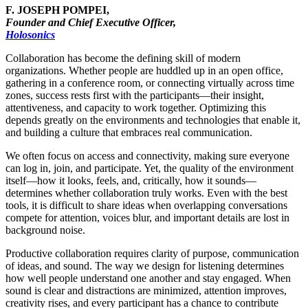
F. JOSEPH POMPEI,
Founder and Chief Executive Officer,
Holosonics
Collaboration has become the defining skill of modern
organizations. Whether people are huddled up in an open office,
gathering in a conference room, or connecting virtually across time
zones, success rests first with the participants—their insight,
attentiveness, and capacity to work together. Optimizing this
depends greatly on the environments and technologies that enable it,
and building a culture that embraces real communication.
We often focus on access and connectivity, making sure everyone
can log in, join, and participate. Yet, the quality of the environment
itself—how it looks, feels, and, critically, how it sounds—
determines whether collaboration truly works. Even with the best
tools, it is difficult to share ideas when overlapping conversations
compete for attention, voices blur, and important details are lost in
background noise.
Productive collaboration requires clarity of purpose, communication
of ideas, and sound. The way we design for listening determines
how well people understand one another and stay engaged. When
sound is clear and distractions are minimized, attention improves,
creativity rises, and every participant has a chance to contribute