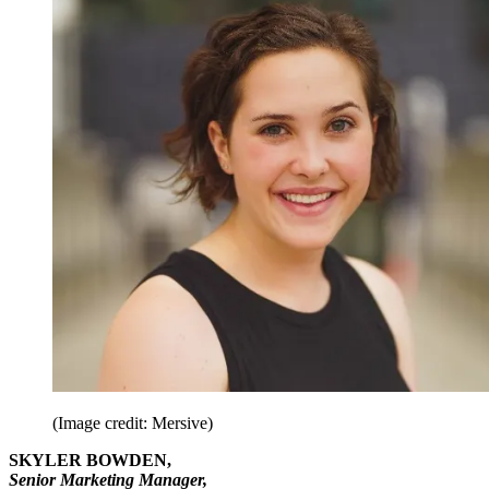
(Image credit: Mersive)
SKYLER BOWDEN,
Senior Marketing Manager,