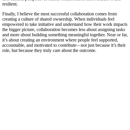
resilient.
Finally, I believe the most successful collaboration comes from
creating a culture of shared ownership. When individuals feel
empowered to take initiative and understand how their work impacts
the bigger picture, collaboration becomes less about assigning tasks
and more about building something meaningful together. Near or far,
it’s about creating an environment where people feel supported,
accountable, and motivated to contribute—not just because it’s their
role, but because they truly care about the outcome.