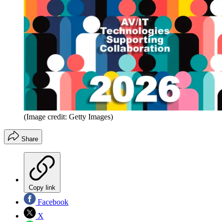
(Image credit: Getty Images)
Share
Copy link
Facebook
X