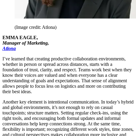
(Image credit: Atlona)
EMMA EAGLE,
Manager of Marketing,
Atlona
I’ve learned that creating productive collaboration environments,
whether in person or spread across distances, starts with a
foundation of trust, clarity, and respect. Teams work best when they
know their voices are valued and when everyone has a clear
understanding of goals and expectations. That sense of alignment
allows people to focus less on logistics and more on contributing
their best ideas.
Another key element is intentional communication. In today’s hybrid
and global environments, it’s not enough to rely on casual
touchpoints; structure matters. Setting regular check-ins, using the
right tools, and encouraging both formal updates and informal
conversations help keep connections strong. At the same time,
flexibility is important; recognizing different work styles, time zones,
and cultural perspectives makes collaboration more inclusive and