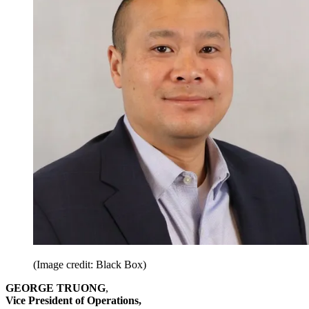
(Image credit: Black Box)
GEORGE TRUONG
,
Vice President of Operations,