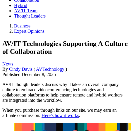
Collaboration
Hybrid
AV/IT Team
Thought Leaders
Business
Expert Opinions
AV/IT Technologies Supporting A Culture
of Collaboration
News
By
Cindy Davis
(
AVTechnology
)
Published
December 8, 2025
AV/IT thought leaders discuss why it takes an overall company
culture to embrace videoconferencing technologies and
collaboration platforms to help ensure remote and hybrid workers
are integrated into the workflow.
When you purchase through links on our site, we may earn an
affiliate commission.
Here’s how it works
.