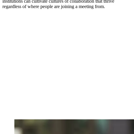
institutions can cultivate cultures of collaboration that thrive
regardless of where people are joining a meeting from.