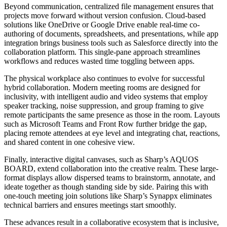
Beyond communication, centralized file management ensures that
projects move forward without version confusion. Cloud-based
solutions like OneDrive or Google Drive enable real-time co-
authoring of documents, spreadsheets, and presentations, while app
integration brings business tools such as Salesforce directly into the
collaboration platform. This single-pane approach streamlines
workflows and reduces wasted time toggling between apps.
The physical workplace also continues to evolve for successful
hybrid collaboration. Modern meeting rooms are designed for
inclusivity, with intelligent audio and video systems that employ
speaker tracking, noise suppression, and group framing to give
remote participants the same presence as those in the room. Layouts
such as Microsoft Teams and Front Row further bridge the gap,
placing remote attendees at eye level and integrating chat, reactions,
and shared content in one cohesive view.
Finally, interactive digital canvases, such as Sharp’s AQUOS
BOARD, extend collaboration into the creative realm. These large-
format displays allow dispersed teams to brainstorm, annotate, and
ideate together as though standing side by side. Pairing this with
one-touch meeting join solutions like Sharp’s Synappx eliminates
technical barriers and ensures meetings start smoothly.
These advances result in a collaborative ecosystem that is inclusive,