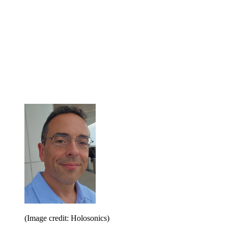
(Image credit: Holosonics)