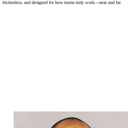
frictionless, and designed for how teams truly work—near and far.