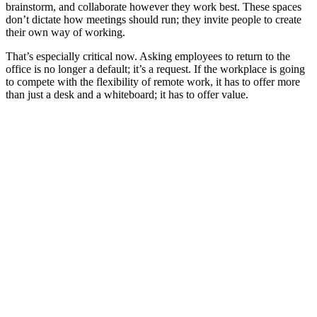
brainstorm, and collaborate however they work best. These spaces
don’t dictate how meetings should run; they invite people to create
their own way of working.
That’s especially critical now. Asking employees to return to the
office is no longer a default; it’s a request. If the workplace is going
to compete with the flexibility of remote work, it has to offer more
than just a desk and a whiteboard; it has to offer value.