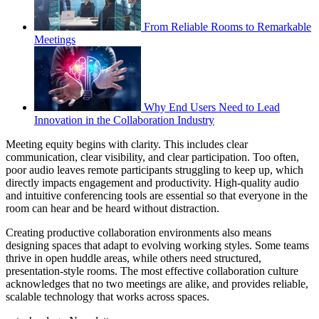
From Reliable Rooms to Remarkable
Meetings
Why End Users Need to Lead
Innovation in the Collaboration Industry
Meeting equity begins with clarity. This includes clear
communication, clear visibility, and clear participation. Too often,
poor audio leaves remote participants struggling to keep up, which
directly impacts engagement and productivity. High-quality audio
and intuitive conferencing tools are essential so that everyone in the
room can hear and be heard without distraction.
Creating productive collaboration environments also means
designing spaces that adapt to evolving working styles. Some teams
thrive in open huddle areas, while others need structured,
presentation-style rooms. The most effective collaboration culture
acknowledges that no two meetings are alike, and provides reliable,
scalable technology that works across spaces.