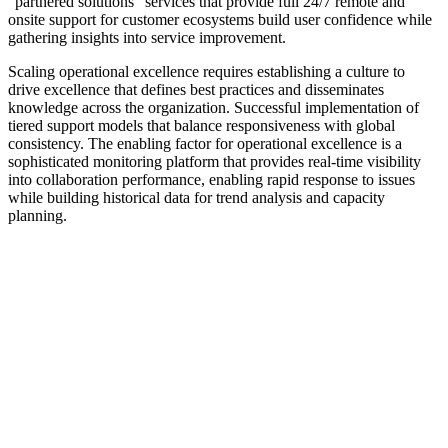
"partnered solutions" services that provide full 24/7 remote and
onsite support for customer ecosystems build user confidence while
gathering insights into service improvement.
Scaling operational excellence requires establishing a culture to
drive excellence that defines best practices and disseminates
knowledge across the organization. Successful implementation of
tiered support models that balance responsiveness with global
consistency. The enabling factor for operational excellence is a
sophisticated monitoring platform that provides real-time visibility
into collaboration performance, enabling rapid response to issues
while building historical data for trend analysis and capacity
planning.