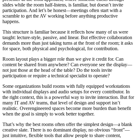
slides while the room half-listens, is familiar, but doesn’t invite
participation. And let’s be honest—meetings often start with a
scramble to get the AV working before anything productive
happens.
This structure is familiar because it reflects how many of us were
taught: lecture-style, passive, and linear. But effective collaboration
demands more than just taking turns at the front of the room; it asks
for space, both physical and psychological, for contribution.
Room layout plays a bigger role than we give it credit for. Can
content be shared from anywhere? Can everyone see the display—
not just those at the head of the table? Do the tools invite
participation or require a technical specialist to operate?
Some organizations build rooms with fully equipped workstations
with individual displays and audio setups for every contributor. In
the right context, this is a powerful way to invite interaction. But for
many IT and AV teams, that level of design and support isn’t
realistic. Overengineered spaces become more burden than benefit
when the goal is simply to work better together.
That’s why the best rooms often offer the simplest design—a blank
creative slate. There is no dominant display, no obvious “front”—
just intuitive, flexible tools that allow people to share content,