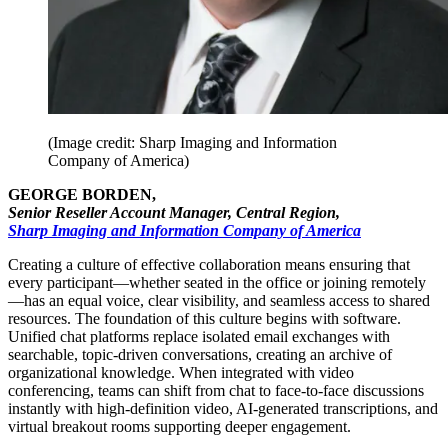
(Image credit: Sharp Imaging and Information
Company of America)
GEORGE BORDEN,
Senior Reseller Account Manager, Central Region,
Sharp Imaging and Information Company of America
Creating a culture of effective collaboration means ensuring that
every participant—whether seated in the office or joining remotely
—has an equal voice, clear visibility, and seamless access to shared
resources. The foundation of this culture begins with software.
Unified chat platforms replace isolated email exchanges with
searchable, topic-driven conversations, creating an archive of
organizational knowledge. When integrated with video
conferencing, teams can shift from chat to face-to-face discussions
instantly with high-definition video, AI-generated transcriptions, and
virtual breakout rooms supporting deeper engagement.