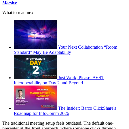
Mersive
What to read next
Your Next Collaboration “Room
Standard” May Be Adaptability
Just Work, Please! AV/IT
Interoperability on Day 2 and Beyond
The Insider: Barco ClickShare's
Roadmap for InfoComm 2026
The traditional meeting setup feels outdated. The default one-
presenter-at-the-front approach, where someone clicks through