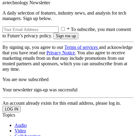
avtechnology Newsletter
A daily selection of features, industry news, and analysis for tech
managers. Sign up below.
* To subscribe, you must consent
to Future’s privacy policy.
By signing up, you agree to our
Terms of services
and acknowledge
that you have read our
Privacy Notice
. You also agree to receive
marketing emails from us that may include promotions from our
trusted partners and sponsors, which you can unsubscribe from at
any time.
You are now subscribed
Your newsletter sign-up was successful
An account already exists for this email address, please log in.
Topics
Audio
Video