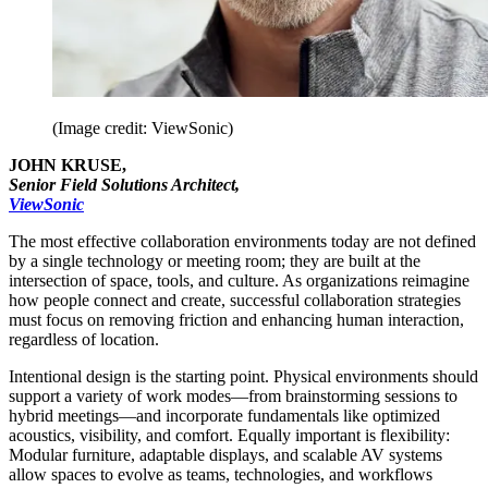
(Image credit: ViewSonic)
JOHN KRUSE,
Senior Field Solutions Architect,
ViewSonic
The most effective collaboration environments today are not defined
by a single technology or meeting room; they are built at the
intersection of space, tools, and culture. As organizations reimagine
how people connect and create, successful collaboration strategies
must focus on removing friction and enhancing human interaction,
regardless of location.
Intentional design is the starting point. Physical environments should
support a variety of work modes—from brainstorming sessions to
hybrid meetings—and incorporate fundamentals like optimized
acoustics, visibility, and comfort. Equally important is flexibility:
Modular furniture, adaptable displays, and scalable AV systems
allow spaces to evolve as teams, technologies, and workflows