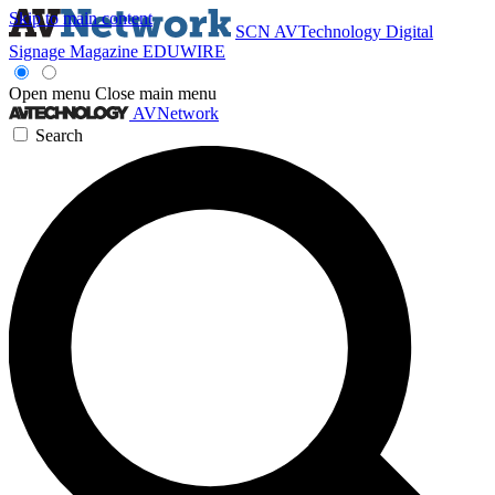
Skip to main content
SCN
AVTechnology
Digital
Signage Magazine
EDUWIRE
Open menu
Close main menu
AVNetwork
Search