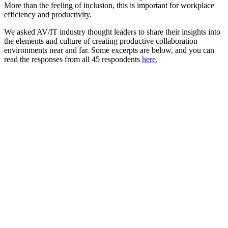
More than the feeling of inclusion, this is important for workplace
efficiency and productivity.
We asked AV/IT industry thought leaders to share their insights into
the elements and culture of creating productive collaboration
environments near and far. Some excerpts are below, and you can
read the responses from all 45 respondents
here
.