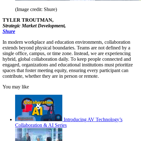
(Image credit: Shure)
TYLER TROUTMAN,
Strategic Market Development,
Shure
In modern workplace and education environments, collaboration
extends beyond physical boundaries. Teams are not defined by a
single office, campus, or time zone. Instead, we are experiencing
hybrid, global collaboration daily. To keep people connected and
engaged, organizations and educational institutions must prioritize
spaces that foster meeting equity, ensuring every participant can
contribute, whether they are in person or remote.
You may like
Introducing AV Technology’s
Collaboration & AI Series