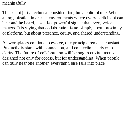
meaningfully.
This is not just a technical consideration, but a cultural one. When
an organization invests in environments where every participant can
hear and be heard, it sends a powerful signal: that every voice
matters. It is saying that collaboration is not simply about proximity
or platform, but about presence, equity, and shared understanding.
As workplaces continue to evolve, one principle remains constant:
Productivity starts with connection, and connection starts with
clarity. The future of collaboration will belong to environments
designed not only for access, but for understanding. When people
can truly hear one another, everything else falls into place.