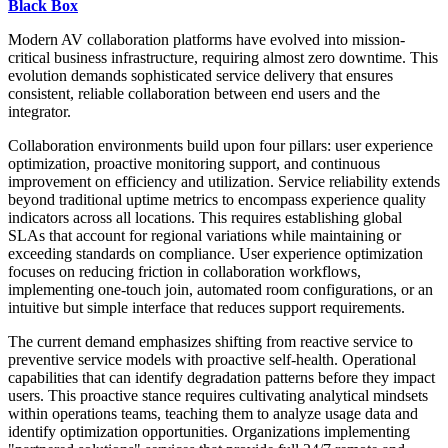
Black Box
Modern AV collaboration platforms have evolved into mission-
critical business infrastructure, requiring almost zero downtime. This
evolution demands sophisticated service delivery that ensures
consistent, reliable collaboration between end users and the
integrator.
Collaboration environments build upon four pillars: user experience
optimization, proactive monitoring support, and continuous
improvement on efficiency and utilization. Service reliability extends
beyond traditional uptime metrics to encompass experience quality
indicators across all locations. This requires establishing global
SLAs that account for regional variations while maintaining or
exceeding standards on compliance. User experience optimization
focuses on reducing friction in collaboration workflows,
implementing one-touch join, automated room configurations, or an
intuitive but simple interface that reduces support requirements.
The current demand emphasizes shifting from reactive service to
preventive service models with proactive self-health. Operational
capabilities that can identify degradation patterns before they impact
users. This proactive stance requires cultivating analytical mindsets
within operations teams, teaching them to analyze usage data and
identify optimization opportunities. Organizations implementing