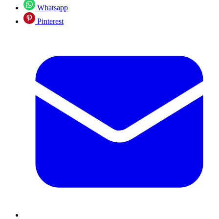
Whatsapp
Pinterest