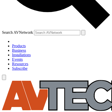
Search AVNetwork
Products
Business
Installations
Events
Resources
Subscribe